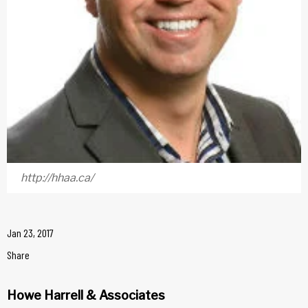
http://hhaa.ca/
Jan 23, 2017
Share
Howe Harrell & Associates