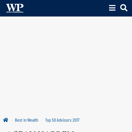
Best in Wealth
Top 50 Advisors 2017