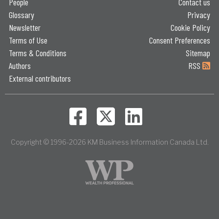
People
Contact us
Glossary
Privacy
Newsletter
Cookie Policy
Terms of Use
Consent Preferences
Terms & Conditions
Sitemap
Authors
RSS
External contributors
Copyright © 1996-2026 KM Business Information Canada Ltd.