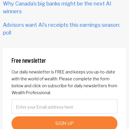
Why Canada’s big banks might be the next AI
winners
Advisors want AI's receipts this earnings season:
poll
Free newsletter
Our daily newsletter is FREE and keeps you up-to-date
with the world of wealth. Please complete the form
below and click on subscribe for daily newsletters from
Wealth Professional.
SIGN UP