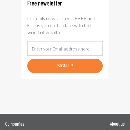
Free newsletter
Our daily newsletter is FREE and
keeps you up-to-date with the
world of wealth.
SIGN UP
Companies
About us