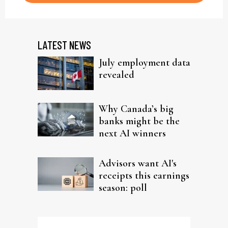
LATEST NEWS
July employment data
revealed
Why Canada’s big
banks might be the
next AI winners
Advisors want AI's
receipts this earnings
season: poll