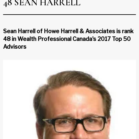
48 SEAN HARRELL
Sean Harrell of Howe Harrell & Associates is rank
48 in Wealth Professional Canada's 2017 Top 50
Advisors