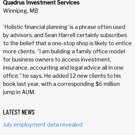
Quadrus Investment Services
Winnipeg, MB
‘Holistic financial planning’ is a phrase often used
by advisors, and Sean Harrell certainly subscribes
to the belief that a one-stop shop is likely to entice
more clients. “I am building a family office model
for business owners to access investment,
insurance, accounting and legal advice all in one
office,” he says. He added 12 new clients to his
book last year, with a corresponding $6 million
jump in AUM.
LATEST NEWS
July employment data revealed