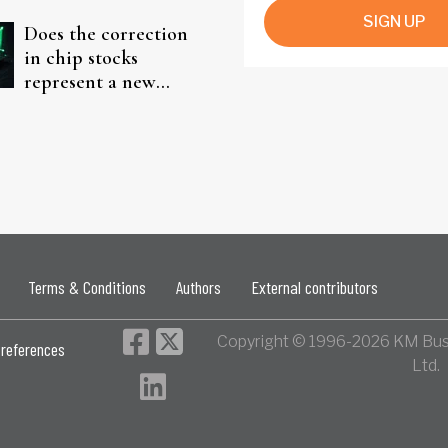
SIGN UP
Does the correction
in chip stocks
represent a new
rotation for AI
investors?
Terms & Conditions
Authors
External contributors
Copyright © 1996-2026 KM Bus
references
Ltd.