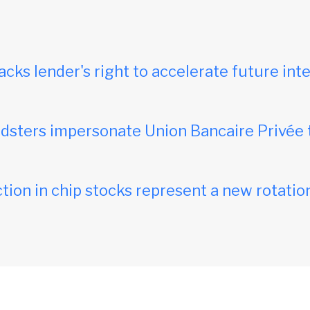
acks lender's right to accelerate future inte
dsters impersonate Union Bancaire Privée 
tion in chip stocks represent a new rotation