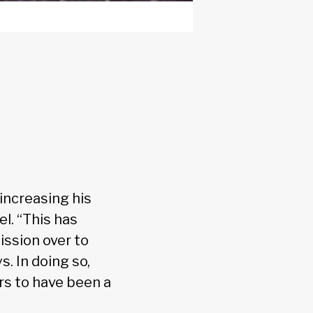
increasing his
l. “This has
ssion over to
. In doing so,
rs to have been a