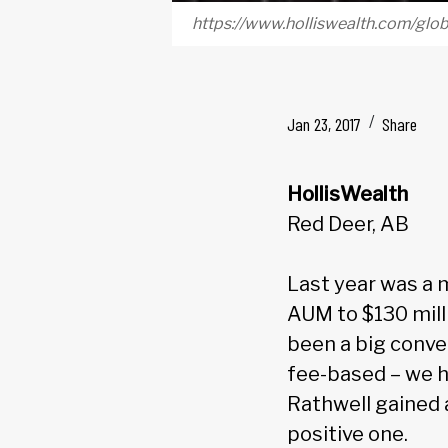
https://www.holliswealth.com/gl
Jan 23, 2017
Share
HollisWealth
Red Deer, AB
Last year was a 
AUM to $130 mill
been a big conv
fee-based – we ha
Rathwell gained 
positive one.