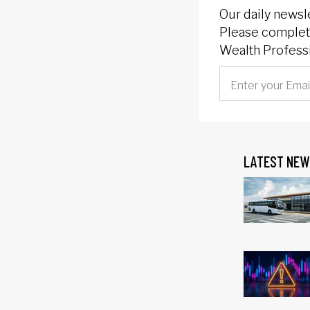
Our daily newsl
Please complete
Wealth Professi
LATEST NEW