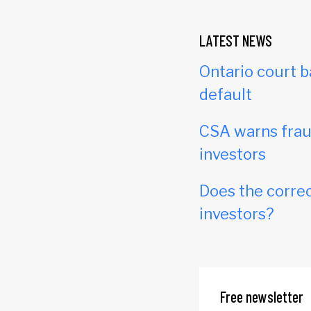
LATEST NEWS
Ontario court b
default
CSA warns frau
investors
Does the correc
investors?
Free newsletter