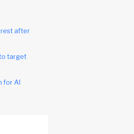
rest after
to target
 for AI