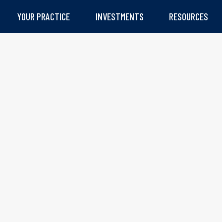
YOUR PRACTICE
INVESTMENTS
RESOURCES