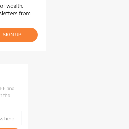
of wealth.
sletters from
SIGN UP
REE and
h the