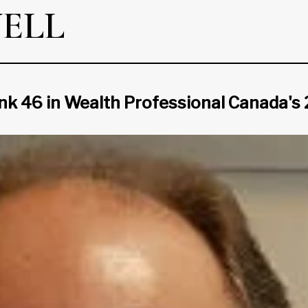
ELL
ank 46 in Wealth Professional Canada's