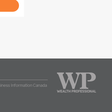
iness Information Canada