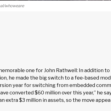
obal/whoweare
memorable one for John Rathwell: In addition to 
ion, he made the big switch to a fee-based mode
ersion year for switching from embedded commi
ve converted $60 million over this year,” he says
an extra $3 million in assets, so the move appea