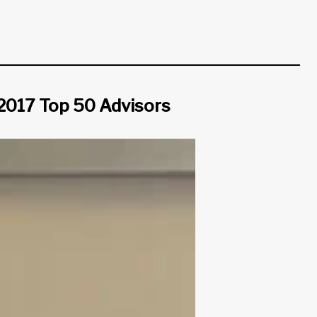
 2017 Top 50 Advisors