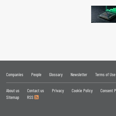
Companies
People
Glossary
Newsletter
Terms of Use
About us
Contact us
Privacy
Cookie Policy
Consent P
Sitemap
RSS