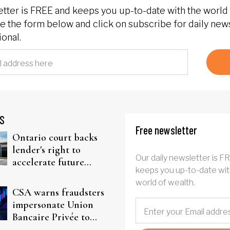
etter is FREE and keeps you up-to-date with the world 
 the form below and click on subscribe for daily new
onal.
S
Free newsletter
Ontario court backs
lender's right to
Our daily newsletter is F
accelerate future
keeps you up-to-date wit
interest after default
world of wealth.
CSA warns fraudsters
impersonate Union
Bancaire Privée to
target investors