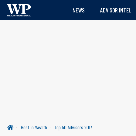
NEWS
ADVISOR INTEL
Best in Wealth
Top 50 Advisors 2017