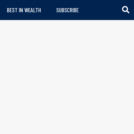
BEST IN WEALTH
SUBSCRIBE