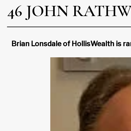
46 JOHN RATHW
Brian Lonsdale of HollisWealth is r