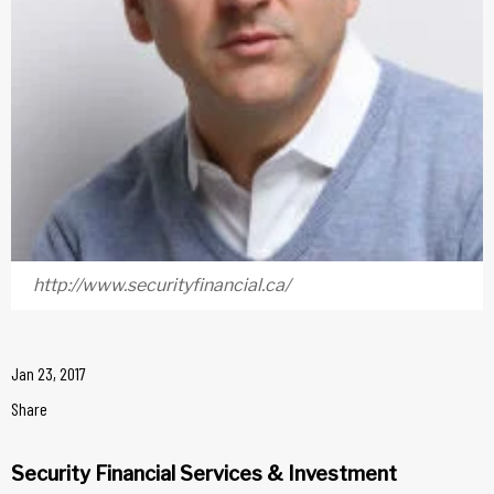
http://www.securityfinancial.ca/
Jan 23, 2017
Share
Security Financial Services & Investment