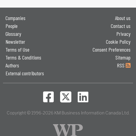
Companies
About us
People
Contact us
Glossary
Privacy
Newsletter
Cookie Policy
Terms of Use
Consent Preferences
Terms & Conditions
Sitemap
Authors
RSS
External contributors
Copyright © 1996-2026 KM Business Information Canada Ltd.