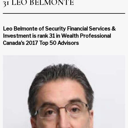
31 LEO BELMONTE
Leo Belmonte of Security Financial Services &
Investment is rank 31 in Wealth Professional
Canada's 2017 Top 50 Advisors