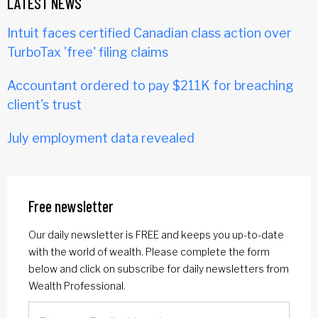
LATEST NEWS
Intuit faces certified Canadian class action over
TurboTax 'free' filing claims
Accountant ordered to pay $211K for breaching
client's trust
July employment data revealed
Free newsletter
Our daily newsletter is FREE and keeps you up-to-date
with the world of wealth. Please complete the form
below and click on subscribe for daily newsletters from
Wealth Professional.