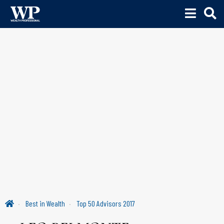
Best in Wealth
Top 50 Advisors 2017