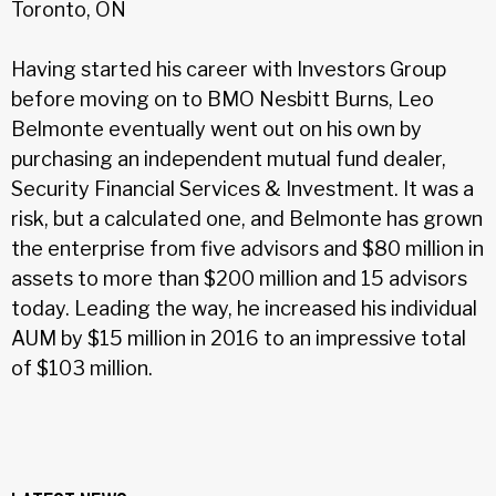
Toronto, ON
Having started his career with Investors Group
before moving on to BMO Nesbitt Burns, Leo
Belmonte eventually went out on his own by
purchasing an independent mutual fund dealer,
Security Financial Services & Investment. It was a
risk, but a calculated one, and Belmonte has grown
the enterprise from five advisors and $80 million in
assets to more than $200 million and 15 advisors
today. Leading the way, he increased his individual
AUM by $15 million in 2016 to an impressive total
of $103 million.