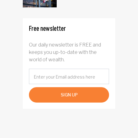
Free newsletter
Our daily newsletter is FREE and
keeps you up-to-date with the
world of wealth.
SIGN UP