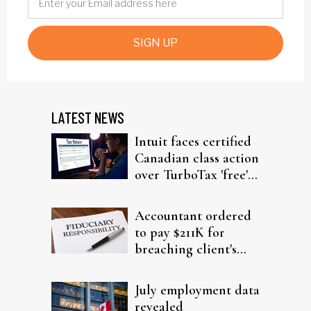
SIGN UP
LATEST NEWS
Intuit faces certified
Canadian class action
over TurboTax 'free'
filing claims
Accountant ordered
to pay $211K for
breaching client's
trust
July employment data
revealed