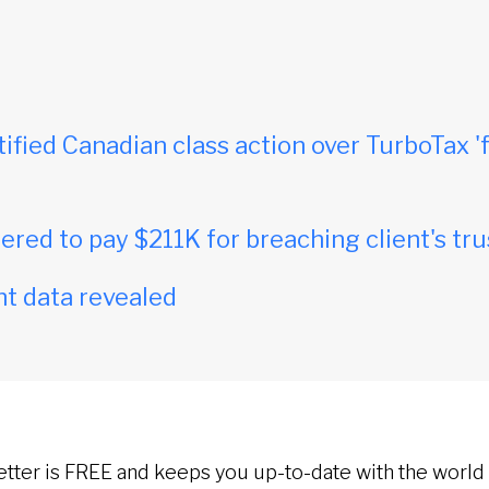
tified Canadian class action over TurboTax 'f
red to pay $211K for breaching client's tru
t data revealed
etter is FREE and keeps you up-to-date with the world 