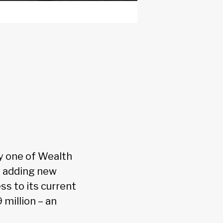
y one of Wealth
ly adding new
ss to its current
 million – an