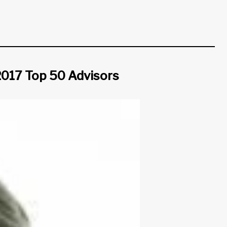
 2017 Top 50 Advisors