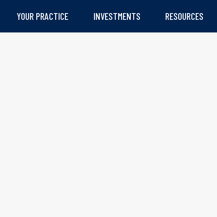
YOUR PRACTICE
INVESTMENTS
RESOURCES