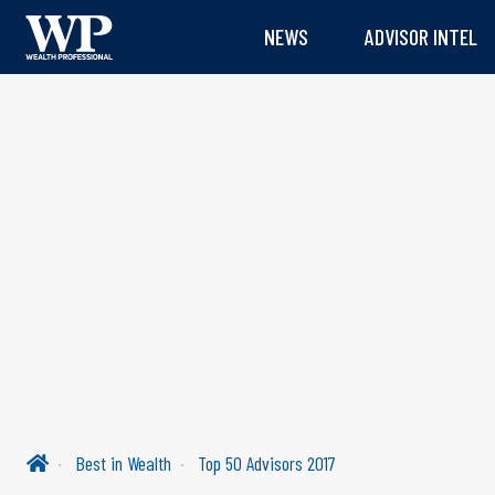
NEWS
ADVISOR INTEL
Best in Wealth
Top 50 Advisors 2017