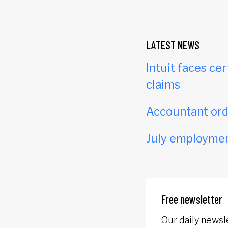
LATEST NEWS
Intuit faces cer
claims
Accountant orde
July employmen
Free newsletter
Our daily newsl