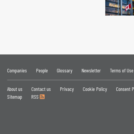
Companies
People
Glossary
Newsletter
Terms of Use
About us
Contact us
Privacy
Cookie Policy
Consent P
Sitemap
RSS