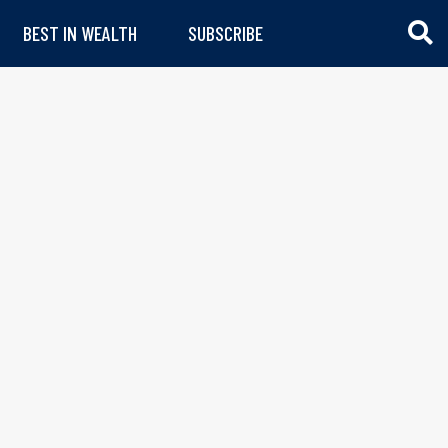
BEST IN WEALTH
SUBSCRIBE