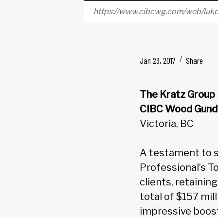
https://www.cibcwg.com/web/luk
Jan 23, 2017
Share
The Kratz Group
CIBC Wood Gund
Victoria, BC
A testament to s
Professional’s To
clients, retainin
total of $157 mil
impressive boost