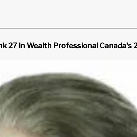
ank 27 in Wealth Professional Canada's