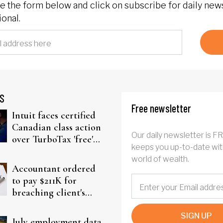
 the form below and click on subscribe for daily new
onal.
S
Free newsletter
Intuit faces certified
Canadian class action
Our daily newsletter is F
over TurboTax 'free'
keeps you up-to-date wit
filing claims
world of wealth.
Accountant ordered
to pay $211K for
breaching client's
trust
SIGN UP
July employment data