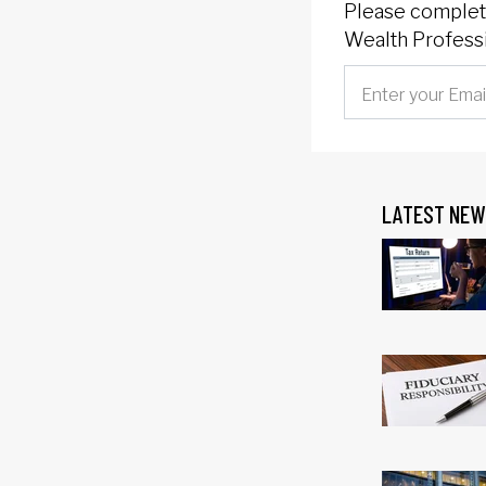
Please complete
Wealth Professi
LATEST NEW