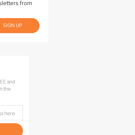
sletters from
SIGN UP
REE and
h the