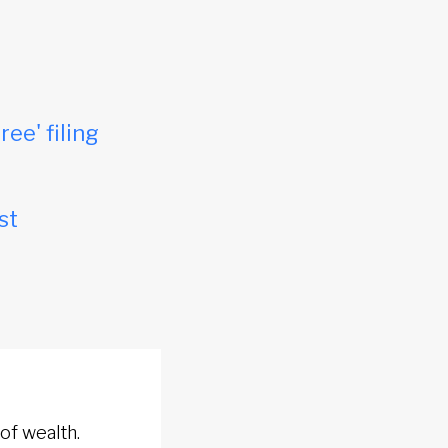
ree' filing
st
of wealth.