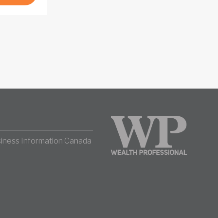
iness Information Canada