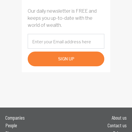
Our daily newsletter is FREE and
keeps you up-to-date with the
world of wealth.
SIGN UP
Companies
About us
People
Contact us