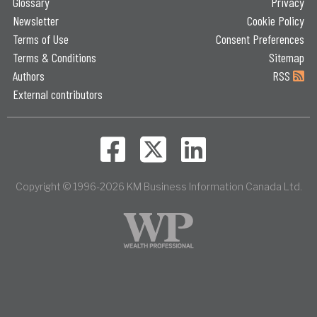
Glossary
Privacy
Newsletter
Cookie Policy
Terms of Use
Consent Preferences
Terms & Conditions
Sitemap
Authors
RSS
External contributors
Copyright © 1996-2026 KM Business Information Canada Ltd.