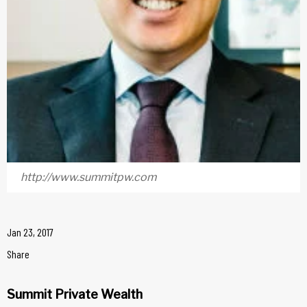
http://www.summitpw.com
Jan 23, 2017
Share
Summit Private Wealth