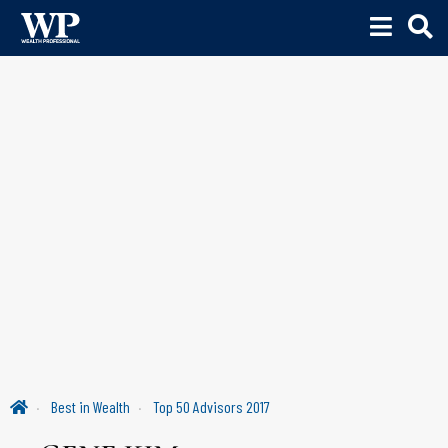
Best in Wealth
Top 50 Advisors 2017