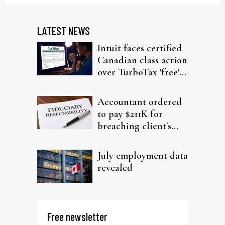
LATEST NEWS
Intuit faces certified
Canadian class action
over TurboTax 'free'
filing claims
Accountant ordered
to pay $211K for
breaching client's
trust
July employment data
revealed
Free newsletter