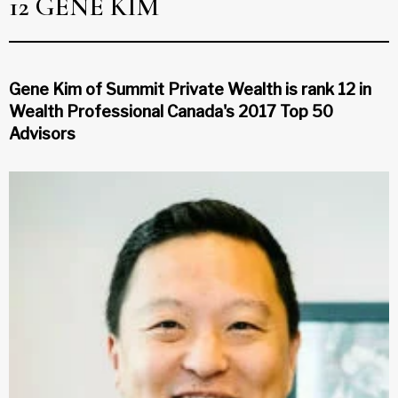
12 GENE KIM
Gene Kim of Summit Private Wealth is rank 12 in
Wealth Professional Canada's 2017 Top 50
Advisors