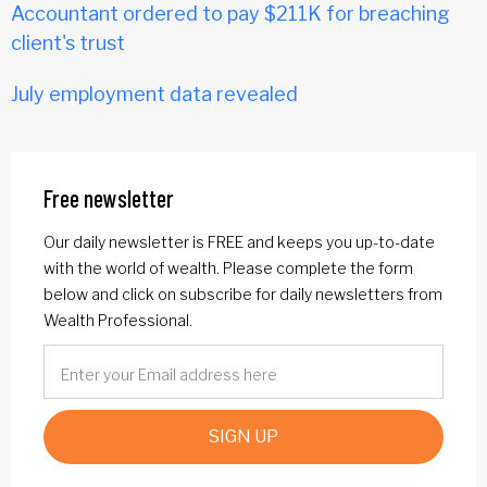
Accountant ordered to pay $211K for breaching
client's trust
July employment data revealed
Free newsletter
Our daily newsletter is FREE and keeps you up-to-date
with the world of wealth. Please complete the form
below and click on subscribe for daily newsletters from
Wealth Professional.
SIGN UP