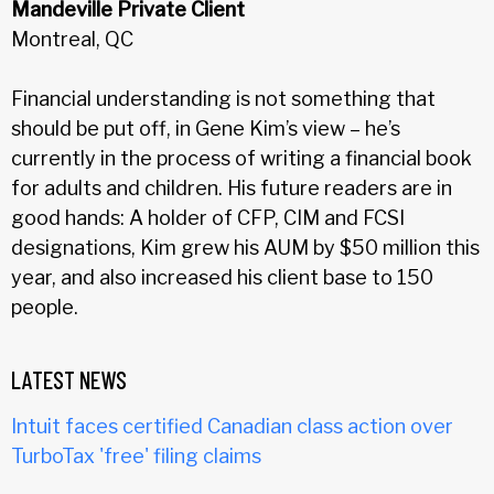
Mandeville Private Client
Montreal, QC
Financial understanding is not something that
should be put off, in Gene Kim’s view – he’s
currently in the process of writing a financial book
for adults and children. His future readers are in
good hands: A holder of CFP, CIM and FCSI
designations, Kim grew his AUM by $50 million this
year, and also increased his client base to 150
people.
LATEST NEWS
Intuit faces certified Canadian class action over
TurboTax 'free' filing claims