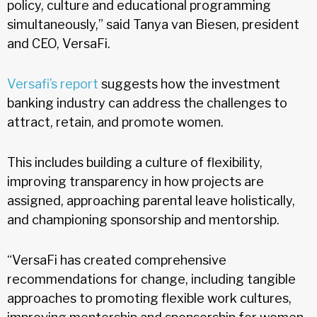
policy, culture and educational programming
simultaneously,” said Tanya van Biesen, president
and CEO, VersaFi.
Versafi’s report
suggests how the investment
banking industry can address the challenges to
attract, retain, and promote women.
This includes building a culture of flexibility,
improving transparency in how projects are
assigned, approaching parental leave holistically,
and championing sponsorship and mentorship.
“VersaFi has created comprehensive
recommendations for change, including tangible
approaches to promoting flexible work cultures,