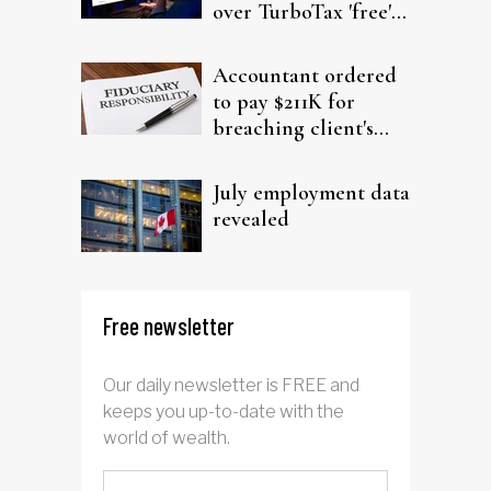
over TurboTax 'free'
filing claims
Accountant ordered
to pay $211K for
breaching client's
trust
July employment data
revealed
Free newsletter
Our daily newsletter is FREE and
keeps you up-to-date with the
world of wealth.