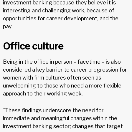
investment banking because they believe it is
interesting and challenging work, because of
opportunities for career development, and the
pay.
Office culture
Being in the office in person – facetime – is also
considered a key barrier to career progression for
women with firm cultures often seen as
unwelcoming to those who need a more flexible
approach to their working week.
“These findings underscore the need for
immediate and meaningful changes within the
investment banking sector; changes that target