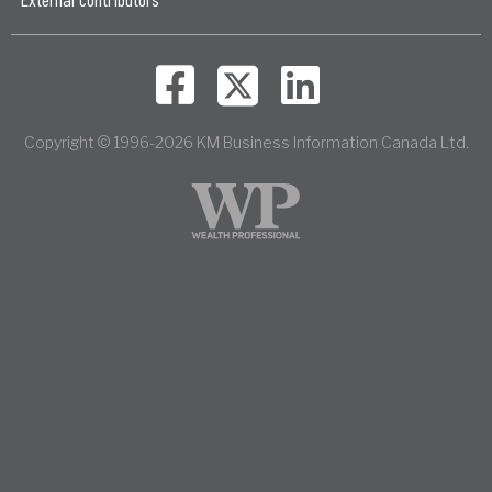
Copyright © 1996-2026 KM Business Information Canada Ltd.