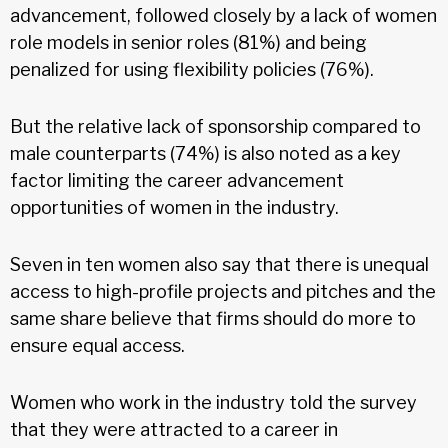
advancement, followed closely by a lack of women
role models in senior roles (81%) and being
penalized for using flexibility policies (76%).
But the relative lack of sponsorship compared to
male counterparts (74%) is also noted as a key
factor limiting the career advancement
opportunities of women in the industry.
Seven in ten women also say that there is unequal
access to high-profile projects and pitches and the
same share believe that firms should do more to
ensure equal access.
Women who work in the industry told the survey
that they were attracted to a career in