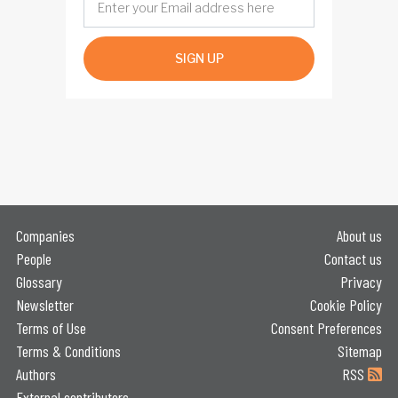
SIGN UP
Companies
About us
People
Contact us
Glossary
Privacy
Newsletter
Cookie Policy
Terms of Use
Consent Preferences
Terms & Conditions
Sitemap
Authors
RSS
External contributors