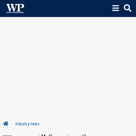
Industry news