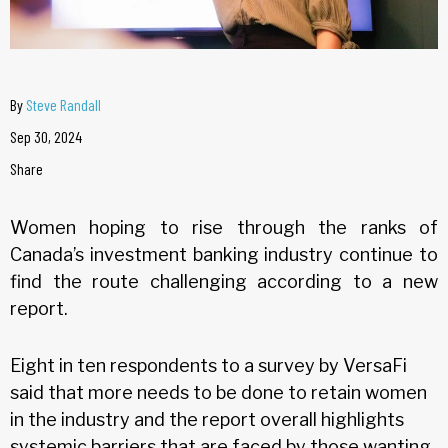
By
Steve Randall
Sep 30, 2024
Share
Women hoping to rise through the ranks of
Canada’s investment banking industry continue to
find the route challenging according to a new
report.
Eight in ten respondents to a survey by VersaFi
said that more needs to be done to retain women
in the industry and the report overall highlights
systemic barriers that are faced by those wanting