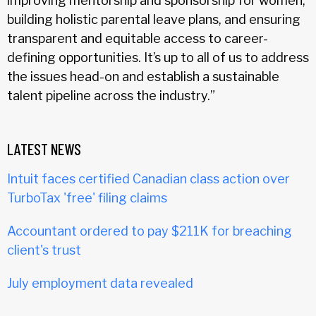
improving mentorship and sponsorship for women,
building holistic parental leave plans, and ensuring
transparent and equitable access to career-
defining opportunities. It’s up to all of us to address
the issues head-on and establish a sustainable
talent pipeline across the industry.”
LATEST NEWS
Intuit faces certified Canadian class action over
TurboTax 'free' filing claims
Accountant ordered to pay $211K for breaching
client's trust
July employment data revealed