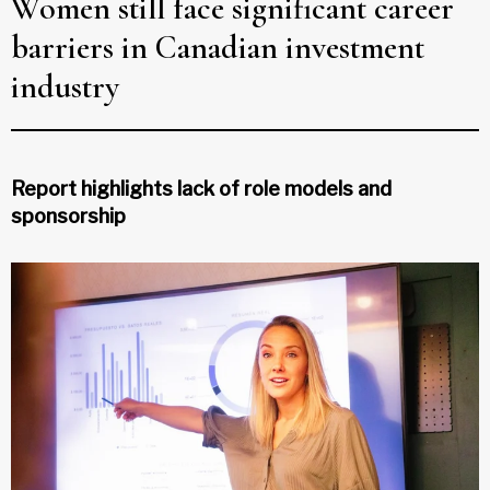
Women still face significant career
barriers in Canadian investment
industry
Report highlights lack of role models and
sponsorship