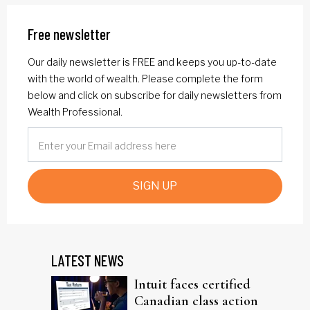
Free newsletter
Our daily newsletter is FREE and keeps you up-to-date
with the world of wealth. Please complete the form
below and click on subscribe for daily newsletters from
Wealth Professional.
SIGN UP
LATEST NEWS
Intuit faces certified
Canadian class action