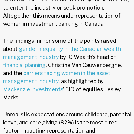
to enter the industry or seek promotion.
Altogether this means underrepresentation of
women in investment banking in Canada.
The findings mirror some of the points raised
about
gender inequality in the Canadian wealth
management industry
by IG Wealth’s head of
financial planning
, Christine Van Cauwenberghe,
and the
barriers facing women in the asset
management industry
, as highlighted by
Mackenzie Investments
’ CIO of equities Lesley
Marks.
Unrealistic expectations around childcare, parental
leave, and care giving (82%) is the most cited
factor impacting representation and