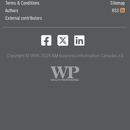
Terms & Conditions
Sitemap
Authors
RSS
External contributors
Copyright © 1996-2026 KM Business Information Canada Ltd.