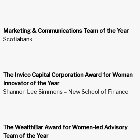
Marketing & Communications Team of the Year
Scotiabank
The Invico Capital Corporation Award for Woman
Innovator of the Year
Shannon Lee Simmons – New School of Finance
The WealthBar Award for Women-led Advisory
Team of the Year