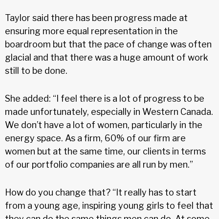
Taylor said there has been progress made at
ensuring more equal representation in the
boardroom but that the pace of change was often
glacial and that there was a huge amount of work
still to be done.
She added: “I feel there is a lot of progress to be
made unfortunately, especially in Western Canada.
We don’t have a lot of women, particularly in the
energy space. As a firm, 60% of our firm are
women but at the same time, our clients in terms
of our portfolio companies are all run by men.”
How do you change that? “It really has to start
from a young age, inspiring young girls to feel that
they can do the same things men can do. At some