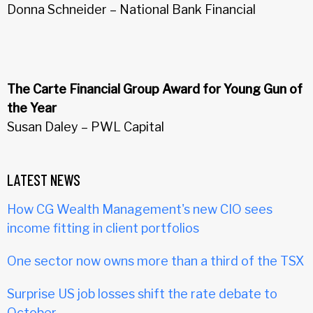
Donna Schneider – National Bank Financial
The Carte Financial Group Award for Young Gun of
the Year
Susan Daley – PWL Capital
LATEST NEWS
How CG Wealth Management's new CIO sees
income fitting in client portfolios
One sector now owns more than a third of the TSX
Surprise US job losses shift the rate debate to
October