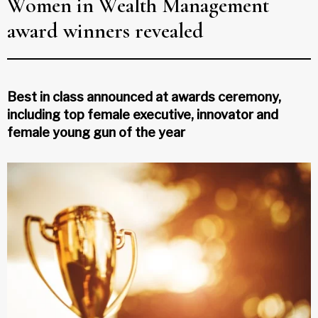
Women in Wealth Management
award winners revealed
Best in class announced at awards ceremony,
including top female executive, innovator and
female young gun of the year