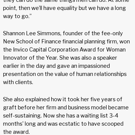
point, then we’ll have equality but we have a long
way to go.”
Shannon Lee Simmons, founder of the fee-only
New School of Finance financial planning firm, won
the Invico Capital Corporation Award for Woman
Innovator of the Year. She was also a speaker
earlier in the day and gave an impassioned
presentation on the value of human relationships
with clients.
She also explained how it took her five years of
graft before her firm and business model became
self-sustaining. Now she has a waiting list 3-4
months' long and was ecstatic to have scooped
the award.