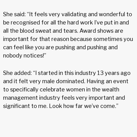
She said: “It feels very validating and wonderful to
be recognised for all the hard work I’ve put in and
all the blood sweat and tears. Award shows are
important for that reason because sometimes you
can feel like you are pushing and pushing and
nobody notices!”
She added: “I started in this industry 13 years ago
and it felt very male dominated. Having an event
to specifically celebrate women in the wealth
management industry feels very important and
significant to me. Look how far we’ve come.”