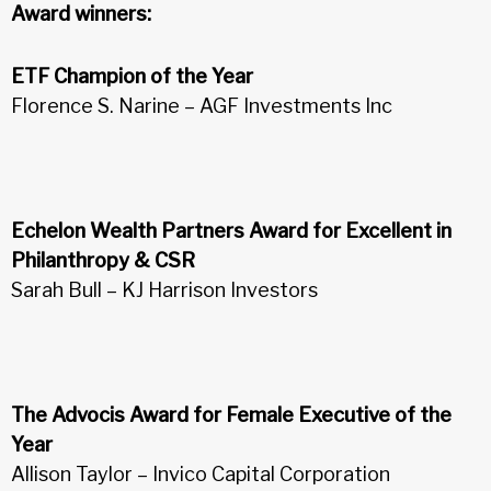
Award winners:
ETF Champion of the Year
Florence S. Narine – AGF Investments Inc
Echelon Wealth Partners Award for Excellent in
Philanthropy & CSR
Sarah Bull – KJ Harrison Investors
The Advocis Award for Female Executive of the
Year
Allison Taylor – Invico Capital Corporation