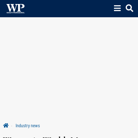
Industry news