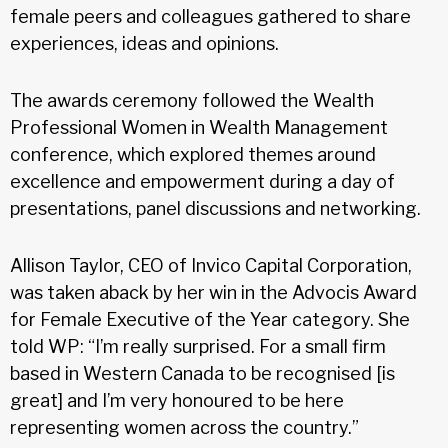
female peers and colleagues gathered to share
experiences, ideas and opinions.
The awards ceremony followed the Wealth
Professional Women in Wealth Management
conference, which explored themes around
excellence and empowerment during a day of
presentations, panel discussions and networking.
Allison Taylor, CEO of Invico Capital Corporation,
was taken aback by her win in the Advocis Award
for Female Executive of the Year category. She
told WP: “I’m really surprised. For a small firm
based in Western Canada to be recognised [is
great] and I’m very honoured to be here
representing women across the country.”