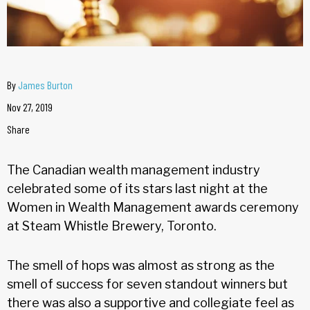
By
James Burton
Nov 27, 2019
Share
The Canadian wealth management industry
celebrated some of its stars last night at the
Women in Wealth Management awards ceremony
at Steam Whistle Brewery, Toronto.
The smell of hops was almost as strong as the
smell of success for seven standout winners but
there was also a supportive and collegiate feel as