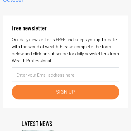
Free newsletter
Our daily newsletter is FREE and keeps you up-to-date
with the world of wealth. Please complete the form
below and click on subscribe for daily newsletters from
Wealth Professional.
SIGN UP
LATEST NEWS