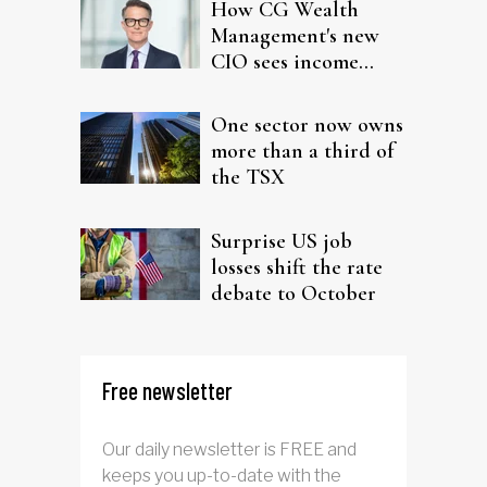
How CG Wealth
Management's new
CIO sees income
fitting in client
portfolios
One sector now owns
more than a third of
the TSX
Surprise US job
losses shift the rate
debate to October
Free newsletter
Our daily newsletter is FREE and
keeps you up-to-date with the