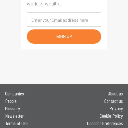
world of wealth.
SIGN UP
Companies
About us
People
Contact us
Glossary
Privacy
Newsletter
Cookie Policy
Terms of Use
Consent Preferences