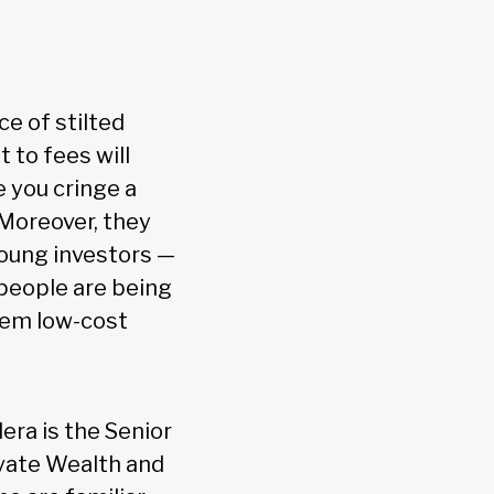
ce of stilted
 to fees will
 you cringe a
. Moreover, they
young investors —
 people are being
them low-cost
ra is the Senior
vate Wealth and