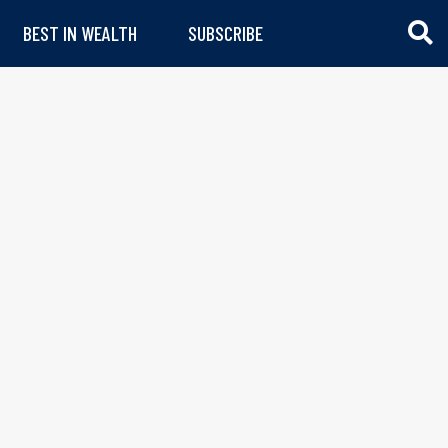
BEST IN WEALTH
SUBSCRIBE