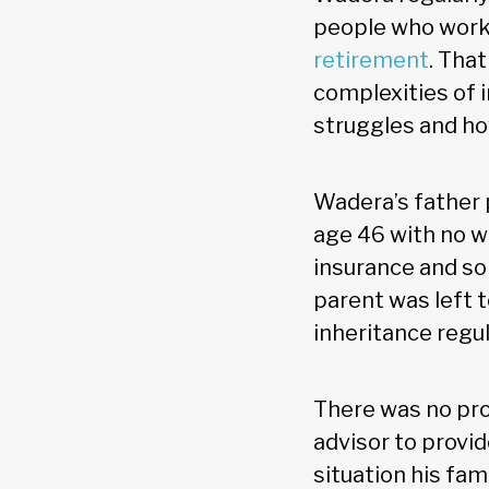
people who work
retirement
. Tha
complexities of i
struggles and ho
Wadera’s father 
age 46 with no w
insurance and so
parent was left 
inheritance regul
There was no pr
advisor to provid
situation his fam