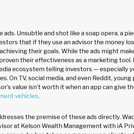
e ads. Unsubtle and shot like a soap opera, a pie
vestors that if they use an advisor the money lost
chieving their goals. While the ads might make
ve proven their effectiveness as a marketing tool
 media ecosystem telling investors — especially 
es. On TV, social media, and even Reddit, young
sor’s value isn’t worth it when an app can give 
ment vehicles
.
resses the premise of these ads directly. Wade
visor at Kelson Wealth Management with iA Pri