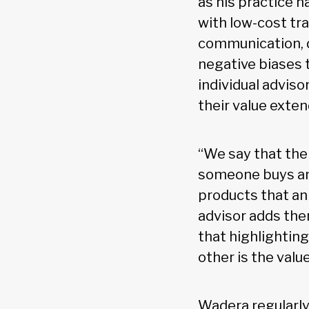
as his practice 
with low-cost tr
communication, 
negative biases t
individual adviso
their value exten
“We say that the
someone buys an 
products that an 
advisor adds ther
that highlighting
other is the valu
Wadera regularly