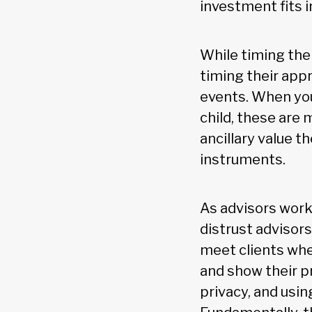
investment fits i
While timing the
timing their appr
events. When youn
child, these are
ancillary value t
instruments.
As advisors work 
distrust advisor
meet clients whe
and show their p
privacy, and usi