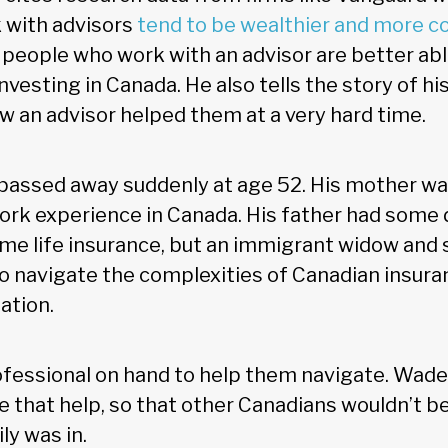
 with advisors
tend to be wealthier and more co
t people who work with an advisor are better abl
nvesting in Canada. He also tells the story of hi
w an advisor helped them at a very hard time.
passed away suddenly at age 52. His mother was
ork experience in Canada. His father had some d
me life insurance, but an immigrant widow and 
to navigate the complexities of Canadian insuran
ation.
ofessional on hand to help them navigate. Wad
e that help, so that other Canadians wouldn’t b
ily was in.