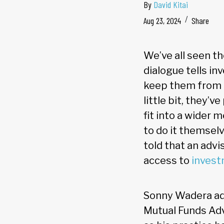
By
David Kitai
Aug 23, 2024
Share
We’ve all seen th
dialogue tells in
keep them from a
little bit, they’
fit into a wider
to do it themselv
told that an advi
access to
invest
Sonny Wadera add
Mutual Funds Ad