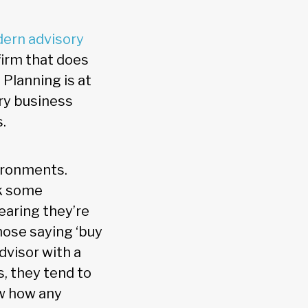
dern advisory
firm that does
Planning is at
ory business
.
vironments.
rk some
earing they’re
hose saying ‘buy
dvisor with a
, they tend to
ow how any