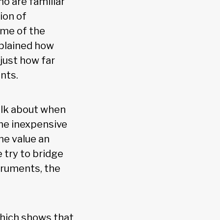
o are familiar
ion of
ome of the
xplained how
just how far
nts.
alk about when
he inexpensive
he value an
 try to bridge
struments, the
which shows that