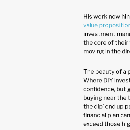
His work now hing
value propositio
investment manag
the core of thei
moving in the di
The beauty of a p
Where DIY invest
confidence, but 
buying near the 
the dip’ end up p
financial plan c
exceed those hig