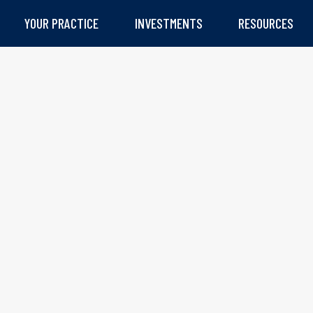
YOUR PRACTICE
INVESTMENTS
RESOURCES