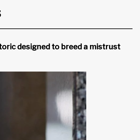
s
oric designed to breed a mistrust