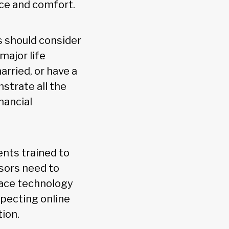
nce and comfort.
s should consider
major life
arried, or have a
strate all the
nancial
ents trained to
isors need to
race technology
specting online
ion.