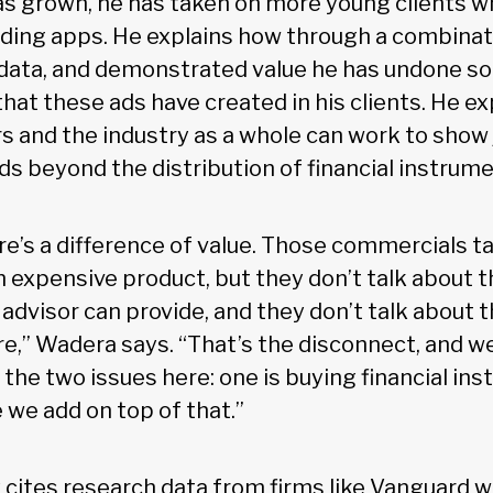
has grown, he has taken on more young clients wh
ading apps. He explains how through a combinat
data, and demonstrated value he has undone s
hat these ads have created in his clients. He e
rs and the industry as a whole can work to show 
ds beyond the distribution of financial instrume
re’s a difference of value. Those commercials t
expensive product, but they don’t talk about t
advisor can provide, and they don’t talk about t
e,” Wadera says. “That’s the disconnect, and we
 the two issues here: one is buying financial in
e we add on top of that.”
 cites research data from firms like Vanguard 