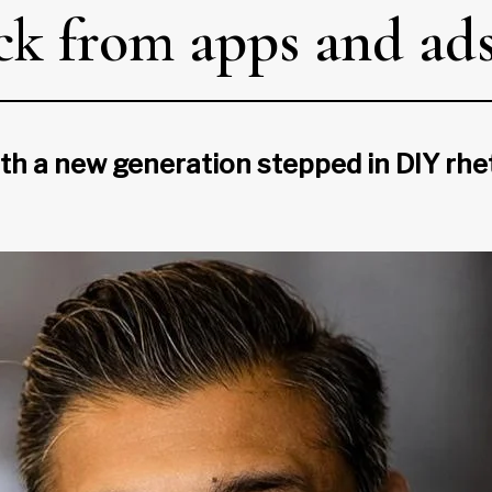
ck from apps and ad
th a new generation stepped in DIY rhet