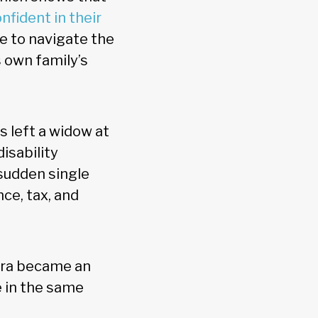
nfident in their
e to navigate the
s own family’s
 left a widow at
isability
sudden single
ce, tax, and
era became an
e in the same