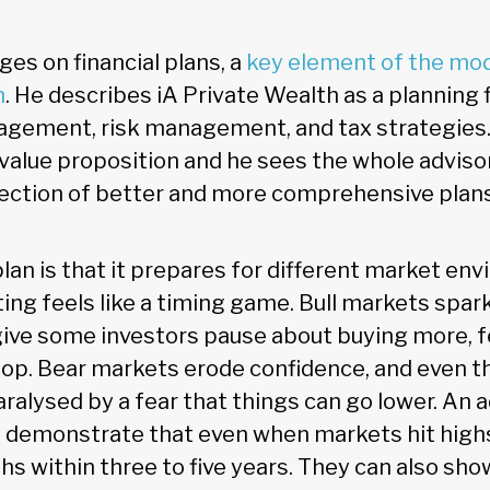
es on financial plans, a
key element of the mo
n
. He describes iA Private Wealth as a planning 
ement, risk management, and tax strategies. 
r value proposition and he sees the whole advis
rection of better and more comprehensive plans
lan is that it prepares for different market en
ing feels like a timing game. Bull markets spa
give some investors pause about buying more, f
top. Bear markets erode confidence, and even t
aralysed by a fear that things can go lower. An a
an demonstrate that even when markets hit highs
hs within three to five years. They can also sh