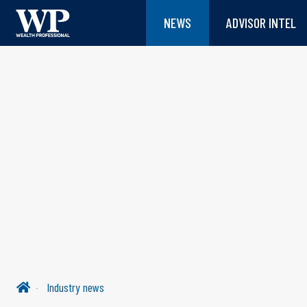
NEWS
ADVISOR INTEL
Industry news