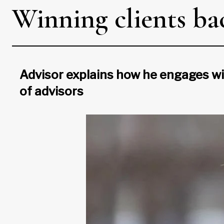
Winning clients ba
Advisor explains how he engages wi
of advisors