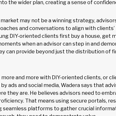
nto the wider plan, creating a sense of confide
 market may not be a winning strategy, advisor
oaches and conversations to align with clients’ 
g DIY-oriented clients first buy a house, get m
 moments when an advisor can step in and demon
hey can provide beyond just the distribution of fi
more and more with DIY-oriented clients, or cli
s by ads and social media, Wadera says that adv
re they are. He believes advisors need to emb
roficiency. That means using secure portals, re
ng seamless platforms to gather crucial informat