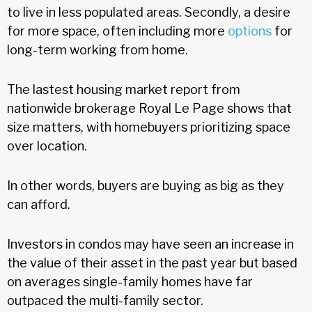
to live in less populated areas. Secondly, a desire
for more space, often including more
options
for
long-term working from home.
The lastest housing market report from
nationwide brokerage Royal Le Page shows that
size matters, with homebuyers prioritizing space
over location.
In other words, buyers are buying as big as they
can afford.
Investors in condos may have seen an increase in
the value of their asset in the past year but based
on averages single-family homes have far
outpaced the multi-family sector.