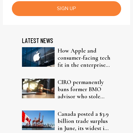
SIGN UP
LATEST NEWS
How Apple and
consumer-facing tech
fit in the enterprise-
driven AI narrative
CIRO permanently
bans former BMO
advisor who stole
from elderly clients
Canada posted a $3.9
billion trade surplus
in June, its widest in