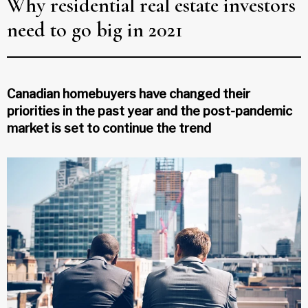
Why residential real estate investors
need to go big in 2021
Canadian homebuyers have changed their
priorities in the past year and the post-pandemic
market is set to continue the trend