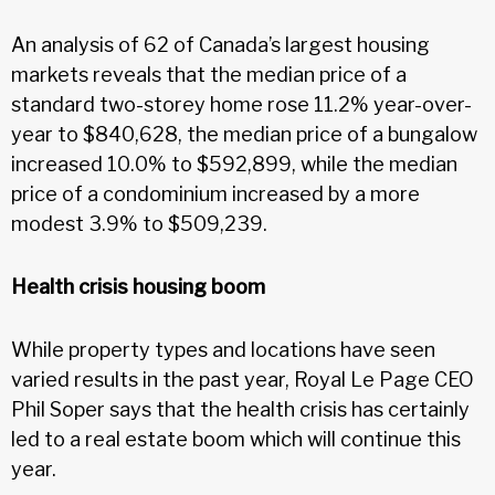
An analysis of 62 of Canada’s largest housing
markets reveals that the median price of a
standard two-storey home rose 11.2% year-over-
year to $840,628, the median price of a bungalow
increased 10.0% to $592,899, while the median
price of a condominium increased by a more
modest 3.9% to $509,239.
Health crisis housing boom
While property types and locations have seen
varied results in the past year, Royal Le Page CEO
Phil Soper says that the health crisis has certainly
led to a real estate boom which will continue this
year.