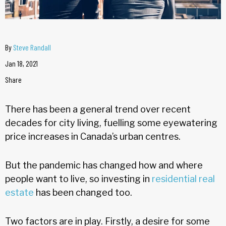
By
Steve Randall
Jan 18, 2021
Share
There has been a general trend over recent
decades for city living, fuelling some eyewatering
price increases in Canada’s urban centres.
But the pandemic has changed how and where
people want to live, so investing in
residential real
estate
has been changed too.
Two factors are in play. Firstly, a desire for some