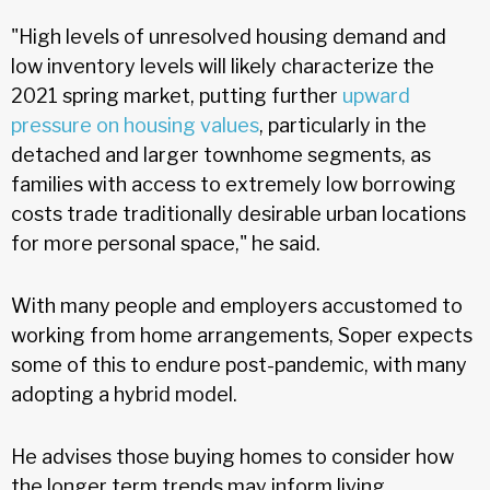
"High levels of unresolved housing demand and
low inventory levels will likely characterize the
2021 spring market, putting further
upward
pressure on housing values
, particularly in the
detached and larger townhome segments, as
families with access to extremely low borrowing
costs trade traditionally desirable urban locations
for more personal space," he said.
With many people and employers accustomed to
working from home arrangements, Soper expects
some of this to endure post-pandemic, with many
adopting a hybrid model.
He advises those buying homes to consider how
the longer term trends may inform living