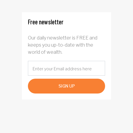
four years
Free newsletter
Our daily newsletter is FREE and
keeps you up-to-date with the
world of wealth.
SIGN UP