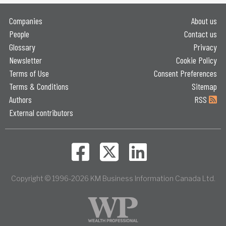
Companies
About us
People
Contact us
Glossary
Privacy
Newsletter
Cookie Policy
Terms of Use
Consent Preferences
Terms & Conditions
Sitemap
Authors
RSS
External contributors
Copyright © 1996-2026 KM Business Information Canada Ltd.