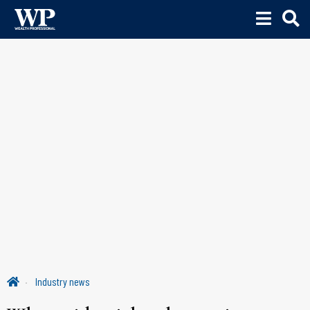
Industry news