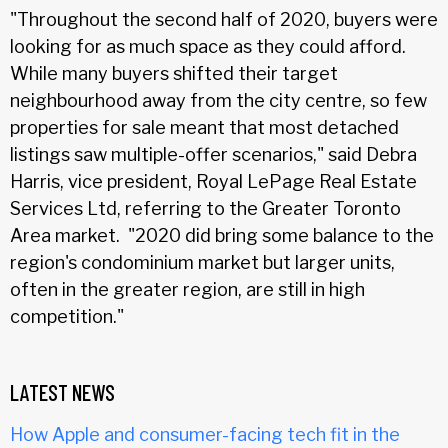
"Throughout the second half of 2020, buyers were
looking for as much space as they could afford.
While many buyers shifted their target
neighbourhood away from the city centre, so few
properties for sale meant that most detached
listings saw multiple-offer scenarios," said Debra
Harris, vice president, Royal LePage Real Estate
Services Ltd, referring to the Greater Toronto
Area market. "2020 did bring some balance to the
region's condominium market but larger units,
often in the greater region, are still in high
competition."
LATEST NEWS
How Apple and consumer-facing tech fit in the