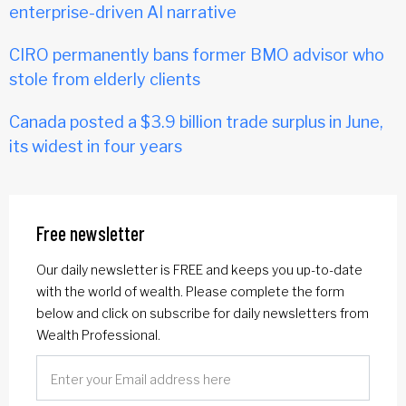
enterprise-driven AI narrative
CIRO permanently bans former BMO advisor who
stole from elderly clients
Canada posted a $3.9 billion trade surplus in June,
its widest in four years
Free newsletter
Our daily newsletter is FREE and keeps you up-to-date
with the world of wealth. Please complete the form
below and click on subscribe for daily newsletters from
Wealth Professional.