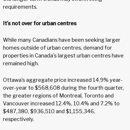
requirements.
It’s not over for urban centres
While many Canadians have been seeking larger
homes outside of urban centres, demand for
properties in Canada's largest urban centres have
remained high.
Ottawa's aggregate price increased 14.9% year-
over-year to $568,608 during the fourth quarter,
the greater regions of Montreal, Toronto and
Vancouver increased 12.4%, 10.4% and 7.2% to
$487,380, $936,510 and $1,155,346,
respectively.