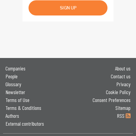
SIGN UP
Companies
About us
People
Contact us
Glossary
Privacy
Newsletter
Cookie Policy
Terms of Use
Consent Preferences
Terms & Conditions
Sitemap
Authors
RSS
External contributors