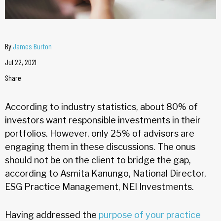
By
James Burton
Jul 22, 2021
Share
According to industry statistics, about 80% of
investors want responsible investments in their
portfolios. However, only 25% of advisors are
engaging them in these discussions. The onus
should not be on the client to bridge the gap,
according to Asmita Kanungo, National Director,
ESG Practice Management, NEI Investments.
Having addressed the
purpose of your practice