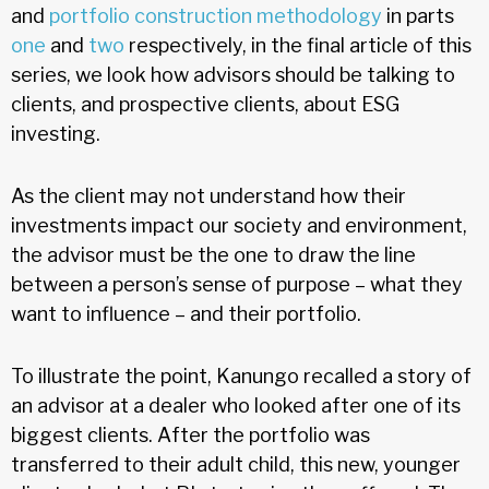
and
portfolio construction methodology
in parts
one
and
two
respectively, in the final article of this
series, we look how advisors should be talking to
clients, and prospective clients, about ESG
investing.
As the client may not understand how their
investments impact our society and environment,
the advisor must be the one to draw the line
between a person’s sense of purpose – what they
want to influence – and their portfolio.
To illustrate the point, Kanungo recalled a story of
an advisor at a dealer who looked after one of its
biggest clients. After the portfolio was
transferred to their adult child, this new, younger