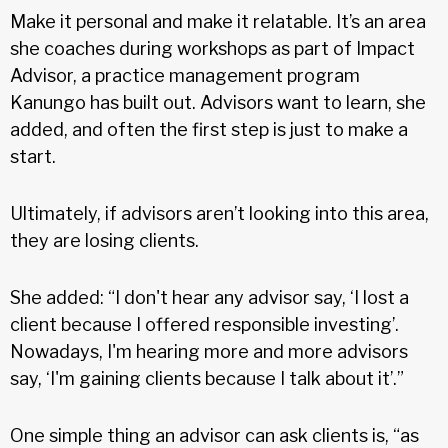
Make it personal and make it relatable. It’s an area
she coaches during workshops as part of Impact
Advisor, a practice management program
Kanungo has built out. Advisors want to learn, she
added, and often the first step is just to make a
start.
Ultimately, if advisors aren’t looking into this area,
they are losing clients.
She added: “I don't hear any advisor say, ‘I lost a
client because I offered responsible investing’.
Nowadays, I'm hearing more and more advisors
say, ‘I'm gaining clients because I talk about it’.”
One simple thing an advisor can ask clients is, “as