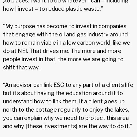
go places. I want to do whatever I can – including
how I invest – to reduce plastic waste.”
“My purpose has become to invest in companies
that engage with the oil and gas industry around
how to remain viable in a low carbon world, like we
do at NEI. That drives me. The more and more
people invest in that, the more we are going to
shift that way.
“An advisor can link ESG to any part of a client’s life
but it’s about having the education around it to
understand how to link them. If a client goes up
north to the cottage regularly to enjoy the lakes,
you can explain why we need to protect this area
and why [these investments] are the way to do it.”