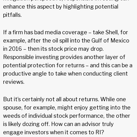
enhance this aspect by highlighting potential
pitfalls.
If a firm has bad media coverage – take Shell, for
example, after the oil spill into the Gulf of Mexico
in 2016 – then its stock price may drop.
Responsible investing provides another layer of
potential protection for returns – and this can be a
productive angle to take when conducting client
reviews.
But it’s certainly not all about returns. While one
spouse, for example, might enjoy getting into the
weeds of individual stock performance, the other
is likely dozing off. How can an advisor truly
engage investors when it comes to RI?