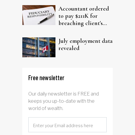
Accountant ordered
to pay $211K for
breaching client's
trust
July employment data
revealed
Free newsletter
Our daily newsletter is FREE and
keeps you up-to-date with the
world of wealth.