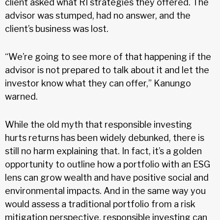
client asked what RI strategies they offered. The
advisor was stumped, had no answer, and the
client’s business was lost.
“We’re going to see more of that happening if the
advisor is not prepared to talk about it and let the
investor know what they can offer,” Kanungo
warned.
While the old myth that responsible investing
hurts returns has been widely debunked, there is
still no harm explaining that. In fact, it’s a golden
opportunity to outline how a portfolio with an ESG
lens can grow wealth and have positive social and
environmental impacts. And in the same way you
would assess a traditional portfolio from a risk
mitigation perspective, responsible investing can