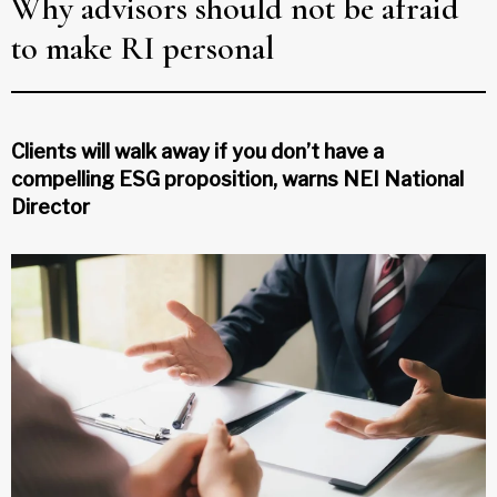
Why advisors should not be afraid
to make RI personal
Clients will walk away if you don’t have a
compelling ESG proposition, warns NEI National
Director