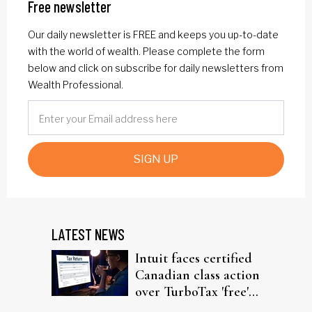
Free newsletter
Our daily newsletter is FREE and keeps you up-to-date
with the world of wealth. Please complete the form
below and click on subscribe for daily newsletters from
Wealth Professional.
SIGN UP
LATEST NEWS
Intuit faces certified
Canadian class action
over TurboTax 'free'
filing claims