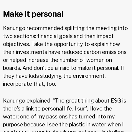
Make it personal
Kanungo recommended splitting the meeting into
two sections: financial goals and then impact
objectives. Take the opportunity to explain how
their investments have reduced carbon emissions
or helped increase the number of women on
boards. And don’t be afraid to make it personal. If
they have kids studying the environment,
incorporate that, too.
Kanungo explained: “The great thing about ESG is
there's a link to personal life. I surf, I love the
water; one of my passions has turned into my
purpose because I see the plastic in water when I