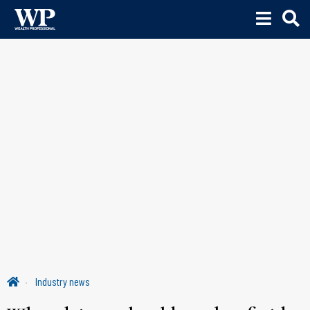
Industry news