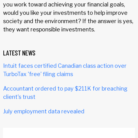
you work toward achieving your financial goals,
would you like your investments to help improve
society and the environment? If the answer is yes,
they want responsible investments.
LATEST NEWS
Intuit faces certified Canadian class action over
TurboTax 'free' filing claims
Accountant ordered to pay $211K for breaching
client's trust
July employment data revealed