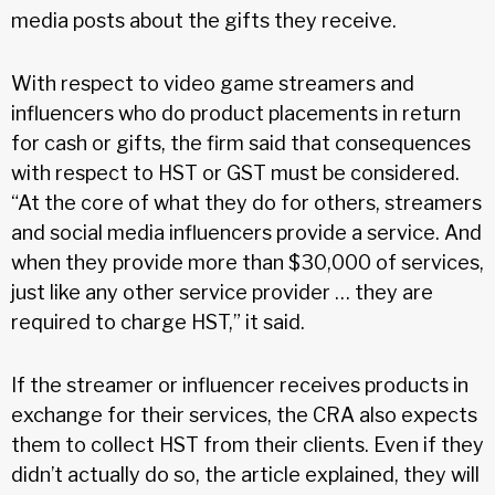
media posts about the gifts they receive.
With respect to video game streamers and
influencers who do product placements in return
for cash or gifts, the firm said that consequences
with respect to HST or GST must be considered.
“At the core of what they do for others, streamers
and social media influencers provide a service. And
when they provide more than $30,000 of services,
just like any other service provider … they are
required to charge HST,” it said.
If the streamer or influencer receives products in
exchange for their services, the CRA also expects
them to collect HST from their clients. Even if they
didn’t actually do so, the article explained, they will