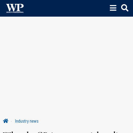
Industry news