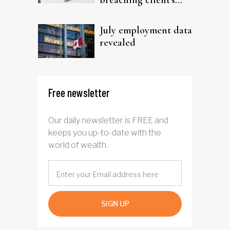
breaching client's
trust
July employment data
revealed
Free newsletter
Our daily newsletter is FREE and
keeps you up-to-date with the
world of wealth.
SIGN UP