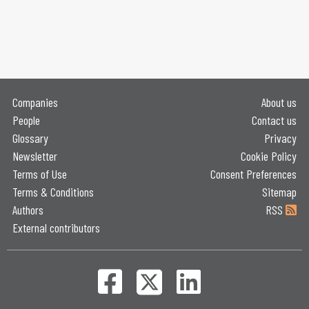
Companies
About us
People
Contact us
Glossary
Privacy
Newsletter
Cookie Policy
Terms of Use
Consent Preferences
Terms & Conditions
Sitemap
Authors
RSS
External contributors