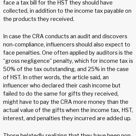
face a tax bill for the HST they should have
collected, in addition to the income tax payable on
the products they received.
In case the CRA conducts an audit and discovers
non-compliance, influencers should also expect to
face penalties. One often applied by auditors is the
“gross negligence” penalty, which for income tax is
50% of the tax outstanding, and 25% in the case
of HST. In other words, the article said, an
influencer who declared their cash income but
failed to do the same for gifts they received,
might have to pay the CRA more money than the
actual value of the gifts when the income tax, HST,
interest, and penalties they incurred are added up.
Those belatedly realizing that they have been non-