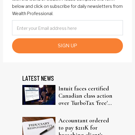
below and click on subscribe for daily newsletters from
Wealth Professional.
SIGN UP
LATEST NEWS
Intuit faces certified
Canadian class action
over TurboTax 'free'
filing claims
Accountant ordered
to pay $211K for