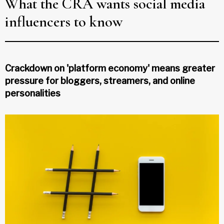
What the CRA wants social media
influencers to know
Crackdown on 'platform economy' means greater
pressure for bloggers, streamers, and online
personalities