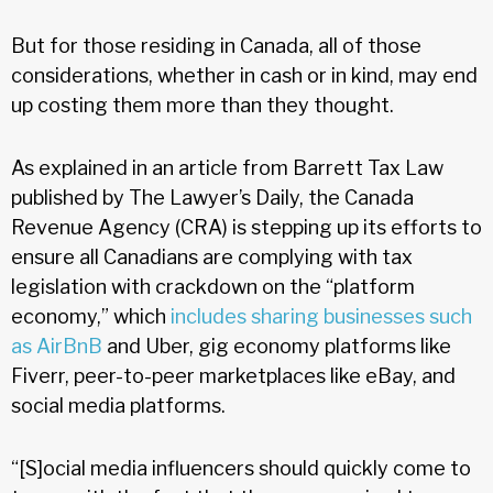
But for those residing in Canada, all of those
considerations, whether in cash or in kind, may end
up costing them more than they thought.
As explained in an article from Barrett Tax Law
published by The Lawyer’s Daily, the Canada
Revenue Agency (CRA) is stepping up its efforts to
ensure all Canadians are complying with tax
legislation with crackdown on the “platform
economy,” which
includes sharing businesses such
as AirBnB
and Uber, gig economy platforms like
Fiverr, peer-to-peer marketplaces like eBay, and
social media platforms.
“[S]ocial media influencers should quickly come to