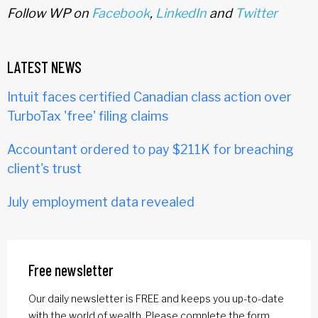
Follow WP on
Facebook
,
LinkedIn
and
Twitter
LATEST NEWS
Intuit faces certified Canadian class action over
TurboTax 'free' filing claims
Accountant ordered to pay $211K for breaching
client's trust
July employment data revealed
Free newsletter
Our daily newsletter is FREE and keeps you up-to-date
with the world of wealth. Please complete the form