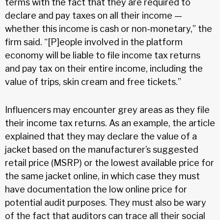
terms with the fact that they are required to
declare and pay taxes on all their income —
whether this income is cash or non-monetary,” the
firm said. “[P]eople involved in the platform
economy will be liable to file income tax returns
and pay tax on their entire income, including the
value of trips, skin cream and free tickets.”
Influencers may encounter grey areas as they file
their income tax returns. As an example, the article
explained that they may declare the value of a
jacket based on the manufacturer’s suggested
retail price (MSRP) or the lowest available price for
the same jacket online, in which case they must
have documentation the low online price for
potential audit purposes. They must also be wary
of the fact that auditors can trace all their social