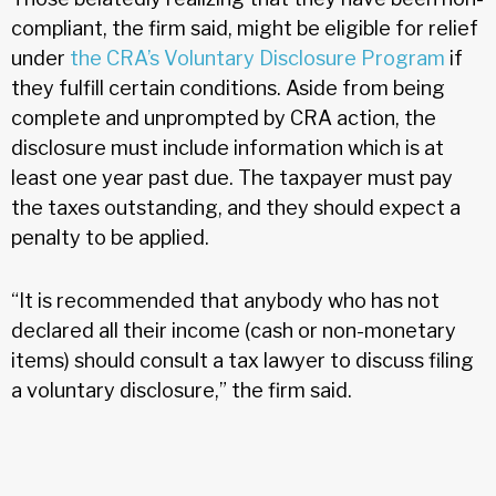
compliant, the firm said, might be eligible for relief
under
the CRA’s Voluntary Disclosure Program
if
they fulfill certain conditions. Aside from being
complete and unprompted by CRA action, the
disclosure must include information which is at
least one year past due. The taxpayer must pay
the taxes outstanding, and they should expect a
penalty to be applied.
“It is recommended that anybody who has not
declared all their income (cash or non-monetary
items) should consult a tax lawyer to discuss filing
a voluntary disclosure,” the firm said.