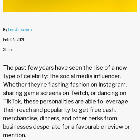
By
Leo Almazora
Feb 04, 2021
Share
The past few years have seen the rise of a new
type of celebrity: the social media influencer.
Whether they’re flashing fashion on Instagram,
sharing game screens on Twitch, or dancing on
TikTok, these personalities are able to leverage
their reach and popularity to get free cash,
merchandise, dinners, and other perks from
businesses desperate for a favourable review or
mention.