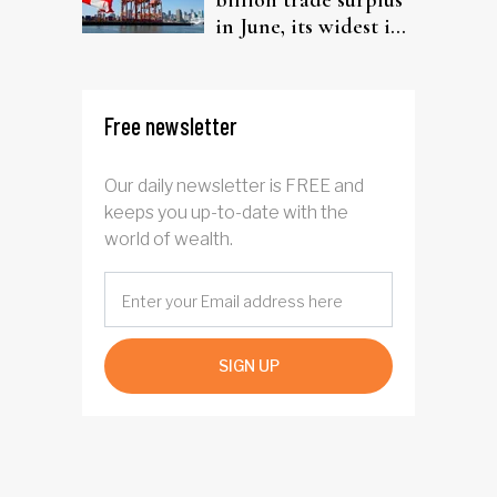
billion trade surplus
in June, its widest in
four years
Free newsletter
Our daily newsletter is FREE and
keeps you up-to-date with the
world of wealth.
SIGN UP