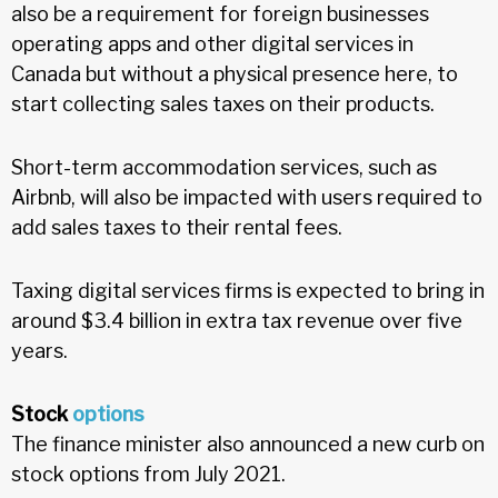
also be a requirement for foreign businesses
operating apps and other digital services in
Canada but without a physical presence here, to
start collecting sales taxes on their products.
Short-term accommodation services, such as
Airbnb, will also be impacted with users required to
add sales taxes to their rental fees.
Taxing digital services firms is expected to bring in
around $3.4 billion in extra tax revenue over five
years.
Stock
options
The finance minister also announced a new curb on
stock options from July 2021.