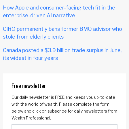
How Apple and consumer-facing tech fit in the
enterprise-driven AI narrative
CIRO permanently bans former BMO advisor who
stole from elderly clients
Canada posted a $3.9 billion trade surplus in June,
its widest in four years
Free newsletter
Our daily newsletter is FREE and keeps you up-to-date
with the world of wealth. Please complete the form
below and click on subscribe for daily newsletters from
Wealth Professional.