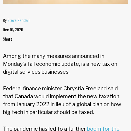
By
Steve Randall
Dec 01, 2020
Share
Among the many measures announced in
Monday’s fall economic update, is a new tax on
digital services businesses.
Federal finance minister Chrystia Freeland said
that Canada would implement the new taxation
from January 2022 in lieu of a global plan on how
big tech in particular should be taxed.
The pandemic has led to a further
boom for the