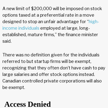
A new limit of $200,000 will be imposed on stock
options taxed at a preferential rate in a move
designed to stop an unfair advantage for “
high-
income individuals
employed at large, long-
established, mature firms,” the finance minister
said.
There was no definition given for the individuals
referred to but startup firms will be exempt,
recognizing that they often don’t have cash to pay
large salaries and offer stock options instead.
Canadian controlled private corporations will also
be exempt.