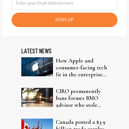
SIGN UP
LATEST NEWS
How Apple and
consumer-facing tech
fit in the enterprise-
driven AI narrative
CIRO permanently
bans former BMO
advisor who stole
from elderly clients
Canada posted a $3.9