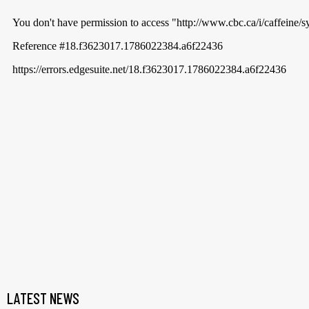
LATEST NEWS