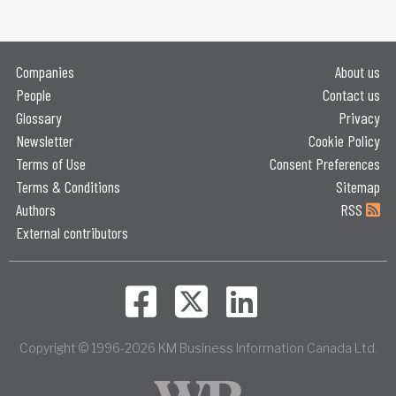
Companies
About us
People
Contact us
Glossary
Privacy
Newsletter
Cookie Policy
Terms of Use
Consent Preferences
Terms & Conditions
Sitemap
Authors
RSS
External contributors
Copyright © 1996-2026 KM Business Information Canada Ltd.