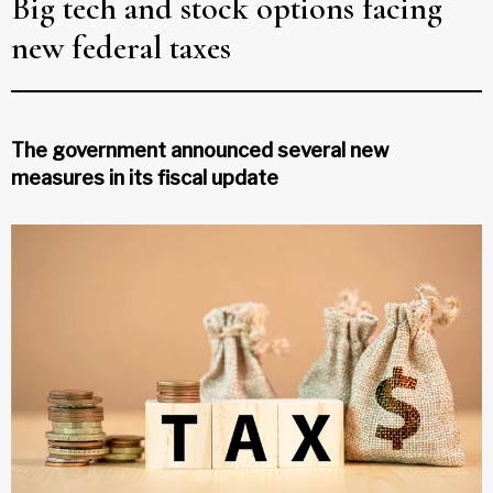
Big tech and stock options facing
new federal taxes
The government announced several new
measures in its fiscal update