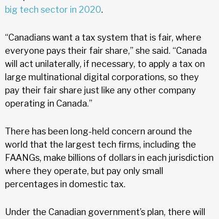
big tech sector in 2020
.
“Canadians want a tax system that is fair, where
everyone pays their fair share,” she said. “Canada
will act unilaterally, if necessary, to apply a tax on
large multinational digital corporations, so they
pay their fair share just like any other company
operating in Canada.”
There has been long-held concern around the
world that the largest tech firms, including the
FAANGs, make billions of dollars in each jurisdiction
where they operate, but pay only small
percentages in domestic tax.
Under the Canadian government’s plan, there will