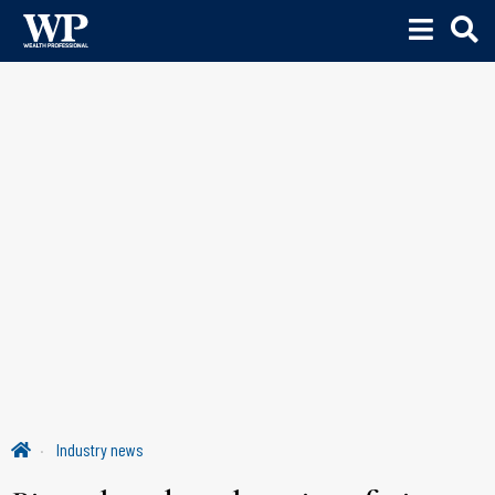
Industry news