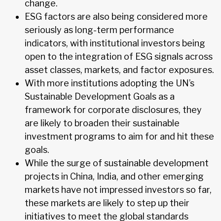
change.
ESG factors are also being considered more
seriously as long-term performance
indicators, with institutional investors being
open to the integration of ESG signals across
asset classes, markets, and factor exposures.
With more institutions adopting the UN’s
Sustainable Development Goals as a
framework for corporate disclosures, they
are likely to broaden their sustainable
investment programs to aim for and hit these
goals.
While the surge of sustainable development
projects in China, India, and other emerging
markets have not impressed investors so far,
these markets are likely to step up their
initiatives to meet the global standards