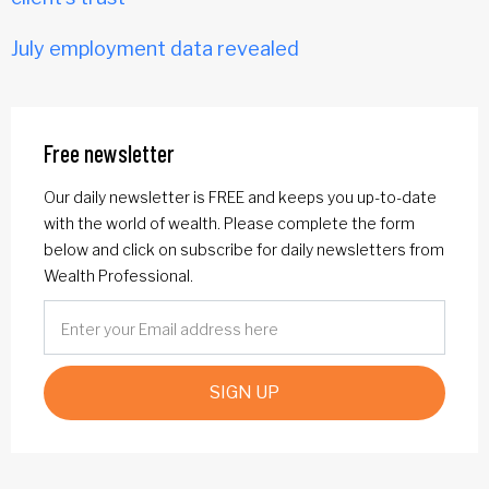
July employment data revealed
Free newsletter
Our daily newsletter is FREE and keeps you up-to-date
with the world of wealth. Please complete the form
below and click on subscribe for daily newsletters from
Wealth Professional.
SIGN UP