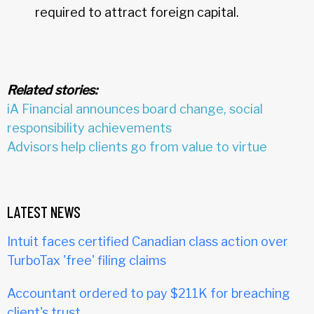
required to attract foreign capital.
Related stories:
iA Financial announces board change, social
responsibility achievements
Advisors help clients go from value to virtue
LATEST NEWS
Intuit faces certified Canadian class action over
TurboTax 'free' filing claims
Accountant ordered to pay $211K for breaching
client's trust