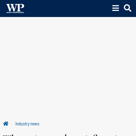
Industry news