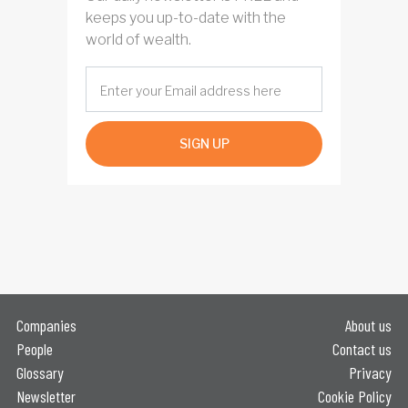
keeps you up-to-date with the
world of wealth.
SIGN UP
Companies
About us
People
Contact us
Glossary
Privacy
Newsletter
Cookie Policy