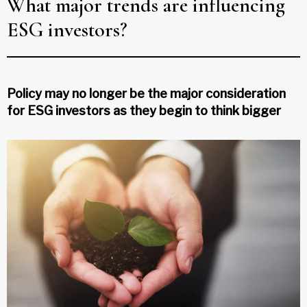
What major trends are influencing
ESG investors?
Policy may no longer be the major consideration
for ESG investors as they begin to think bigger