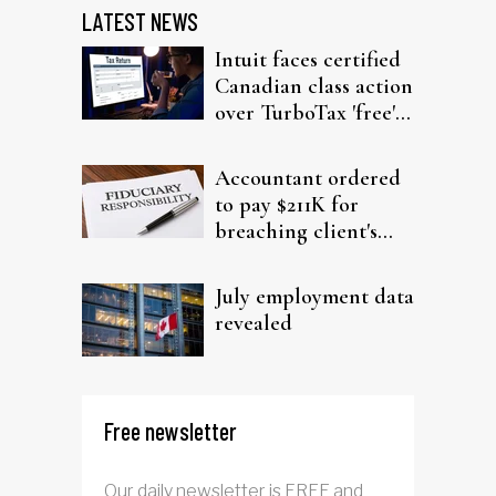
LATEST NEWS
Intuit faces certified
Canadian class action
over TurboTax 'free'
filing claims
Accountant ordered
to pay $211K for
breaching client's
trust
July employment data
revealed
Free newsletter
Our daily newsletter is FREE and