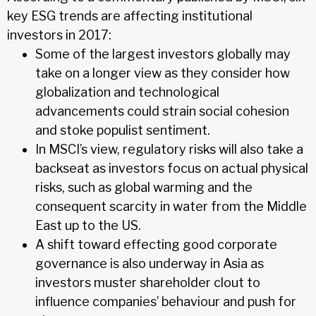
key ESG trends are affecting institutional
investors in 2017:
Some of the largest investors globally may
take on a longer view as they consider how
globalization and technological
advancements could strain social cohesion
and stoke populist sentiment.
In MSCI’s view, regulatory risks will also take a
backseat as investors focus on actual physical
risks, such as global warming and the
consequent scarcity in water from the Middle
East up to the US.
A shift toward effecting good corporate
governance is also underway in Asia as
investors muster shareholder clout to
influence companies’ behaviour and push for