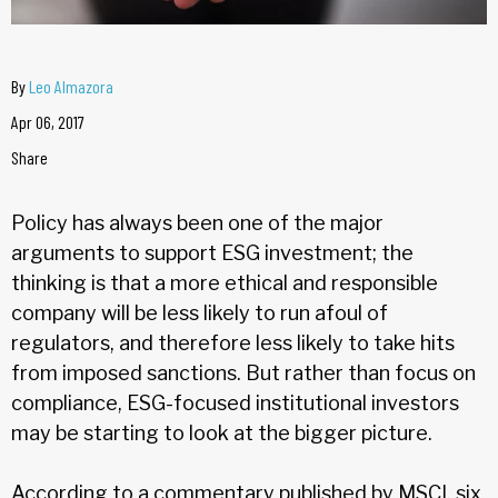
By
Leo Almazora
Apr 06, 2017
Share
Policy has always been one of the major
arguments to support ESG investment; the
thinking is that a more ethical and responsible
company will be less likely to run afoul of
regulators, and therefore less likely to take hits
from imposed sanctions. But rather than focus on
compliance, ESG-focused institutional investors
may be starting to look at the bigger picture.
According to a commentary published by MSCI, six