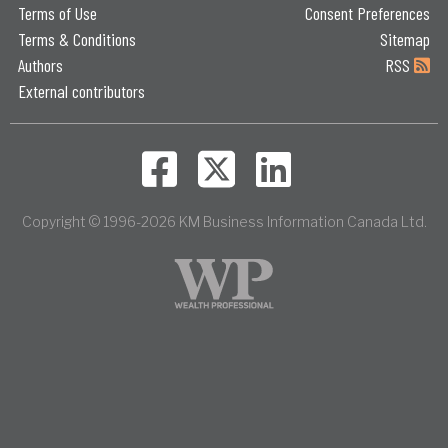
Terms of Use
Consent Preferences
Terms & Conditions
Sitemap
Authors
RSS
External contributors
Copyright © 1996-2026 KM Business Information Canada Ltd.