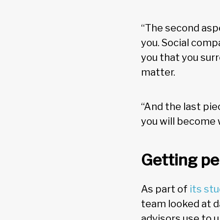
“The second aspec
you. Social compa
you that you surr
matter.
“And the last pie
you will become w
Getting pe
As part of
its st
team looked at d
advisors use to 