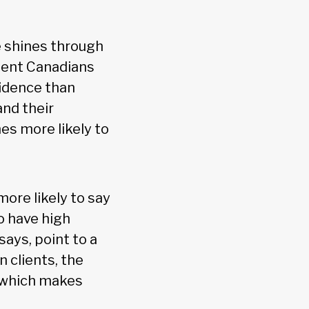
e shines through
luent Canadians
fidence than
and their
es more likely to
ore likely to say
to have high
says, point to a
n clients, the
, which makes