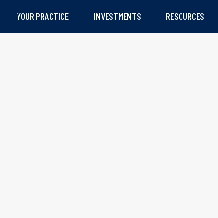
YOUR PRACTICE
INVESTMENTS
RESOURCES