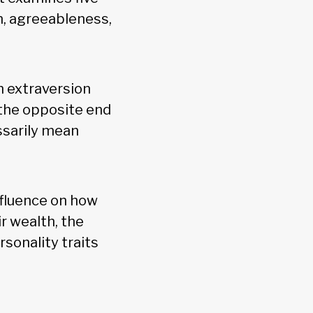
n, agreeableness,
n extraversion
 the opposite end
ssarily mean
nfluence on how
ir wealth, the
rsonality traits