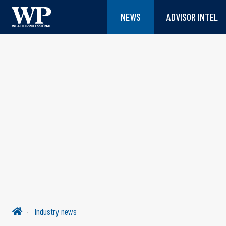
NEWS
ADVISOR INTEL
Industry news