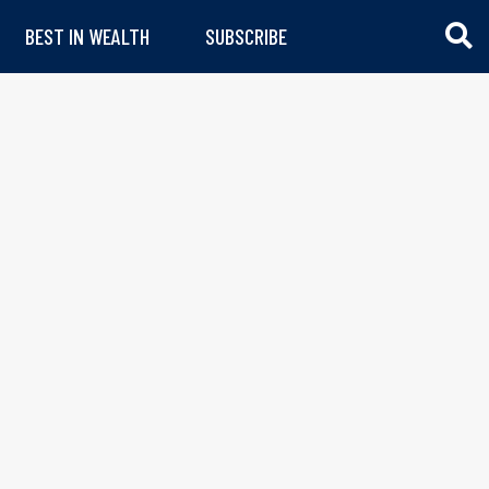
BEST IN WEALTH
SUBSCRIBE