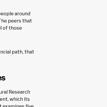
 people around
“The peers that
ll of those
ncial path, that
es
ural Research
nt, which its
t examines five