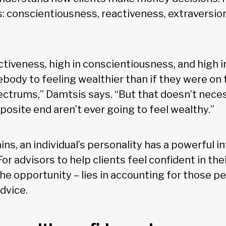
ts: conscientiousness, reactiveness, extraversio
ctiveness, high in conscientiousness, and high i
ody to feeling wealthier than if they were on
pectrums,” Damtsis says. “But that doesn’t nece
osite end aren’t ever going to feel wealthy.”
ns, an individual’s personality has a powerful i
For advisors to help clients feel confident in the
he opportunity – lies in accounting for those pe
dvice.