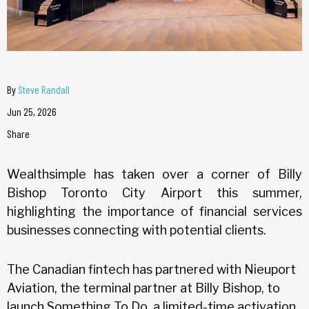
By
Steve Randall
Jun 25, 2026
Share
Wealthsimple has taken over a corner of Billy
Bishop Toronto City Airport this summer,
highlighting the importance of financial services
businesses connecting with potential clients.
The Canadian fintech has partnered with Nieuport
Aviation, the terminal partner at Billy Bishop, to
launch Something To Do, a limited-time activation