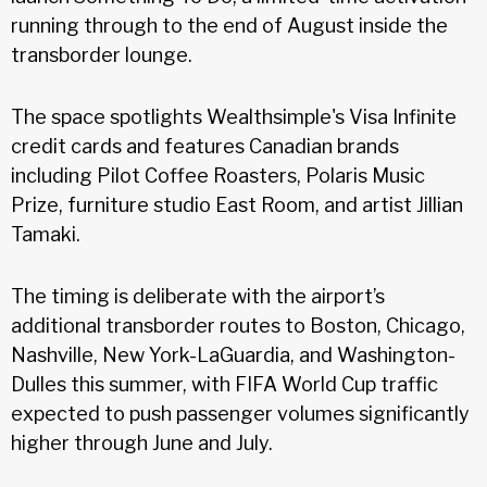
running through to the end of August inside the
transborder lounge.
The space spotlights Wealthsimple's Visa Infinite
credit cards and features Canadian brands
including Pilot Coffee Roasters, Polaris Music
Prize, furniture studio East Room, and artist Jillian
Tamaki.
The timing is deliberate with the airport’s
additional transborder routes to Boston, Chicago,
Nashville, New York-LaGuardia, and Washington-
Dulles this summer, with FIFA World Cup traffic
expected to push passenger volumes significantly
higher through June and July.