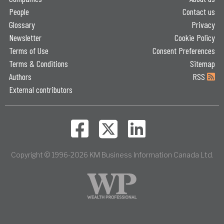
People
Contact us
Glossary
Privacy
Newsletter
Cookie Policy
Terms of Use
Consent Preferences
Terms & Conditions
Sitemap
Authors
RSS
External contributors
Copyright © 1996-2026 KM Business Information Canada Ltd.