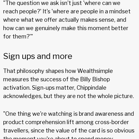
"The question we ask isn't just 'where can we
reach people?' It's 'where are people in a mindset
where what we offer actually makes sense, and
how can we genuinely make this moment better
for them?'"
Sign ups and more
That philosophy shapes how Wealthsimple
measures the success of the Billy Bishop
activation. Sign-ups matter, Chippindale
acknowledges, but they are not the whole picture.
"One thing we're watching is brand awareness and
product comprehension lift among cross-border
travellers, since the value of the card is so obvious
the moment you're about to spend money