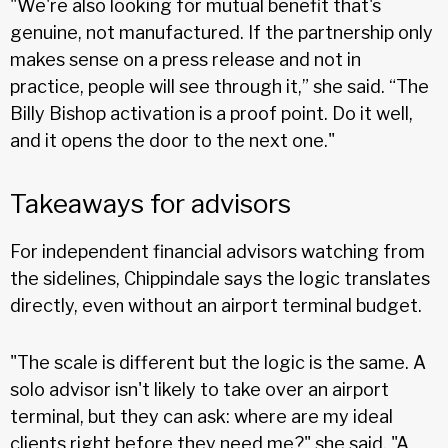
"We're also looking for mutual benefit that's
genuine, not manufactured. If the partnership only
makes sense on a press release and not in
practice, people will see through it,” she said. “The
Billy Bishop activation is a proof point. Do it well,
and it opens the door to the next one."
Takeaways for advisors
For independent financial advisors watching from
the sidelines, Chippindale says the logic translates
directly, even without an airport terminal budget.
"The scale is different but the logic is the same. A
solo advisor isn't likely to take over an airport
terminal, but they can ask: where are my ideal
clients right before they need me?" she said. "A