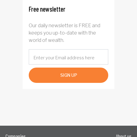
Free newsletter
Our daily newsletter is FREE and
keeps you up-to-date with the
world of wealth.
SIGN UP
Companies
About us