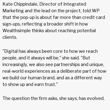
Kate Chippindale, Director of Integrated
Marketing and the lead on the project, told WP
that the pop-up is about far more than credit card
sign-ups, reflecting a broader shift in how
Wealthsimple thinks about reaching potential
clients.
"Digital has always been core to how we reach
people, and it always will be," she said. "But
increasingly, we also see partnerships and unique,
real-world experiences as a deliberate part of how
we build our human brand, and as a different way
to show up and earn trust."
The question the firm asks, she says, has evolved.