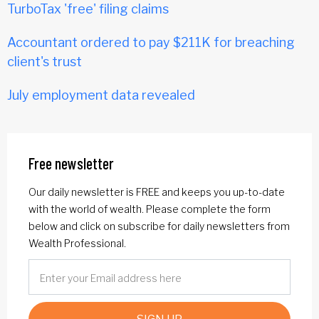
TurboTax 'free' filing claims
Accountant ordered to pay $211K for breaching
client's trust
July employment data revealed
Free newsletter
Our daily newsletter is FREE and keeps you up-to-date
with the world of wealth. Please complete the form
below and click on subscribe for daily newsletters from
Wealth Professional.