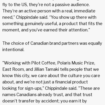
fly to the US, they're not a passive audience.
They're an active person with a real, immediate
need,” Chippindale said. “You show up there with
something genuinely useful, a product that fits the
moment, and you've earned their attention."
The choice of Canadian brand partners was equally
intentional.
"Working with Pilot Coffee, Polaris Music Prize,
East Room, and Jillian Tamaki tells people that we
know this city, we care about the culture you care
about, and we're not just a financial product
looking for sign-ups," Chippindale said. "These are
names Canadians already trust, and that trust
doesn't transfer by accident; you earn it by