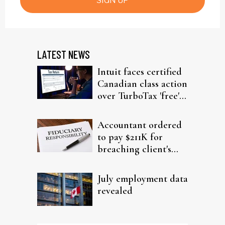
SIGN UP
LATEST NEWS
Intuit faces certified
Canadian class action
over TurboTax 'free'
filing claims
Accountant ordered
to pay $211K for
breaching client's
trust
July employment data
revealed