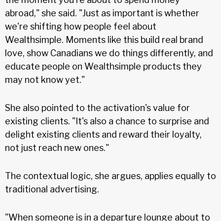
abroad," she said. "Just as important is whether
we're shifting how people feel about
Wealthsimple. Moments like this build real brand
love, show Canadians we do things differently, and
educate people on Wealthsimple products they
may not know yet."
She also pointed to the activation's value for
existing clients. "It's also a chance to surprise and
delight existing clients and reward their loyalty,
not just reach new ones."
The contextual logic, she argues, applies equally to
traditional advertising.
"When someone is in a departure lounge about to