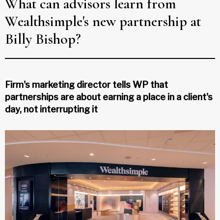
What can advisors learn from
Wealthsimple's new partnership at
Billy Bishop?
Firm's marketing director tells WP that
partnerships are about earning a place in a client's
day, not interrupting it