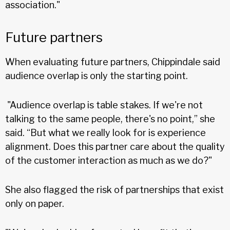
association."
Future partners
When evaluating future partners, Chippindale said
audience overlap is only the starting point.
"Audience overlap is table stakes. If we're not
talking to the same people, there's no point,” she
said. “But what we really look for is experience
alignment. Does this partner care about the quality
of the customer interaction as much as we do?"
She also flagged the risk of partnerships that exist
only on paper.