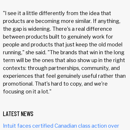
"I see it a little differently from the idea that
products are becoming more similar. If anything,
the gap is widening. There's a real difference
between products built to genuinely work for
people and products that just keep the old model
running," she said. "The brands that win in the long
term will be the ones that also show up in the right
contexts: through partnerships, community, and
experiences that feel genuinely useful rather than
promotional. That's hard to copy, and we're
focusing on it a lot."
LATEST NEWS
Intuit faces certified Canadian class action over