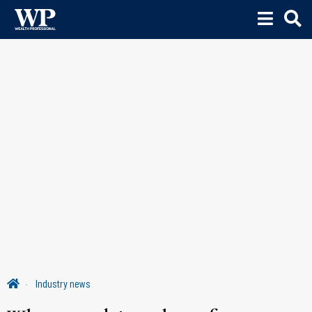
Industry news