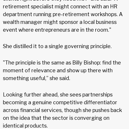
retirement specialist might connect with an HR
department running pre-retirement workshops. A
wealth manager might sponsor a local business
event where entrepreneurs are in the room."
She distilled it to a single governing principle.
"The principle is the same as Billy Bishop: find the
moment of relevance and show up there with
something useful,” she said.
Looking further ahead, she sees partnerships
becoming a genuine competitive differentiator
across financial services, though she pushes back
on the idea that the sector is converging on
identical products.