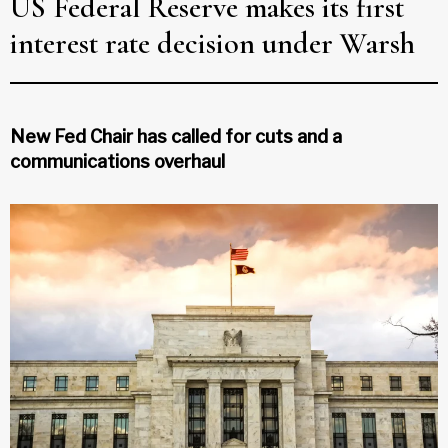
US Federal Reserve makes its first
interest rate decision under Warsh
New Fed Chair has called for cuts and a
communications overhaul