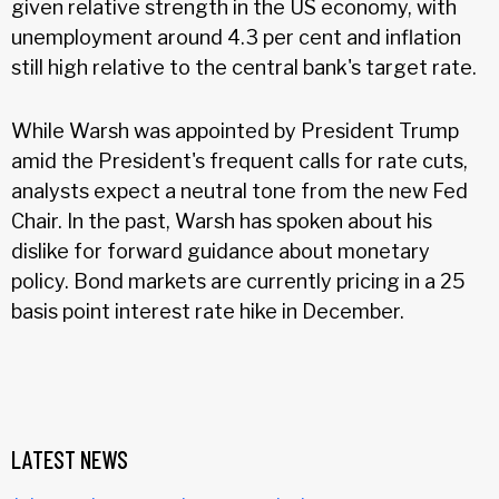
given relative strength in the US economy, with
unemployment around 4.3 per cent and inflation
still high relative to the central bank's target rate.
While Warsh was appointed by President Trump
amid the President's frequent calls for rate cuts,
analysts expect a neutral tone from the new Fed
Chair. In the past, Warsh has spoken about his
dislike for forward guidance about monetary
policy. Bond markets are currently pricing in a 25
basis point interest rate hike in December.
LATEST NEWS