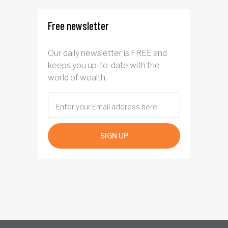
province
Free newsletter
Our daily newsletter is FREE and
keeps you up-to-date with the
world of wealth.
SIGN UP