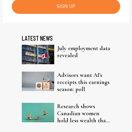
SIGN UP
LATEST NEWS
July employment data
revealed
Advisors want AI's
receipts this earnings
season: poll
Research shows
Canadian women
hold less wealth than
men in every