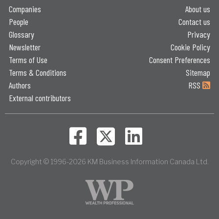
Companies
About us
People
Contact us
Glossary
Privacy
Newsletter
Cookie Policy
Terms of Use
Consent Preferences
Terms & Conditions
Sitemap
Authors
RSS
External contributors
Copyright © 1996-2026 KM Business Information Canada Ltd.