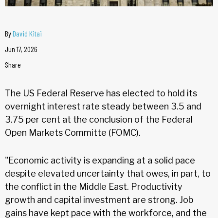
By
David Kitai
Jun 17, 2026
Share
The US Federal Reserve has elected to hold its
overnight interest rate steady between 3.5 and
3.75 per cent at the conclusion of the Federal
Open Markets Committe (FOMC).
"Economic activity is expanding at a solid pace
despite elevated uncertainty that owes, in part, to
the conflict in the Middle East. Productivity
growth and capital investment are strong. Job
gains have kept pace with the workforce, and the