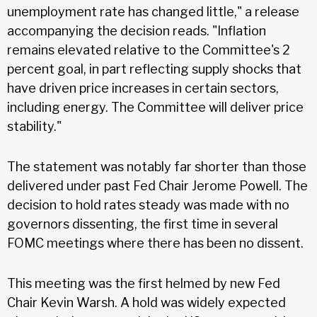
unemployment rate has changed little," a release
accompanying the decision reads. "Inflation
remains elevated relative to the Committee's 2
percent goal, in part reflecting supply shocks that
have driven price increases in certain sectors,
including energy. The Committee will deliver price
stability."
The statement was notably far shorter than those
delivered under past Fed Chair Jerome Powell. The
decision to hold rates steady was made with no
governors dissenting, the first time in several
FOMC meetings where there has been no dissent.
This meeting was the first helmed by new Fed
Chair Kevin Warsh. A hold was widely expected