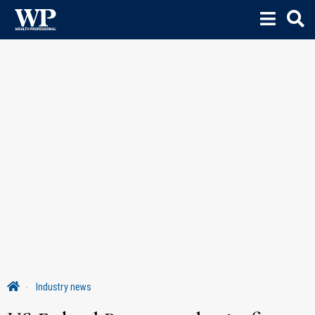
Industry news