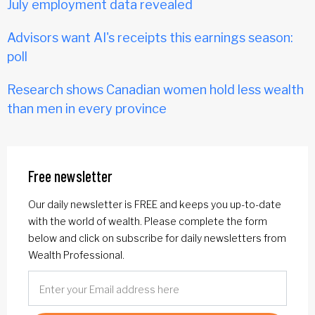
July employment data revealed
Advisors want AI's receipts this earnings season:
poll
Research shows Canadian women hold less wealth
than men in every province
Free newsletter
Our daily newsletter is FREE and keeps you up-to-date
with the world of wealth. Please complete the form
below and click on subscribe for daily newsletters from
Wealth Professional.