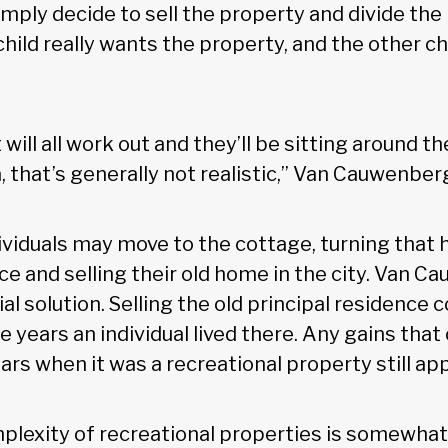
imply decide to sell the property and divide the
ild really wants the property, and the other chi
will all work out and they’ll be sitting around th
 that’s generally not realistic,” Van Cauwenber
ividuals may move to the cottage, turning that h
nce and selling their old home in the city. Van 
tial solution. Selling the old principal residenc
 years an individual lived there. Any gains that
ars when it was a recreational property still app
lexity of recreational properties is somewhat 