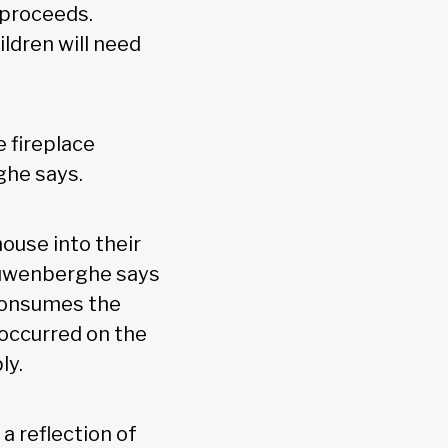
 proceeds.
ldren will need
e fireplace
ghe says.
ouse into their
Cauwenberghe says
e consumes the
 occurred on the
ly.
a reflection of