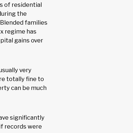
 of residential
during the
 Blended families
ax regime has
pital gains over
usually very
 totally fine to
perty can be much
ve significantly
if records were