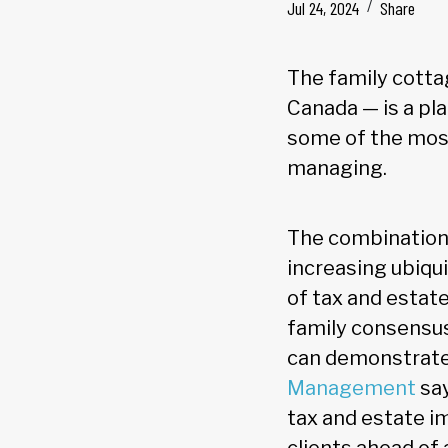
Jul 24, 2024
Share
The family cotta
Canada — is a pl
some of the most 
managing.
The combination 
increasing ubiqu
of tax and estat
family consensus
can demonstrate 
Management
say
tax and estate im