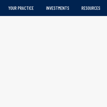
YOUR PRACTICE
INVESTMENTS
RESOURCES