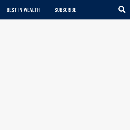
BEST IN WEALTH
SUBSCRIBE