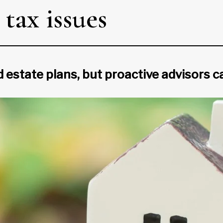
tax issues
d estate plans, but proactive advisors c