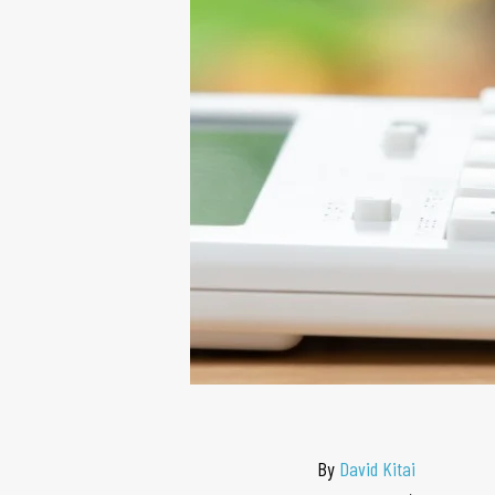
By
David Kitai