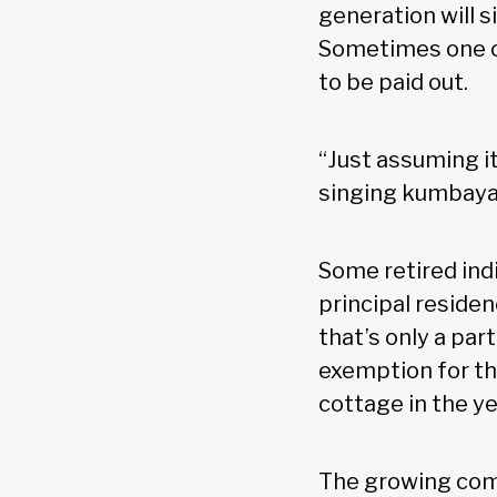
generation will s
Sometimes one ch
to be paid out.
“Just assuming it 
singing kumbaya,
Some retired ind
principal reside
that’s only a par
exemption for the
cottage in the ye
The growing comp