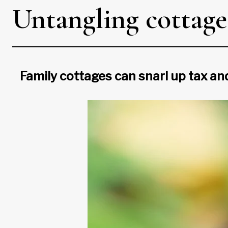
Untangling cottage 
Family cottages can snarl up tax an