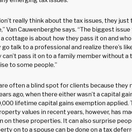
 any emerging tax issues.
don’t really think about the tax issues, they just
,” Van Cauwenberghe says. “The biggest issue f
a cottage is about how they pass it on and who t
go talk to a professional and realize there’s lik
y can’t pass it on to a family member without a ta
ise to some people.”
are often a blind spot for clients because they
ears ago, when there either wasn’t a capital gai
,000 lifetime capital gains exemption applied.
roperty values in recent years, however, has ma
on these properties. It can also surprise peo
erty on to a spouse can be done on a tax deferr