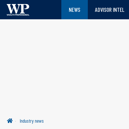
NEWS
ADVISOR INTEL
Industry news