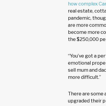
how complex Can
real estate, cott
pandemic, though
are more common,
become more compl
the $250,000 pe
“You’ve got a per
emotional proper
sell mum and dad
more difficult.”
There are some a
upgraded their p