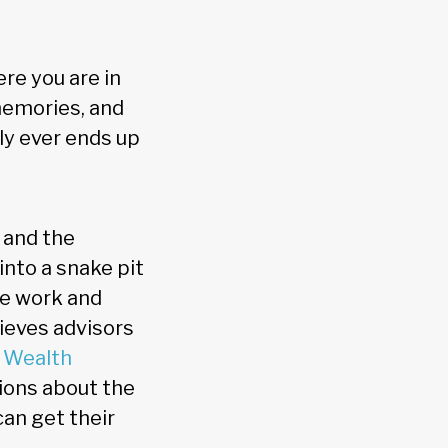
re you are in
memories, and
ly ever ends up
 and the
into a snake pit
ve work and
ieves advisors
 Wealth
tions about the
can get their