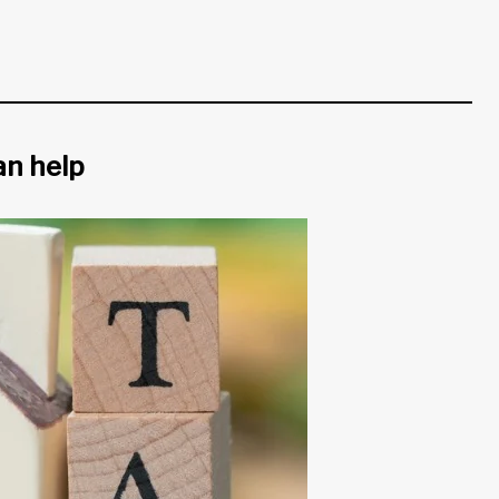
an help