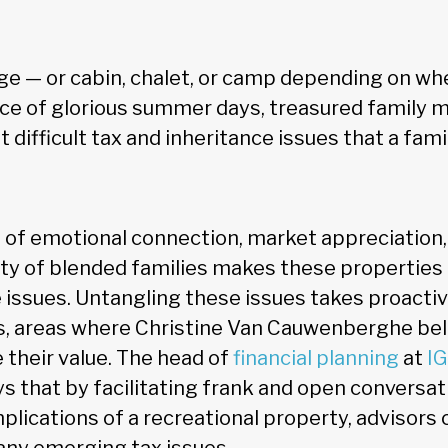
ge — or cabin, chalet, or camp depending on whe
ace of glorious summer days, treasured family 
difficult tax and inheritance issues that a fami
of emotional connection, market appreciation,
ity of blended families makes these properties 
e issues. Untangling these issues takes proacti
, areas where Christine Van Cauwenberghe bel
their value. The head of
financial planning
at
IG
s that by facilitating frank and open conversa
plications of a recreational property, advisors 