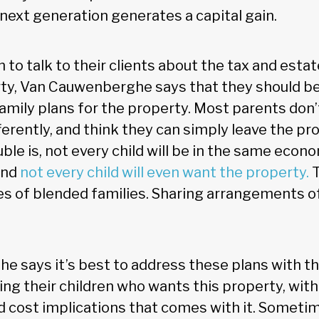
 next generation generates a capital gain.
 to talk to their clients about the tax and estat
ty, Van Cauwenberghe says that they should be
amily plans for the property. Most parents don’
fferently, and think they can simply leave the pro
uble is, not every child will be in the same econ
and
not every child will even want the property.
T
ues of blended families. Sharing arrangements 
 says it’s best to address these plans with th
ng their children who wants this property, with a
 cost implications that comes with it. Someti