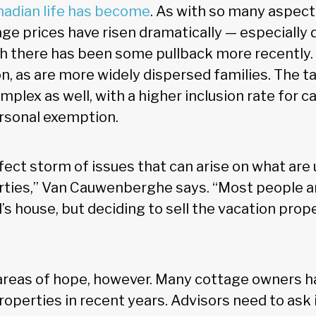
adian life has become
. As with so many aspects
age prices have risen dramatically — especially 
 there has been some pullback more recently.
 as are more widely dispersed families. The t
ex as well, with a higher inclusion rate for ca
rsonal exemption.
fect storm of issues that can arise on what are 
ties,” Van Cauwenberghe says. “Most people are
’s house, but deciding to sell the vacation pro
reas of hope, however. Many cottage owners ha
roperties in recent years. Advisors need to ask 