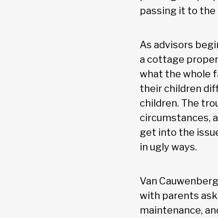
passing it to the
As advisors begin
a cottage proper
what the whole f
their children di
children. The tro
circumstances, 
get into the iss
in ugly ways.
Van Cauwenberghe
with parents aski
maintenance, and