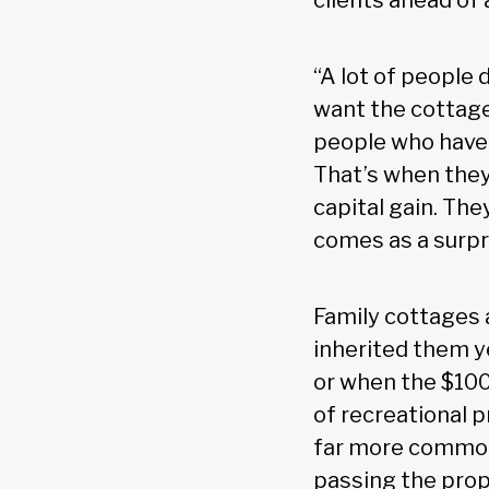
clients ahead of
“A lot of people 
want the cottage
people who have 
That’s when they 
capital gain. The
comes as a surpr
Family cottages 
inherited them y
or when the $100
of recreational p
far more common 
passing the prop