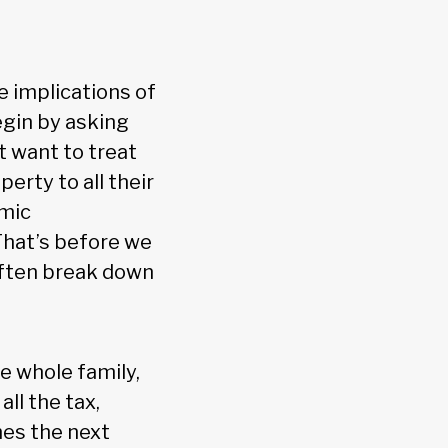
e implications of
gin by asking
t want to treat
perty to all their
omic
hat’s before we
often break down
e whole family,
ll the tax,
mes the next