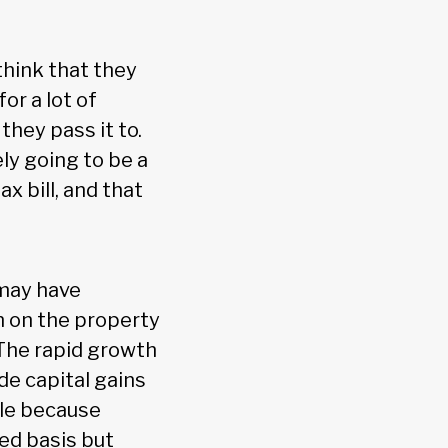
 think that they
or a lot of
hey pass it to.
ely going to be a
x bill, and that
 may have
n on the property
 The rapid growth
de capital gains
ple because
ed basis but