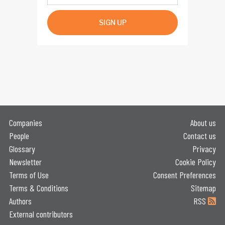
SIGN UP
Companies
About us
People
Contact us
Glossary
Privacy
Newsletter
Cookie Policy
Terms of Use
Consent Preferences
Terms & Conditions
Sitemap
Authors
RSS
External contributors