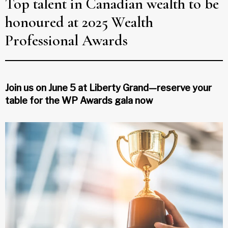
Top talent in Canadian wealth to be
honoured at 2025 Wealth
Professional Awards
Join us on June 5 at Liberty Grand—reserve your
table for the WP Awards gala now