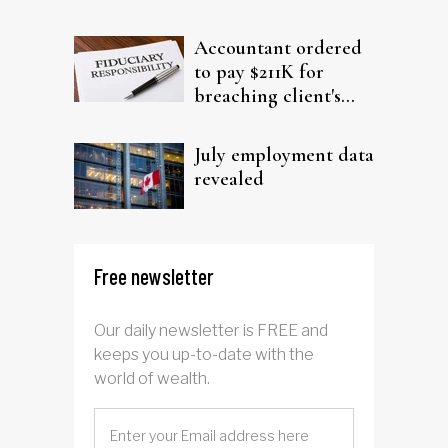
filing claims
Accountant ordered
to pay $211K for
breaching client's
trust
July employment data
revealed
Free newsletter
Our daily newsletter is FREE and
keeps you up-to-date with the
world of wealth.