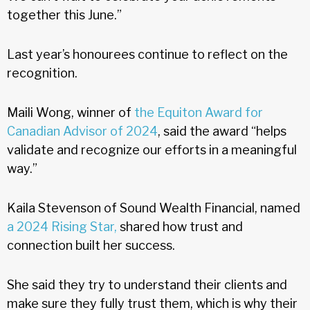
together this June.”
Last year’s honourees continue to reflect on the
recognition.
Maili Wong, winner of
the Equiton Award for
Canadian Advisor of 2024
, said the award “helps
validate and recognize our efforts in a meaningful
way.”
Kaila Stevenson of Sound Wealth Financial, named
a 2024 Rising Star,
shared how trust and
connection built her success.
She said they try to understand their clients and
make sure they fully trust them, which is why their