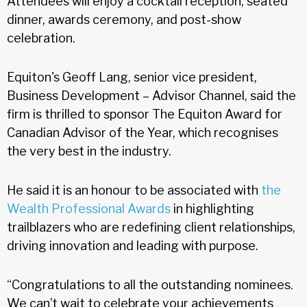
Attendees will enjoy a cocktail reception, seated
dinner, awards ceremony, and post-show
celebration.
Equiton's Geoff Lang, senior vice president,
Business Development – Advisor Channel, said the
firm is thrilled to sponsor The Equiton Award for
Canadian Advisor of the Year, which recognises
the very best in the industry.
He said it is an honour to be associated with
the
Wealth Professional Awards
in highlighting
trailblazers who are redefining client relationships,
driving innovation and leading with purpose.
“Congratulations to all the outstanding nominees.
We can’t wait to celebrate your achievements