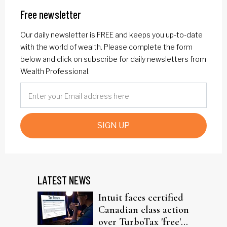
Free newsletter
Our daily newsletter is FREE and keeps you up-to-date
with the world of wealth. Please complete the form
below and click on subscribe for daily newsletters from
Wealth Professional.
SIGN UP
LATEST NEWS
Intuit faces certified
Canadian class action
over TurboTax 'free'