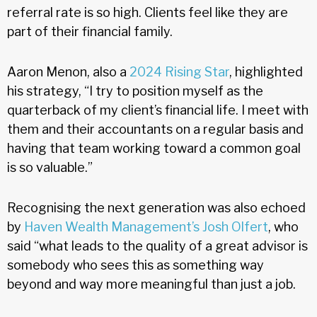
referral rate is so high. Clients feel like they are
part of their financial family.
Aaron Menon, also a
2024 Rising Star
, highlighted
his strategy, “I try to position myself as the
quarterback of my client’s financial life. I meet with
them and their accountants on a regular basis and
having that team working toward a common goal
is so valuable.”
Recognising the next generation was also echoed
by
Haven Wealth Management’s Josh Olfert
, who
said “what leads to the quality of a great advisor is
somebody who sees this as something way
beyond and way more meaningful than just a job.