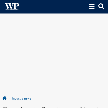
Industry news