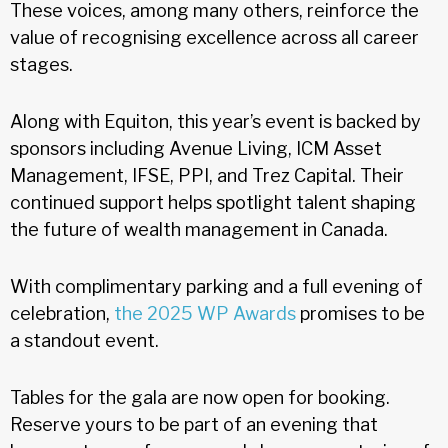
These voices, among many others, reinforce the
value of recognising excellence across all career
stages.
Along with Equiton, this year’s event is backed by
sponsors including Avenue Living, ICM Asset
Management, IFSE, PPI, and Trez Capital. Their
continued support helps spotlight talent shaping
the future of wealth management in Canada.
With complimentary parking and a full evening of
celebration,
the 2025 WP Awards
promises to be
a standout event.
Tables for the gala are now open for booking.
Reserve yours to be part of an evening that