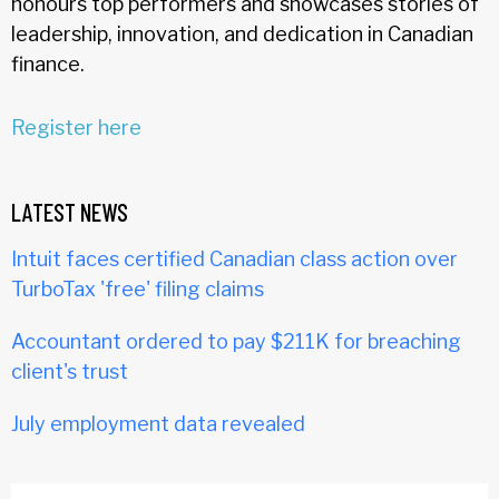
honours top performers and showcases stories of
leadership, innovation, and dedication in Canadian
finance.
Register here
LATEST NEWS
Intuit faces certified Canadian class action over
TurboTax 'free' filing claims
Accountant ordered to pay $211K for breaching
client's trust
July employment data revealed