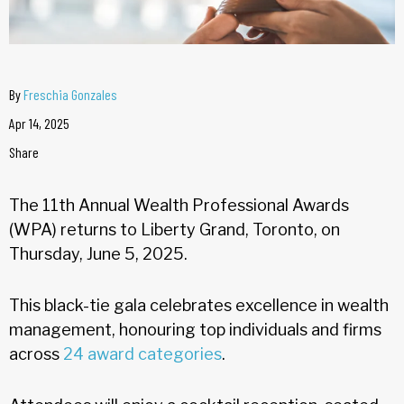
By
Freschia Gonzales
Apr 14, 2025
Share
The 11th Annual Wealth Professional Awards
(WPA) returns to Liberty Grand, Toronto, on
Thursday, June 5, 2025.
This black-tie gala celebrates excellence in wealth
management, honouring top individuals and firms
across
24 award categories
.