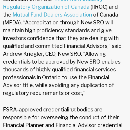
Regulatory Organization of Canada
(IIROC) and
the
Mutual Fund Dealers Association
of Canada
(MFDA). “Accreditation through New SRO will
maintain high proficiency standards and give
investors confidence that they are dealing with
qualified and committed Financial Advisors,” said
Andrew Kriegler, CEO, New SRO. “Allowing
credentials to be approved by New SRO enables
thousands of highly qualified financial services
professionals in Ontario to use the Financial
Advisor title, while avoiding any duplication of
regulatory requirements or cost,”
FSRA-approved credentialing bodies are
responsible for overseeing the conduct of their
Financial Planner and Financial Advisor credential