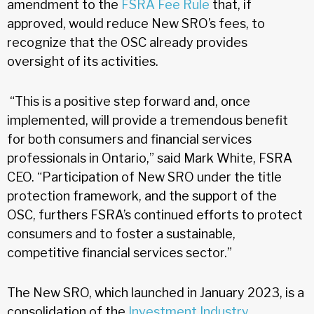
amendment to the
FSRA Fee Rule
that, if
approved, would reduce New SRO’s fees, to
recognize that the OSC already provides
oversight of its activities.
“This is a positive step forward and, once
implemented, will provide a tremendous benefit
for both consumers and financial services
professionals in Ontario,” said Mark White, FSRA
CEO. “Participation of New SRO under the title
protection framework, and the support of the
OSC, furthers FSRA’s continued efforts to protect
consumers and to foster a sustainable,
competitive financial services sector.”
The New SRO, which launched in January 2023, is a
consolidation of the
Investment Industry