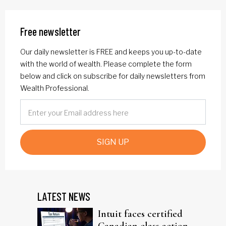
Free newsletter
Our daily newsletter is FREE and keeps you up-to-date
with the world of wealth. Please complete the form
below and click on subscribe for daily newsletters from
Wealth Professional.
SIGN UP
LATEST NEWS
Intuit faces certified
Canadian class action