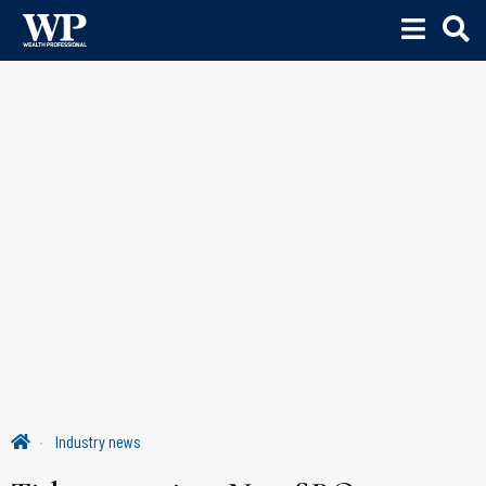
Industry news