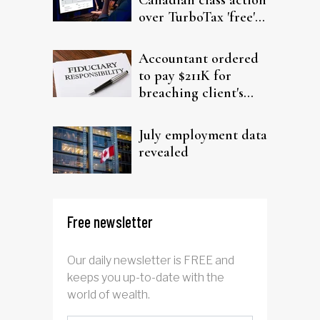
over TurboTax 'free'
filing claims
Accountant ordered
to pay $211K for
breaching client's
trust
July employment data
revealed
Free newsletter
Our daily newsletter is FREE and
keeps you up-to-date with the
world of wealth.