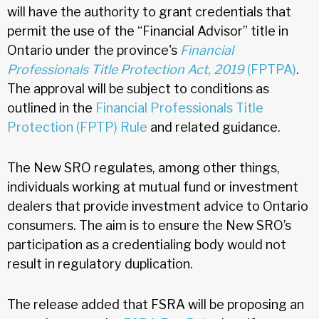
will have the authority to grant credentials that
permit the use of the “Financial Advisor” title in
Ontario under the province's
Financial
Professionals Title Protection Act, 2019
(FPTPA)
.
The approval will be subject to conditions as
outlined in the
Financial Professionals Title
Protection (FPTP) Rule
and related guidance.
The New SRO regulates, among other things,
individuals working at mutual fund or investment
dealers that provide investment advice to Ontario
consumers. The aim is to ensure the New SRO’s
participation as a credentialing body would not
result in regulatory duplication.
The release added that FSRA will be proposing an