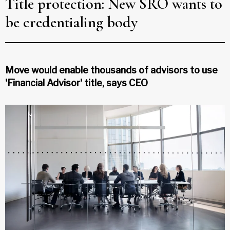
Title protection: New SRO wants to
be credentialing body
Move would enable thousands of advisors to use
'Financial Advisor' title, says CEO