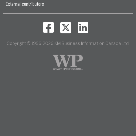
External contributors
Copyright © 1996-2026 KM Business Information Canada Ltd.