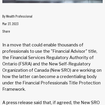
By
Wealth Professional
Mar 27, 2023
Share
In a move that could enable thousands of
professionals to use the "Financial Advisor" title,
the Financial Services Regulatory Authority of
Ontario (FSRA) and the New Self-Regulatory
Organization of Canada (New SRO) are working on
how the latter can become a credentialing body
under the Financial Professionals Title Protection
Framework.
A press release said that, if agreed, the New SRO