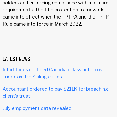
holders and enforcing compliance with minimum
requirements. The title protection framework
came into effect when the FPTPA and the FPTP
Rule came into force in March 2022.
LATEST NEWS
Intuit faces certified Canadian class action over
TurboTax 'free' filing claims
Accountant ordered to pay $211K for breaching
client's trust
July employment data revealed