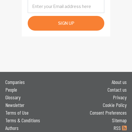
SIGN UP
Companies
About us
People
Contact us
Glossary
Privacy
Newsletter
Cookie Policy
Terms of Use
Consent Preferences
Terms & Conditions
Sitemap
Authors
RSS