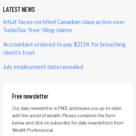
LATEST NEWS
Intuit faces certified Canadian class action over
TurboTax 'free' filing claims
Accountant ordered to pay $211K for breaching
client's trust
July employment data revealed
Free newsletter
Our daily newsletter is FREE and keeps you up-to-date
with the world of wealth. Please complete the form
below and click on subscribe for daily newsletters from
Wealth Professional.