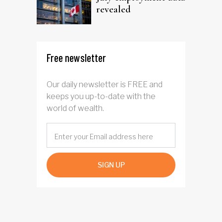
revealed
Free newsletter
Our daily newsletter is FREE and
keeps you up-to-date with the
world of wealth.
SIGN UP