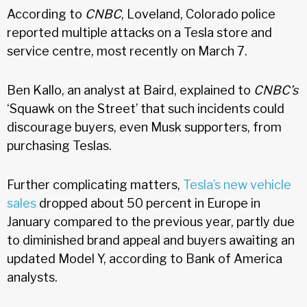
According to
CNBC
, Loveland, Colorado police
reported multiple attacks on a Tesla store and
service centre, most recently on March 7.
Ben Kallo, an analyst at Baird, explained to
CNBC’s
‘Squawk on the Street’ that such incidents could
discourage buyers, even Musk supporters, from
purchasing Teslas.
Further complicating matters,
Tesla’s new vehicle
sales
dropped about 50 percent in Europe in
January compared to the previous year, partly due
to diminished brand appeal and buyers awaiting an
updated Model Y, according to Bank of America
analysts.