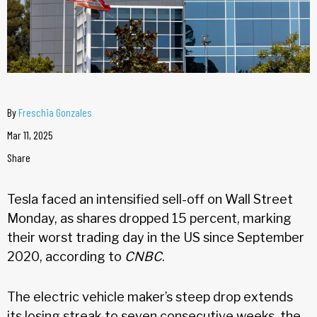
By
Freschia Gonzales
Mar 11, 2025
Share
Tesla faced an intensified sell-off on Wall Street
Monday, as shares dropped 15 percent, marking
their worst trading day in the US since September
2020, according to
CNBC
.
The electric vehicle maker’s steep drop extends
its losing streak to seven consecutive weeks, the