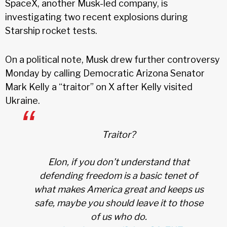
SpaceX, another Musk-led company, is
investigating two recent explosions during
Starship rocket tests.
On a political note, Musk drew further controversy
Monday by calling Democratic Arizona Senator
Mark Kelly a “traitor” on X after Kelly visited
Ukraine.
Traitor?
Elon, if you don’t understand that
defending freedom is a basic tenet of
what makes America great and keeps us
safe, maybe you should leave it to those
of us who do.