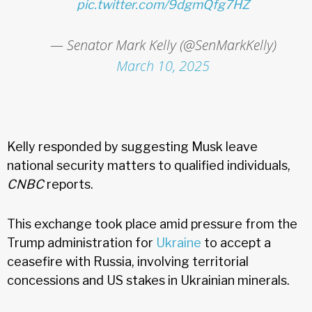
pic.twitter.com/9dgmQfg7HZ
— Senator Mark Kelly (@SenMarkKelly)
March 10, 2025
Kelly responded by suggesting Musk leave
national security matters to qualified individuals,
CNBC
reports.
This exchange took place amid pressure from the
Trump administration for
Ukraine
to accept a
ceasefire with Russia, involving territorial
concessions and US stakes in Ukrainian minerals.