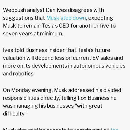
Wedbush analyst Dan Ives disagrees with
suggestions that
Musk step down
, expecting
Musk to remain Tesla’s CEO for another five to
seven years at minimum.
Ives told Business Insider that Tesla’s future
valuation will depend less on current EV sales and
more on its developments in autonomous vehicles
and robotics.
On Monday evening, Musk addressed his divided
responsibilities directly, telling Fox Business he
was managing his businesses “with great
difficulty.”