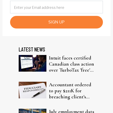
SIGN UP
LATEST NEWS
Intuit faces certified
Canadian class action
over TurboTax 'free'
filing claims
Accountant ordered
to pay $211K for
breaching client's
trust
July employment data