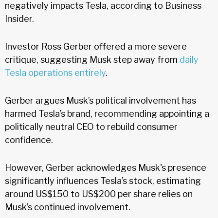
negatively impacts Tesla, according to Business
Insider.
Investor Ross Gerber offered a more severe
critique, suggesting Musk step away from
daily
Tesla operations entirely
.
Gerber argues Musk’s political involvement has
harmed Tesla’s brand, recommending appointing a
politically neutral CEO to rebuild consumer
confidence.
However, Gerber acknowledges Musk's presence
significantly influences Tesla’s stock, estimating
around US$150 to US$200 per share relies on
Musk’s continued involvement.