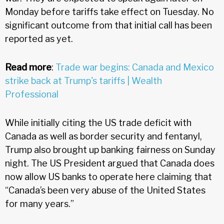
Monday before tariffs take effect on Tuesday. No
significant outcome from that initial call has been
reported as yet.
Read more
:
Trade war begins: Canada and Mexico
strike back at Trump's tariffs | Wealth
Professional
While initially citing the US trade deficit with
Canada as well as border security and fentanyl,
Trump also brought up banking fairness on Sunday
night. The US President argued that Canada does
now allow US banks to operate here claiming that
“Canada’s been very abuse of the United States
for many years.”