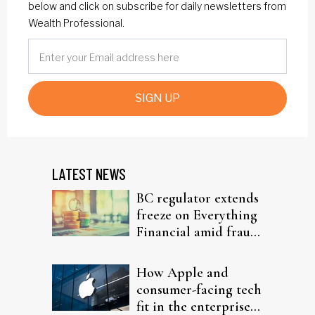
below and click on subscribe for daily newsletters from
Wealth Professional.
SIGN UP
LATEST NEWS
BC regulator extends
freeze on Everything
Financial amid fraud
probe
How Apple and
consumer-facing tech
fit in the enterprise-