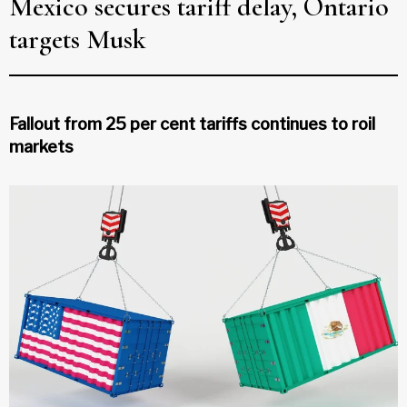
Mexico secures tariff delay, Ontario
targets Musk
Fallout from 25 per cent tariffs continues to roil
markets