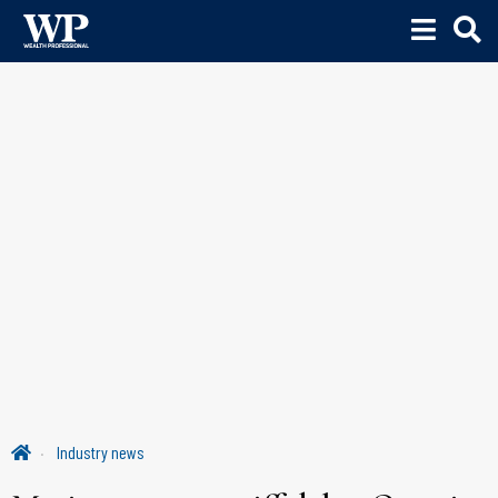
Industry news