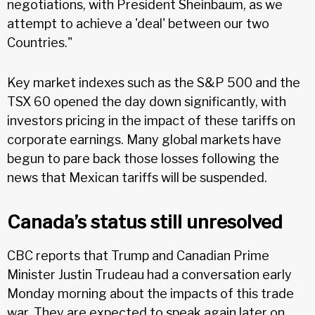
negotiations, with President Sheinbaum, as we
attempt to achieve a 'deal' between our two
Countries."
Key market indexes such as the S&P 500 and the
TSX 60 opened the day down significantly, with
investors pricing in the impact of these tariffs on
corporate earnings. Many global markets have
begun to pare back those losses following the
news that Mexican tariffs will be suspended.
Canada’s status still unresolved
CBC reports that Trump and Canadian Prime
Minister Justin Trudeau had a conversation early
Monday morning about the impacts of this trade
war. They are expected to speak again later on