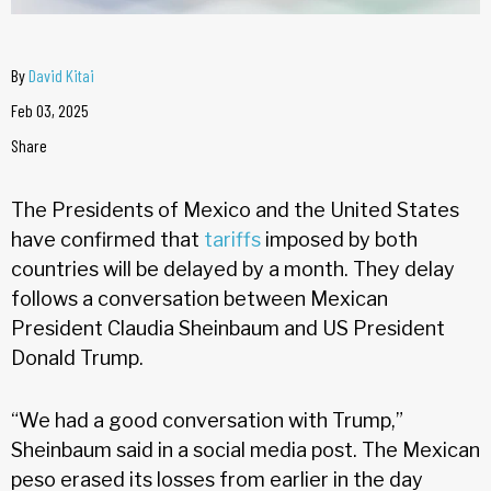
By
David Kitai
Feb 03, 2025
Share
The Presidents of Mexico and the United States
have confirmed that
tariffs
imposed by both
countries will be delayed by a month. They delay
follows a conversation between Mexican
President Claudia Sheinbaum and US President
Donald Trump.
“We had a good conversation with Trump,”
Sheinbaum said in a social media post. The Mexican
peso erased its losses from earlier in the day