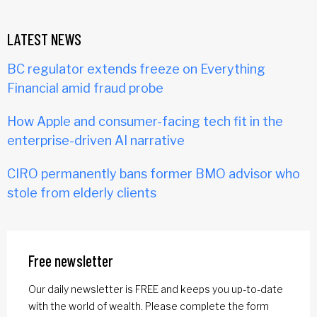
LATEST NEWS
BC regulator extends freeze on Everything
Financial amid fraud probe
How Apple and consumer-facing tech fit in the
enterprise-driven AI narrative
CIRO permanently bans former BMO advisor who
stole from elderly clients
Free newsletter
Our daily newsletter is FREE and keeps you up-to-date
with the world of wealth. Please complete the form