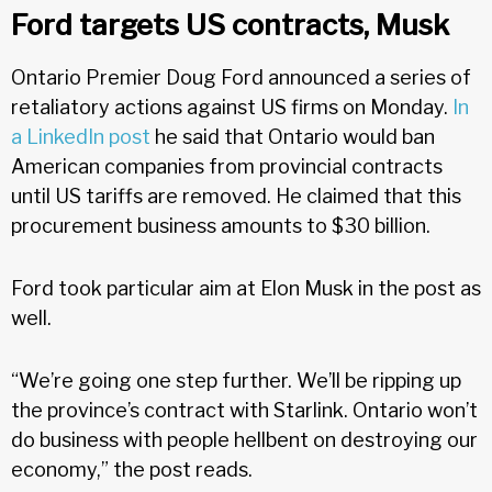
Ford targets US contracts, Musk
Ontario Premier Doug Ford announced a series of
retaliatory actions against US firms on Monday.
In
a LinkedIn post
he said that Ontario would ban
American companies from provincial contracts
until US tariffs are removed. He claimed that this
procurement business amounts to $30 billion.
Ford took particular aim at Elon Musk in the post as
well.
“We’re going one step further. We’ll be ripping up
the province’s contract with Starlink. Ontario won’t
do business with people hellbent on destroying our
economy,” the post reads.