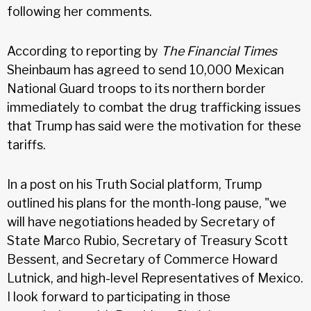
following her comments.
According to reporting by
The Financial Times
Sheinbaum has agreed to send 10,000 Mexican
National Guard troops to its northern border
immediately to combat the drug trafficking issues
that Trump has said were the motivation for these
tariffs.
In a post on his Truth Social platform, Trump
outlined his plans for the month-long pause, "we
will have negotiations headed by Secretary of
State Marco Rubio, Secretary of Treasury Scott
Bessent, and Secretary of Commerce Howard
Lutnick, and high-level Representatives of Mexico.
I look forward to participating in those