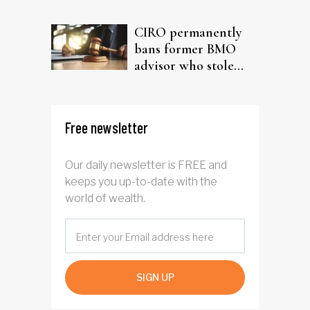
driven AI narrative
CIRO permanently
bans former BMO
advisor who stole
from elderly clients
Free newsletter
Our daily newsletter is FREE and
keeps you up-to-date with the
world of wealth.
SIGN UP