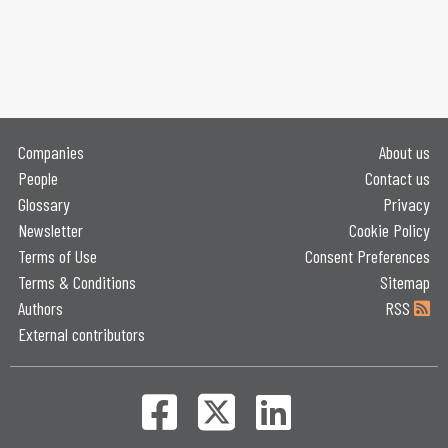
Companies
About us
People
Contact us
Glossary
Privacy
Newsletter
Cookie Policy
Terms of Use
Consent Preferences
Terms & Conditions
Sitemap
Authors
RSS
External contributors