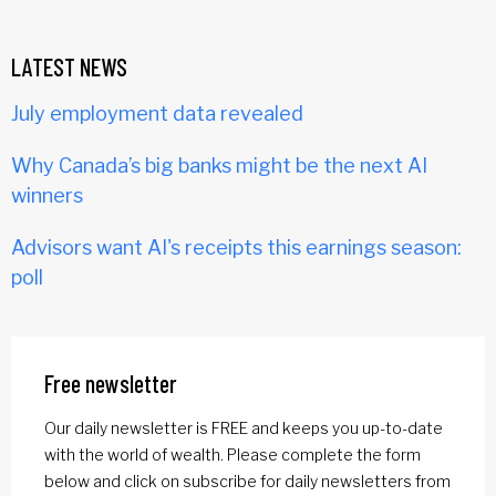
LATEST NEWS
July employment data revealed
Why Canada’s big banks might be the next AI
winners
Advisors want AI's receipts this earnings season:
poll
Free newsletter
Our daily newsletter is FREE and keeps you up-to-date
with the world of wealth. Please complete the form
below and click on subscribe for daily newsletters from