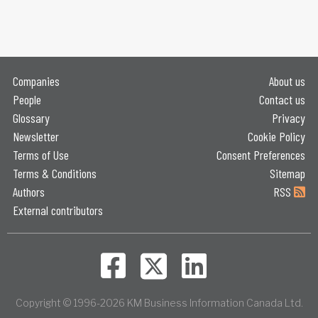
Companies
About us
People
Contact us
Glossary
Privacy
Newsletter
Cookie Policy
Terms of Use
Consent Preferences
Terms & Conditions
Sitemap
Authors
RSS
External contributors
Copyright © 1996-2026 KM Business Information Canada Ltd.