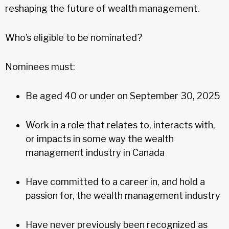
reshaping the future of wealth management.
Who’s eligible to be nominated?
Nominees must:
Be aged 40 or under on September 30, 2025
Work in a role that relates to, interacts with,
or impacts in some way the wealth
management industry in Canada
Have committed to a career in, and hold a
passion for, the wealth management industry
Have never previously been recognized as