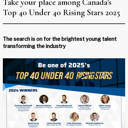
Take your place among Canada’s
Top 40 Under 40 Rising Stars 2025
The search is on for the brightest young talent
transforming the industry