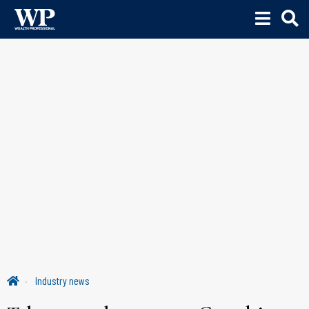
Industry news