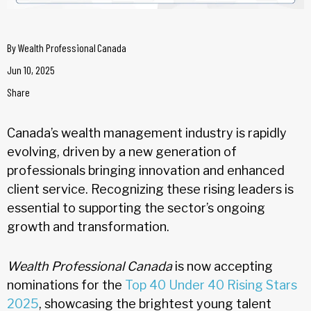
By
Wealth Professional Canada
Jun 10, 2025
Share
Canada’s wealth management industry is rapidly
evolving, driven by a new generation of
professionals bringing innovation and enhanced
client service. Recognizing these rising leaders is
essential to supporting the sector’s ongoing
growth and transformation.
Wealth Professional Canada
is now accepting
nominations for the
Top 40 Under 40 Rising Stars
2025
, showcasing the brightest young talent