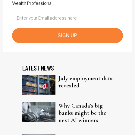
Wealth Professional.
SIGN UP
LATEST NEWS
July employment data
revealed
Why Canada’s big
banks might be the
next AI winners