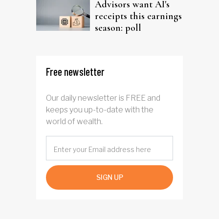
Advisors want AI's
receipts this earnings
season: poll
Free newsletter
Our daily newsletter is FREE and
keeps you up-to-date with the
world of wealth.
SIGN UP