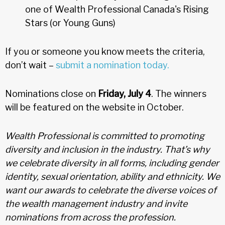
one of Wealth Professional Canada's Rising
Stars (or Young Guns)
If you or someone you know meets the criteria,
don’t wait –
submit a nomination today.
Nominations close on
Friday, July 4
. The winners
will be featured on the website in October.
Wealth Professional is committed to promoting
diversity and inclusion in the industry. That’s why
we celebrate diversity in all forms, including gender
identity, sexual orientation, ability and ethnicity. We
want our awards to celebrate the diverse voices of
the wealth management industry and invite
nominations from across the profession.