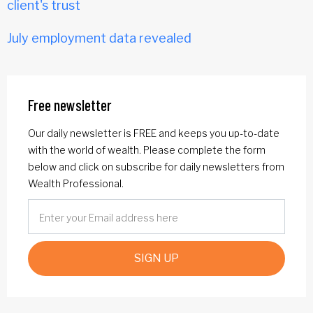
client's trust
July employment data revealed
Free newsletter
Our daily newsletter is FREE and keeps you up-to-date
with the world of wealth. Please complete the form
below and click on subscribe for daily newsletters from
Wealth Professional.
SIGN UP