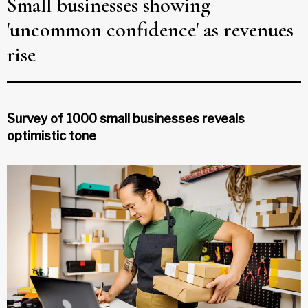
Small businesses showing
'uncommon confidence' as revenues
rise
Survey of 1000 small businesses reveals
optimistic tone