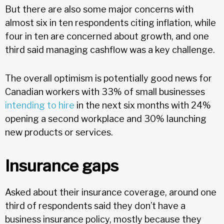
But there are also some major concerns with
almost six in ten respondents citing inflation, while
four in ten are concerned about growth, and one
third said managing cashflow was a key challenge.
The overall optimism is potentially good news for
Canadian workers with 33% of small businesses
intending to hire
in the next six months with 24%
opening a second workplace and 30% launching
new products or services.
Insurance gaps
Asked about their insurance coverage, around one
third of respondents said they don’t have a
business insurance policy, mostly because they