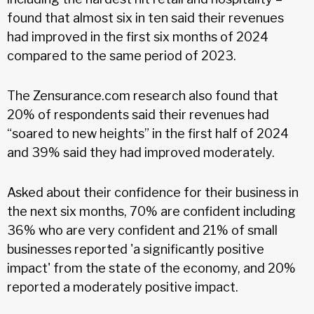
found that almost six in ten said their revenues
had improved in the first six months of 2024
compared to the same period of 2023.
The Zensurance.com research also found that
20% of respondents said their revenues had
“soared to new heights” in the first half of 2024
and 39% said they had improved moderately.
Asked about their confidence for their business in
the next six months, 70% are confident including
36% who are very confident and 21% of small
businesses reported 'a significantly positive
impact' from the state of the economy, and 20%
reported a moderately positive impact.