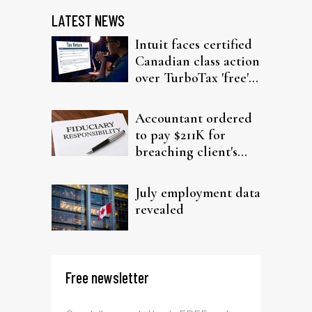
LATEST NEWS
Intuit faces certified
Canadian class action
over TurboTax 'free'
filing claims
Accountant ordered
to pay $211K for
breaching client's
trust
July employment data
revealed
Free newsletter