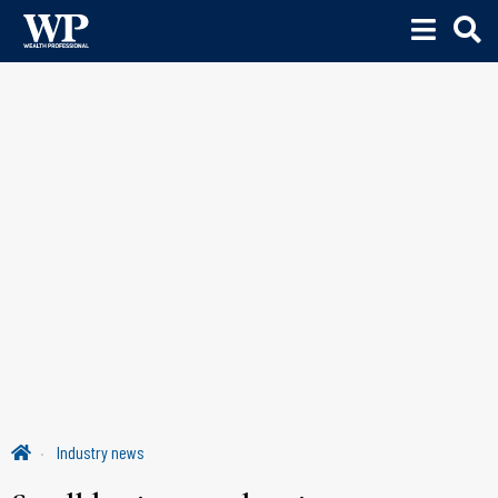
Industry news