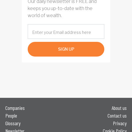
Our daily newsletter is FREE and
keeps you up-to-date with the
world of wealth.
SIGN UP
Companies
About us
People
Contact us
Glossary
Privacy
Newsletter
Cookie Policy