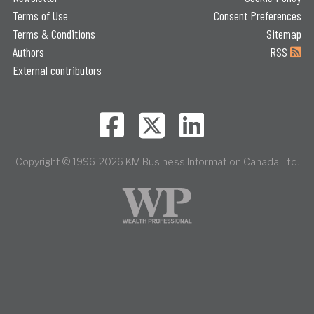
Terms of Use
Consent Preferences
Terms & Conditions
Sitemap
Authors
RSS
External contributors
Copyright © 1996-2026 KM Business Information Canada Ltd.