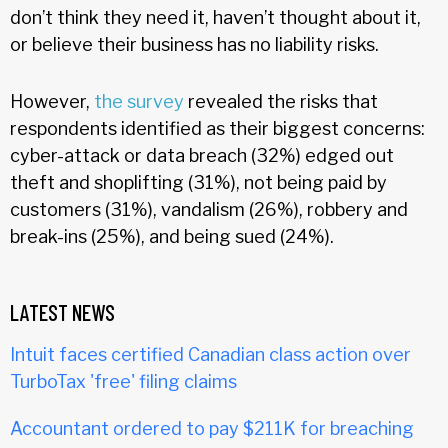
don’t think they need it, haven’t thought about it,
or believe their business has no liability risks.
However,
the survey
revealed the risks that
respondents identified as their biggest concerns:
cyber-attack or data breach (32%) edged out
theft and shoplifting (31%), not being paid by
customers (31%), vandalism (26%), robbery and
break-ins (25%), and being sued (24%).
LATEST NEWS
Intuit faces certified Canadian class action over
TurboTax 'free' filing claims
Accountant ordered to pay $211K for breaching