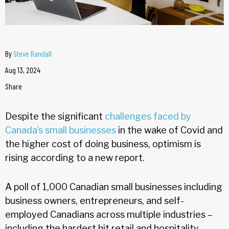
By
Steve Randall
Aug 13, 2024
Share
Despite the significant
challenges faced by
Canada’s small businesses
in the wake of Covid and
the higher cost of doing business, optimism is
rising according to a new report.
A poll of 1,000 Canadian small businesses including
business owners, entrepreneurs, and self-
employed Canadians across multiple industries –
including the hardest hit retail and hospitality –