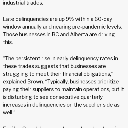
industrial trades.
Late delinquencies are up 9% within a 60-day
window annually and nearing pre-pandemic levels.
Those businesses in BC and Alberta are driving
this.
“The persistent rise in early delinquency rates in
these trades suggests that businesses are
struggling to meet their financial obligations,”
explained Brown. “Typically, businesses prioritize
paying their suppliers to maintain operations, but it
is disturbing to see consecutive quarterly
increases in delinquencies on the supplier side as
well.”