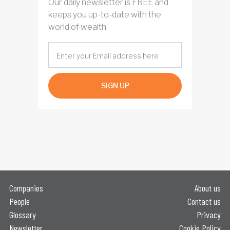
Our daily newsletter is FREE and
keeps you up-to-date with the
world of wealth.
SIGN UP
Companies
About us
People
Contact us
Glossary
Privacy
Newsletter
Cookie Policy