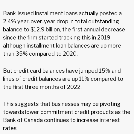
Bank-issued installment loans actually posted a
2.4% year-over-year drop in total outstanding
balance to $12.9 billion, the first annual decrease
since the firm started tracking this in 2019,
although installment loan balances are up more
than 35% compared to 2020.
But credit card balances have jumped 15% and
lines of credit balances are up 11% compared to
the first three months of 2022.
This suggests that businesses may be pivoting
towards lower commitment credit products as the
Bank of Canada continues to increase interest
rates.