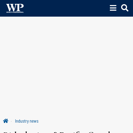
Industry news