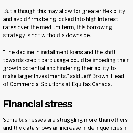
But although this may allow for greater flexibility
and avoid firms being locked into high interest
rates over the medium term, this borrowing
strategy is not without a downside.
“The decline in installment loans and the shift
towards credit card usage could be impeding their
growth potential and hindering their ability to
make larger investments,” said Jeff Brown, Head
of Commercial Solutions at Equifax Canada.
Financial stress
Some businesses are struggling more than others
and the data shows an increase in delinquencies in