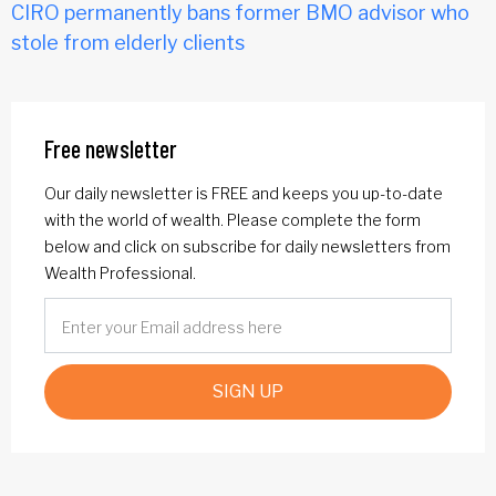
CIRO permanently bans former BMO advisor who
stole from elderly clients
Free newsletter
Our daily newsletter is FREE and keeps you up-to-date
with the world of wealth. Please complete the form
below and click on subscribe for daily newsletters from
Wealth Professional.
SIGN UP