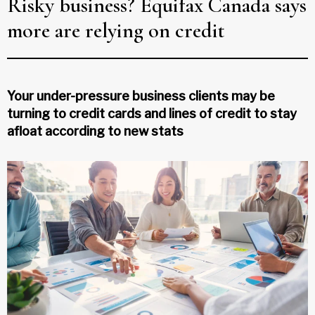
Risky business? Equifax Canada says
more are relying on credit
Your under-pressure business clients may be
turning to credit cards and lines of credit to stay
afloat according to new stats