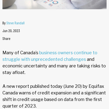
By
Steve Randall
Jun 20, 2023
Share
Many of Canada’s
business owners continue to
struggle with unprecedented challenges
and
economic uncertainty and many are taking risks to
stay afloat.
A new report published today (June 20) by Equifax
Canada warns of credit expansion and a significant
shift in credit usage based on data from the first
quarter of 2023.