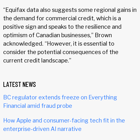
“Equifax data also suggests some regional gains in
the demand for commercial credit, which is a
positive sign and speaks to the resilience and
optimism of Canadian businesses,” Brown
acknowledged. “However, it is essential to
consider the potential consequences of the
current credit landscape.”
LATEST NEWS
BC regulator extends freeze on Everything
Financial amid fraud probe
How Apple and consumer-facing tech fit in the
enterprise-driven AI narrative