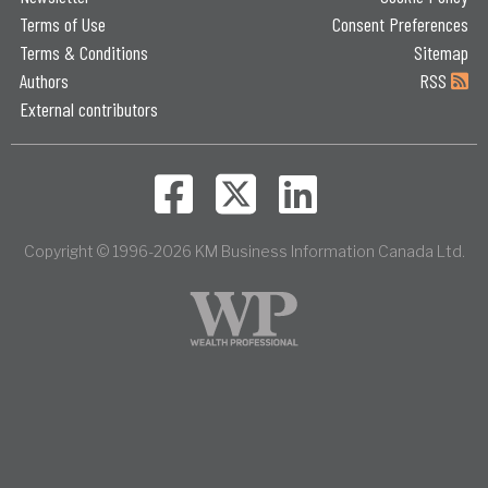
Terms of Use
Consent Preferences
Terms & Conditions
Sitemap
Authors
RSS
External contributors
Copyright © 1996-2026 KM Business Information Canada Ltd.