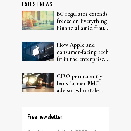
LATEST NEWS
BC regulator extends
freeze on Everything
Financial amid fraud
probe
How Apple and
consumer-facing tech
fit in the enterprise-
driven AI narrative
CIRO permanently
bans former BMO
advisor who stole
from elderly clients
Free newsletter