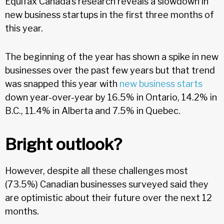
Equifax Canada’s research reveals a slowdown in
new business startups in the first three months of
this year.
The beginning of the year has shown a spike in new
businesses over the past few years but that trend
was snapped this year with
new business starts
down year-over-year by 16.5% in Ontario, 14.2% in
B.C., 11.4% in Alberta and 7.5% in Quebec.
Bright outlook?
However, despite all these challenges most
(73.5%) Canadian businesses surveyed said they
are optimistic about their future over the next 12
months.