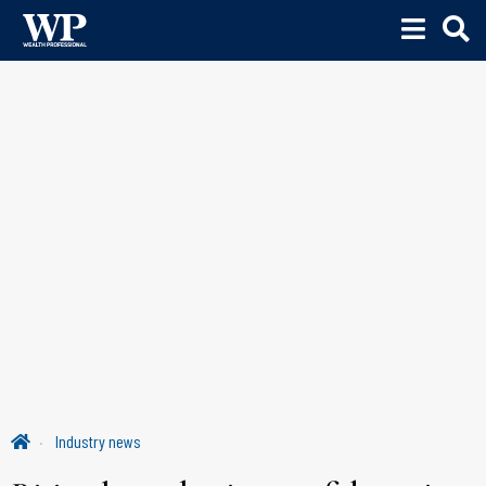
Industry news