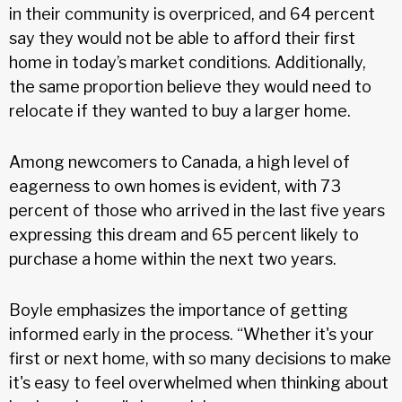
in their community is overpriced, and 64 percent
say they would not be able to afford their first
home in today’s market conditions. Additionally,
the same proportion believe they would need to
relocate if they wanted to buy a larger home.
Among newcomers to Canada, a high level of
eagerness to own homes is evident, with 73
percent of those who arrived in the last five years
expressing this dream and 65 percent likely to
purchase a home within the next two years.
Boyle emphasizes the importance of getting
informed early in the process. “Whether it's your
first or next home, with so many decisions to make
it's easy to feel overwhelmed when thinking about