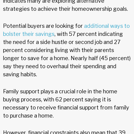
indicates many are exploring alternative
strategies to achieve their homeownership goals.
Potential buyers are looking for
additional ways to
bolster their savings
, with 57 percent indicating
the need for a side hustle or second job and 27
percent considering living with their parents
longer to save for a home. Nearly half (45 percent)
say they need to overhaul their spending and
saving habits.
Family support plays a crucial role in the home
buying process, with 62 percent saying it is
necessary to receive financial support from family
to purchase a home.
However, financial constraints also mean that 39