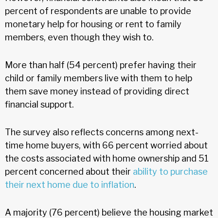
percent of respondents are unable to provide
monetary help for housing or rent to family
members, even though they wish to.
More than half (54 percent) prefer having their
child or family members live with them to help
them save money instead of providing direct
financial support.
The survey also reflects concerns among next-
time home buyers, with 66 percent worried about
the costs associated with home ownership and 51
percent concerned about their
ability to purchase
their next home due to inflation
.
A majority (76 percent) believe the housing market