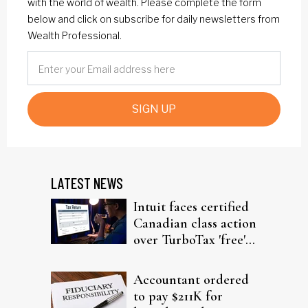
with the world of wealth. Please complete the form
below and click on subscribe for daily newsletters from
Wealth Professional.
SIGN UP
LATEST NEWS
Intuit faces certified
Canadian class action
over TurboTax 'free'
filing claims
Accountant ordered
to pay $211K for