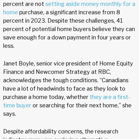
percent are not
setting aside money monthly for a
home
purchase, a significant increase from 8
percent in 2023. Despite these challenges, 41
percent of potential home buyers believe they can
save enough for a down payment in four years or
less.
Janet Boyle, senior vice president of Home Equity
Finance and Newcomer Strategy at RBC,
acknowledges the tough conditions. “Canadians
have a lot of headwinds to face as they look to
purchase a home today, whether
they are a first-
time buyer
or searching for their next home,” she
says.
Despite affordability concerns, the research