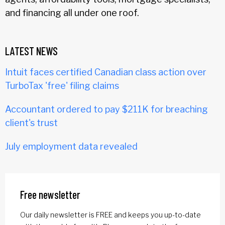
and financing all under one roof.
LATEST NEWS
Intuit faces certified Canadian class action over
TurboTax 'free' filing claims
Accountant ordered to pay $211K for breaching
client's trust
July employment data revealed
Free newsletter
Our daily newsletter is FREE and keeps you up-to-date