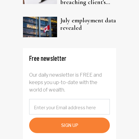
breaching client's
trust
July employment data
revealed
Free newsletter
Our daily newsletter is FREE and
keeps you up-to-date with the
world of wealth.
SIGN UP