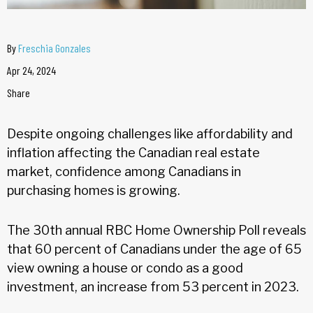
By
Freschia Gonzales
Apr 24, 2024
Share
Despite ongoing challenges like affordability and
inflation affecting the Canadian real estate
market, confidence among Canadians in
purchasing homes is growing.
The 30th annual RBC Home Ownership Poll reveals
that 60 percent of Canadians under the age of 65
view owning a house or condo as a good
investment, an increase from 53 percent in 2023.