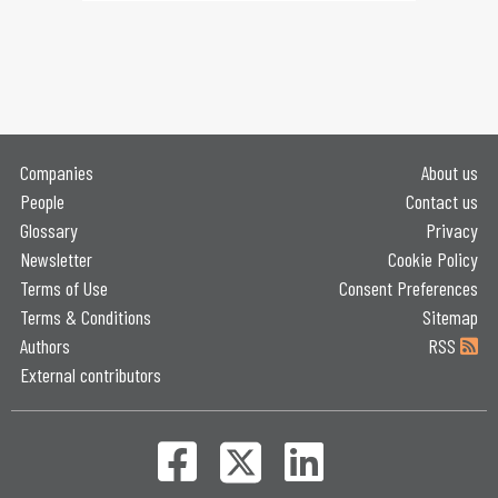
Companies
About us
People
Contact us
Glossary
Privacy
Newsletter
Cookie Policy
Terms of Use
Consent Preferences
Terms & Conditions
Sitemap
Authors
RSS
External contributors