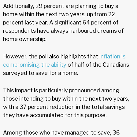
Additionally, 29 percent are planning to buy a
home within the next two years, up from 22
percent last year. A significant 64 percent of
respondents have always harboured dreams of
home ownership.
However, the poll also highlights that
inflation is
compromising the ability
of half of the Canadians
surveyed to save for a home.
This impact is particularly pronounced among
those intending to buy within the next two years,
with a 37 percent reduction in the total savings
they have accumulated for this purpose.
Among those who have managed to save, 36