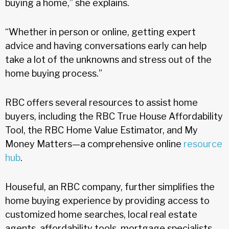
buying a home,” she explains.
“Whether in person or online, getting expert
advice and having conversations early can help
take a lot of the unknowns and stress out of the
home buying process.”
RBC offers several resources to assist home
buyers, including the RBC True House Affordability
Tool, the RBC Home Value Estimator, and My
Money Matters—a comprehensive online
resource
hub
.
Houseful, an RBC company, further simplifies the
home buying experience by providing access to
customized home searches, local real estate
agents, affordability tools, mortgage specialists,