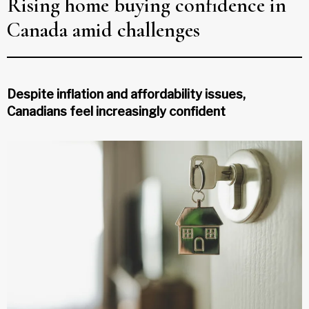
Rising home buying confidence in
Canada amid challenges
Despite inflation and affordability issues,
Canadians feel increasingly confident