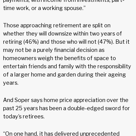
time work, or a working spouse.”
Those approaching retirement are split on
whether they will downsize within two years of
retiring (46%) and those who will not (47%). But it
may not be a purely financial decision as
homeowners weigh the benefits of space to
entertain friends and family with the responsibility
of a larger home and garden during their ageing
years.
And Soper says home price appreciation over the
past 25 years has been a double-edged sword for
today’s retirees.
“On one hand, it has delivered unprecedented