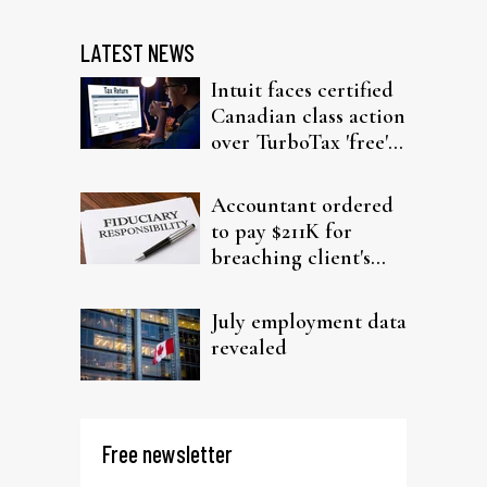
LATEST NEWS
Intuit faces certified
Canadian class action
over TurboTax 'free'
filing claims
Accountant ordered
to pay $211K for
breaching client's
trust
July employment data
revealed
Free newsletter