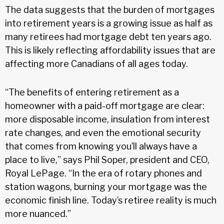
The data suggests that the burden of mortgages
into retirement years is a growing issue as half as
many retirees had mortgage debt ten years ago.
This is likely reflecting affordability issues that are
affecting more Canadians of all ages today.
“The benefits of entering retirement as a
homeowner with a paid-off mortgage are clear:
more disposable income, insulation from interest
rate changes, and even the emotional security
that comes from knowing you’ll always have a
place to live,” says Phil Soper, president and CEO,
Royal LePage. “In the era of rotary phones and
station wagons, burning your mortgage was the
economic finish line. Today’s retiree reality is much
more nuanced.”