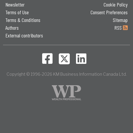
Newsletter
Cookie Policy
Terms of Use
Consent Preferences
Terms & Conditions
Sitemap
Authors
RSS
External contributors
Copyright © 1996-2026 KM Business Information Canada Ltd.