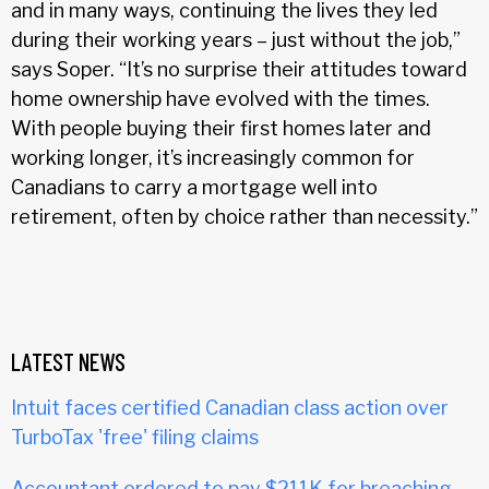
and in many ways, continuing the lives they led
during their working years – just without the job,”
says Soper. “It’s no surprise their attitudes toward
home ownership have evolved with the times.
With people buying their first homes later and
working longer, it’s increasingly common for
Canadians to carry a mortgage well into
retirement, often by choice rather than necessity.”
LATEST NEWS
Intuit faces certified Canadian class action over
TurboTax 'free' filing claims
Accountant ordered to pay $211K for breaching