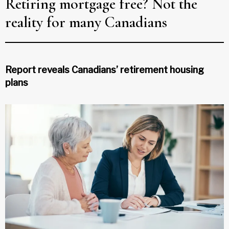
Retiring mortgage free? Not the
reality for many Canadians
Report reveals Canadians’ retirement housing
plans