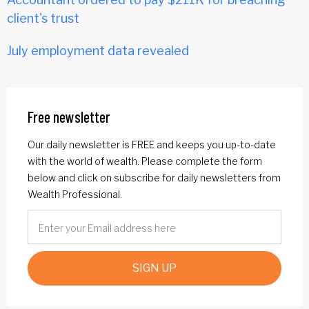
client's trust
July employment data revealed
Free newsletter
Our daily newsletter is FREE and keeps you up-to-date
with the world of wealth. Please complete the form
below and click on subscribe for daily newsletters from
Wealth Professional.
SIGN UP