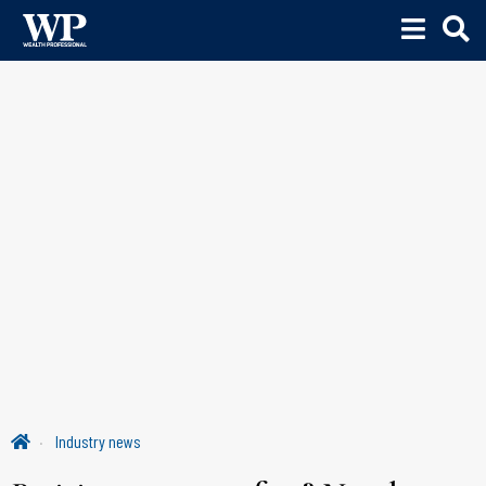
Industry news