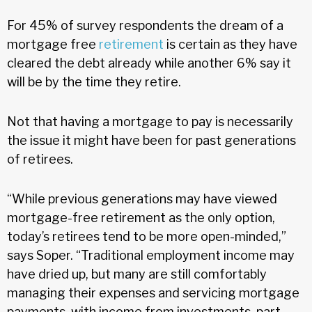
For 45% of survey respondents the dream of a
mortgage free
retirement
is certain as they have
cleared the debt already while another 6% say it
will be by the time they retire.
Not that having a mortgage to pay is necessarily
the issue it might have been for past generations
of retirees.
“While previous generations may have viewed
mortgage-free retirement as the only option,
today’s retirees tend to be more open-minded,”
says Soper. “Traditional employment income may
have dried up, but many are still comfortably
managing their expenses and servicing mortgage
payments, with income from investments, part-