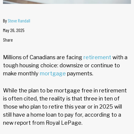
By
Steve Randall
May 26, 2025
Share
Millions of Canadians are facing
retirement
with a
tough housing choice: downsize or continue to
make monthly
mortgage
payments.
While the plan to be mortgage free in retirement
is often cited, the reality is that three in ten of
those who plan to retire this year or in 2025 will
still have a home loan to pay for, according to a
new report from Royal LePage.