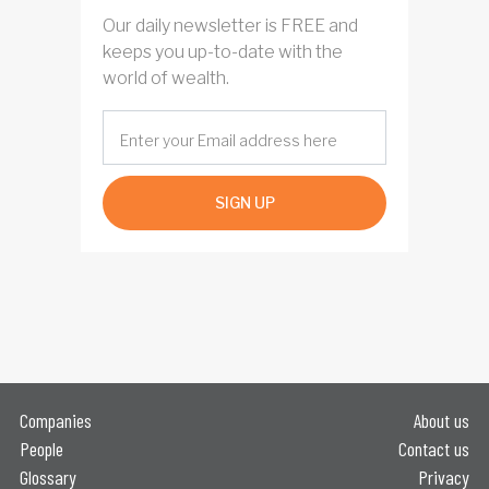
Our daily newsletter is FREE and
keeps you up-to-date with the
world of wealth.
SIGN UP
Companies
About us
People
Contact us
Glossary
Privacy