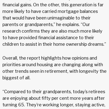
financial gains. On the other, this generation is far
more likely to have carried mortgage balances
that would have been unimaginable to their
parents or grandparents,” he explains. “Our
research confirms they are also much more likely
to have provided financial assistance to their
children to assist in their home ownership dreams.”
Overall, the report highlights how opinions and
priorities around housing are changing along with
other trends seen in retirement, with longevity the
biggest of all.
“Compared to their grandparents, today’s retirees
are enjoying about fifty per cent more years after
turning 65. They’re working longer, staying active,