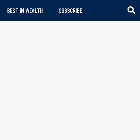
BEST IN WEALTH
SUBSCRIBE