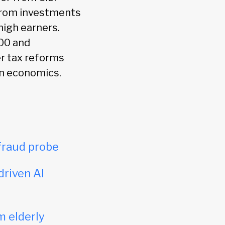
 from investments
high earners.
000 and
er tax reforms
rn economics.
fraud probe
driven AI
m elderly