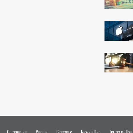
Companies
People
Glossary
Newsletter
Terms of Use