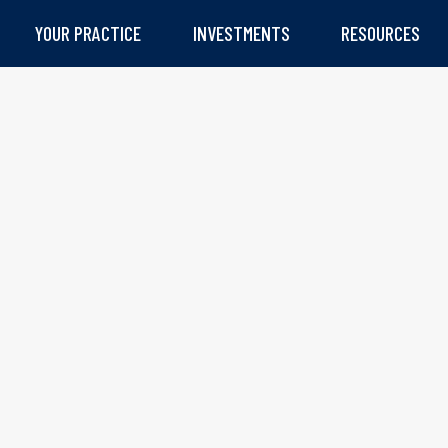
YOUR PRACTICE
INVESTMENTS
RESOURCES