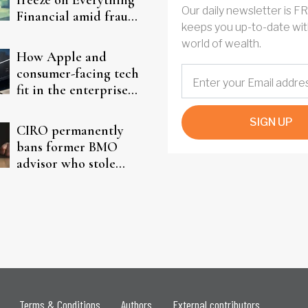
freeze on Everything
Our daily newsletter is F
Financial amid fraud
keeps you up-to-date wit
probe
world of wealth.
How Apple and
consumer-facing tech
fit in the enterprise-
driven AI narrative
SIGN UP
CIRO permanently
bans former BMO
advisor who stole
from elderly clients
Terms & Conditions
Authors
External contributors