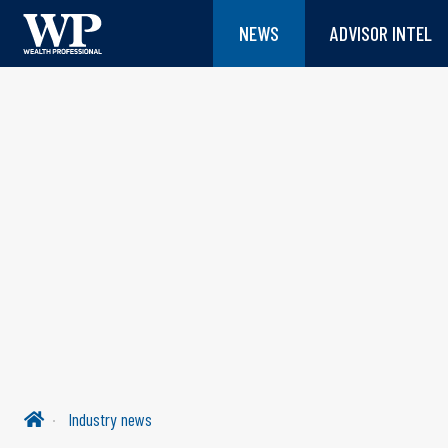
NEWS
ADVISOR INTEL
Industry news