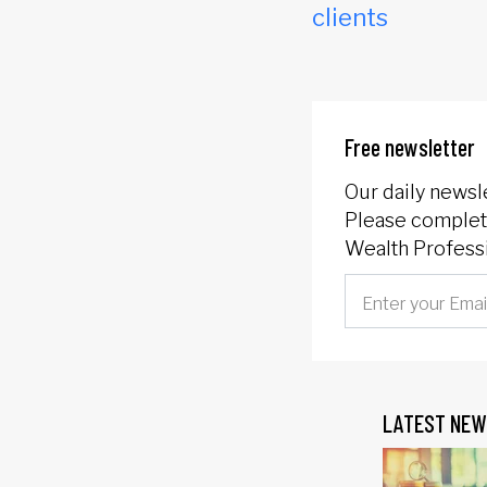
clients
Free newsletter
Our daily newsl
Please complete
Wealth Professi
LATEST NEW