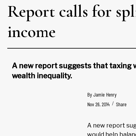
​Report calls for s
income
A new report suggests that taxing
wealth inequality.
By
Jamie Henry
Nov 26, 2014
Share
A new report su
would help balan