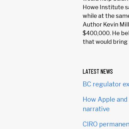
Howe Institute s
while at the same
Author Kevin Mil
$400,000. He bel
that would bring
LATEST NEWS
BC regulator ex
How Apple and c
narrative
CIRO permanent