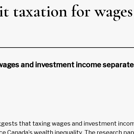
plit taxation for wag
 wages and investment income separate
ggests that taxing wages and investment inco
ce Canada’s wealth inequality. The research pap