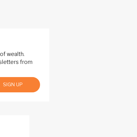
of wealth.
sletters from
SIGN UP