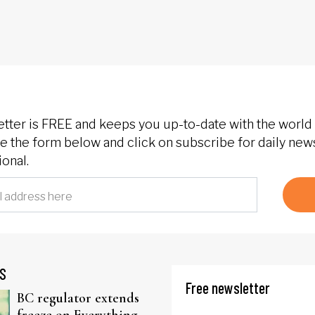
etter is FREE and keeps you up-to-date with the world 
 the form below and click on subscribe for daily new
onal.
S
Free newsletter
BC regulator extends