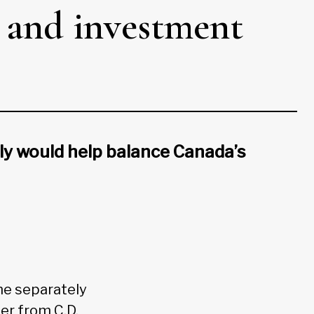
es and investment
ly would help balance Canada’s
me separately
er from C.D.