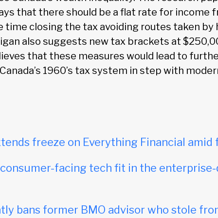
ays that there should be a flat rate for income
 time closing the tax avoiding routes taken by 
ligan also suggests new tax brackets at $250,
ieves that these measures would lead to furth
 Canada’s 1960’s tax system in step with mode
tends freeze on Everything Financial amid 
onsumer-facing tech fit in the enterprise-
ly bans former BMO advisor who stole fro