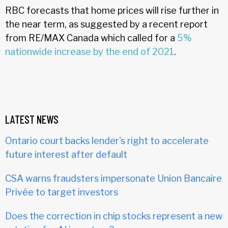
RBC forecasts that home prices will rise further in
the near term, as suggested by a recent report
from RE/MAX Canada which called for a
5%
nationwide increase by the end of 2021
.
LATEST NEWS
Ontario court backs lender's right to accelerate
future interest after default
CSA warns fraudsters impersonate Union Bancaire
Privée to target investors
Does the correction in chip stocks represent a new