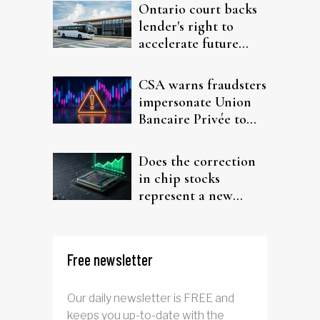
Ontario court backs
lender's right to
accelerate future
interest after default
CSA warns fraudsters
impersonate Union
Bancaire Privée to
target investors
Does the correction
in chip stocks
represent a new
rotation for AI
investors?
Free newsletter
Our daily newsletter is FREE and
keeps you up-to-date with the