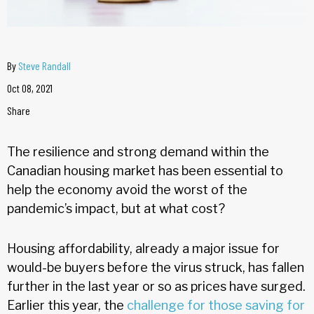
By
Steve Randall
Oct 08, 2021
Share
The resilience and strong demand within the
Canadian housing market has been essential to
help the economy avoid the worst of the
pandemic’s impact, but at what cost?
Housing affordability, already a major issue for
would-be buyers before the virus struck, has fallen
further in the last year or so as prices have surged.
Earlier this year, the
challenge for those saving for