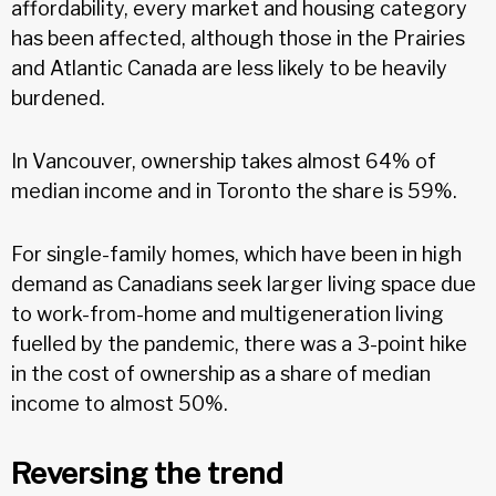
affordability, every market and housing category
has been affected, although those in the Prairies
and Atlantic Canada are less likely to be heavily
burdened.
In Vancouver, ownership takes almost 64% of
median income and in Toronto the share is 59%.
For single-family homes, which have been in high
demand as Canadians seek larger living space due
to work-from-home and multigeneration living
fuelled by the pandemic, there was a 3-point hike
in the cost of ownership as a share of median
income to almost 50%.
Reversing the trend