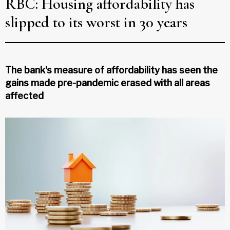
RBC: Housing affordability has
slipped to its worst in 30 years
The bank's measure of affordability has seen the
gains made pre-pandemic erased with all areas
affected