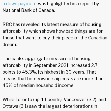
a down payment
was highlighted in a report by
National Bank of Canada.
RBC has revealed its latest measure of housing
affordability which shows how bad things are for
those that want to buy their piece of the Canadian
dream.
The bank’s aggregate measure of housing
affordability in September 2021 increased 2.7
points to 45.3%, its highest in 30 years. That
means that homeownership costs are more than
45% of median household income.
While Toronto (up 4.1 points), Vancouver (3.2), and
Ottawa (3.1) saw the largest deteriorations in