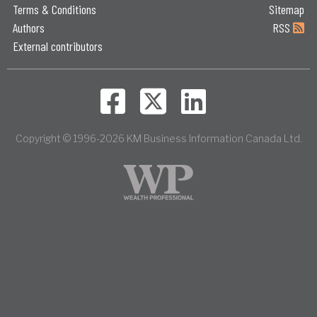
Terms & Conditions
Sitemap
Authors
RSS
External contributors
Copyright © 1996-2026 KM Business Information Canada Ltd.