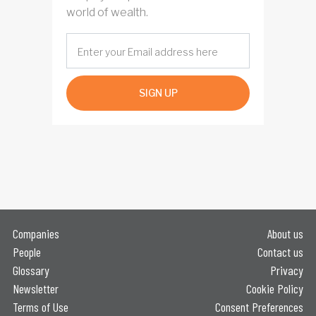
world of wealth.
SIGN UP
Companies
About us
People
Contact us
Glossary
Privacy
Newsletter
Cookie Policy
Terms of Use
Consent Preferences