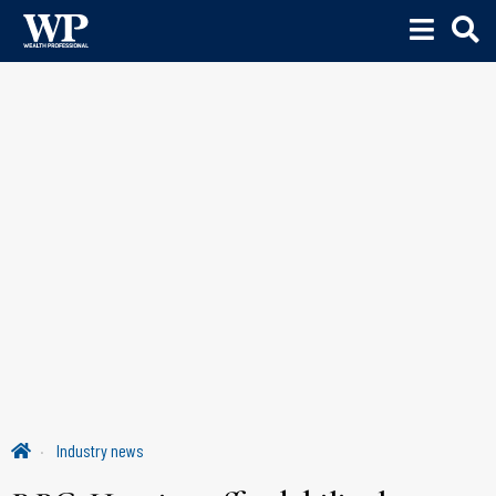
Industry news