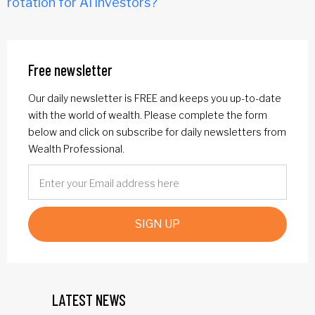
rotation for AI investors?
Free newsletter
Our daily newsletter is FREE and keeps you up-to-date
with the world of wealth. Please complete the form
below and click on subscribe for daily newsletters from
Wealth Professional.
SIGN UP
LATEST NEWS