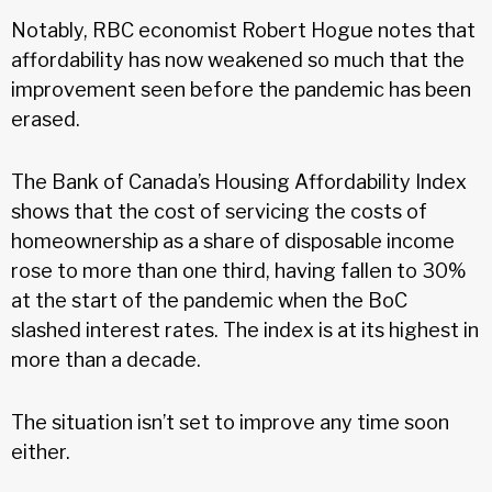
Notably, RBC economist Robert Hogue notes that
affordability has now weakened so much that the
improvement seen before the pandemic has been
erased.
The Bank of Canada’s Housing Affordability Index
shows that the cost of servicing the costs of
homeownership as a share of disposable income
rose to more than one third, having fallen to 30%
at the start of the pandemic when the BoC
slashed interest rates. The index is at its highest in
more than a decade.
The situation isn’t set to improve any time soon
either.