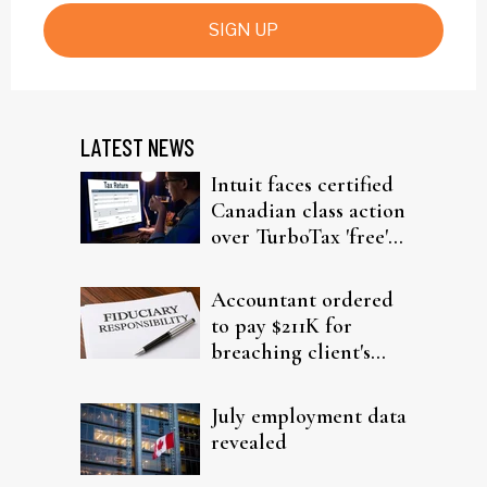
SIGN UP
LATEST NEWS
Intuit faces certified
Canadian class action
over TurboTax 'free'
filing claims
Accountant ordered
to pay $211K for
breaching client's
trust
July employment data
revealed