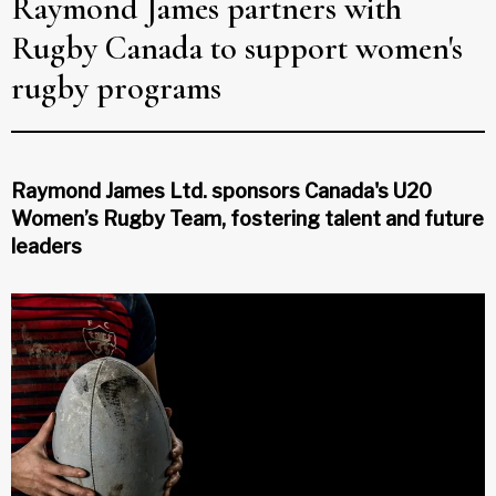
Raymond James partners with
Rugby Canada to support women's
rugby programs
Raymond James Ltd. sponsors Canada's U20
Women’s Rugby Team, fostering talent and future
leaders