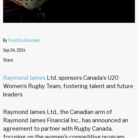
By
Freschia Gonzales
Sep 04, 2024
Share
Raymond James
Ltd. sponsors Canada's U20
Women’s Rugby Team, fostering talent and future
leaders
Raymond James Ltd., the Canadian arm of
Raymond James Financial Inc., has announced an
agreement to partner with Rugby Canada,
focusing on the women's competitive program.