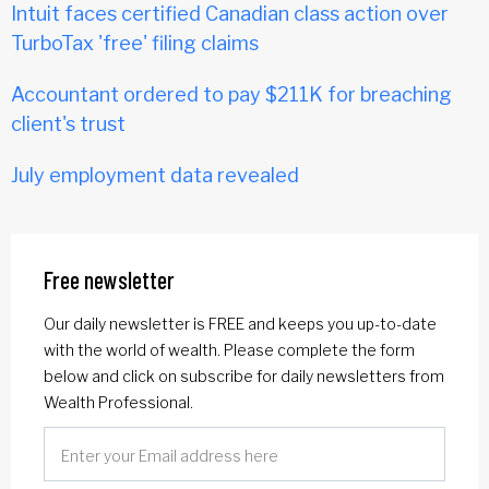
Intuit faces certified Canadian class action over
TurboTax 'free' filing claims
Accountant ordered to pay $211K for breaching
client's trust
July employment data revealed
Free newsletter
Our daily newsletter is FREE and keeps you up-to-date
with the world of wealth. Please complete the form
below and click on subscribe for daily newsletters from
Wealth Professional.