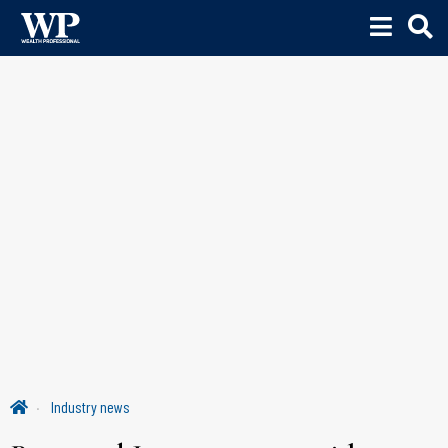
Industry news