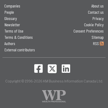
Companies
About us
People
Contact us
Glossary
Privacy
Newsletter
Cookie Policy
Terms of Use
Consent Preferences
Terms & Conditions
Sitemap
Authors
RSS
External contributors
Copyright © 1996-2026 KM Business Information Canada Ltd.