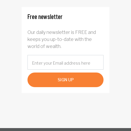
Free newsletter
Our daily newsletter is FREE and
keeps you up-to-date with the
world of wealth.
SIGN UP