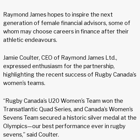
Raymond James hopes to inspire the next
generation of female financial advisors, some of
whom may choose careers in finance after their
athletic endeavours.
Jamie Coulter, CEO of Raymond James Ltd.,
expressed enthusiasm for the partnership,
highlighting the recent success of Rugby Canada’s
women’s teams.
“Rugby Canada’s U20 Women’s Team won the
Transatlantic Quad Series, and Canada’s Women’s
Sevens Team secured a historic silver medal at the
Olympics—our best performance ever in rugby
sevens,” said Coulter.