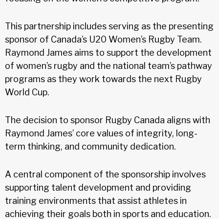
This partnership includes serving as the presenting
sponsor of Canada’s U20 Women’s Rugby Team.
Raymond James aims to support the development
of women’s rugby and the national team’s pathway
programs as they work towards the next Rugby
World Cup.
The decision to sponsor Rugby Canada aligns with
Raymond James’ core values of integrity, long-
term thinking, and community dedication.
A central component of the sponsorship involves
supporting talent development and providing
training environments that assist athletes in
achieving their goals both in sports and education.