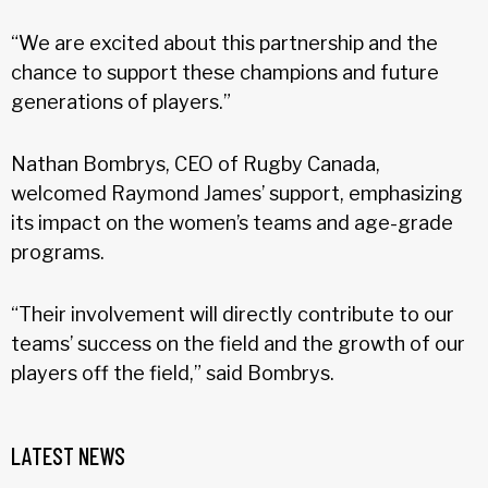
“We are excited about this partnership and the
chance to support these champions and future
generations of players.”
Nathan Bombrys, CEO of Rugby Canada,
welcomed Raymond James’ support, emphasizing
its impact on the women’s teams and age-grade
programs.
“Their involvement will directly contribute to our
teams’ success on the field and the growth of our
players off the field,” said Bombrys.
LATEST NEWS