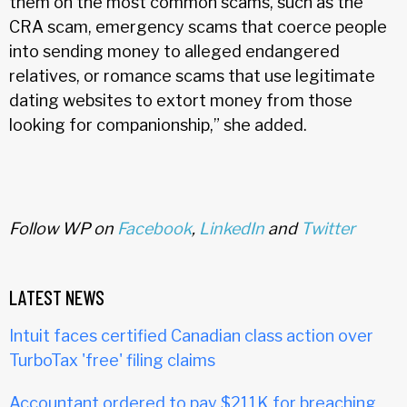
them on the most common scams, such as the
CRA scam, emergency scams that coerce people
into sending money to alleged endangered
relatives, or romance scams that use legitimate
dating websites to extort money from those
looking for companionship,” she added.
Follow WP on
Facebook
,
LinkedIn
and
Twitter
LATEST NEWS
Intuit faces certified Canadian class action over
TurboTax 'free' filing claims
Accountant ordered to pay $211K for breaching