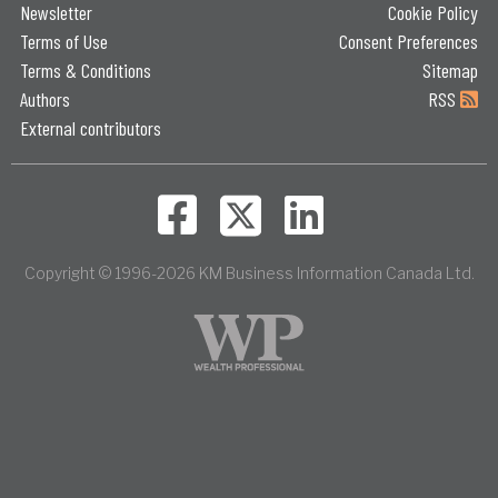
Newsletter
Cookie Policy
Terms of Use
Consent Preferences
Terms & Conditions
Sitemap
Authors
RSS
External contributors
Copyright © 1996-2026 KM Business Information Canada Ltd.