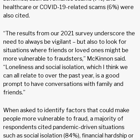
healthcare or COVID-19-related scams (6%) were
also cited.
“The results from our 2021 survey underscore the
need to always be vigilant – but also to look for
situations where friends or loved ones might be
more vulnerable to fraudsters,” McKinnon said.
“Loneliness and social isolation, which I think we
can all relate to over the past year, is a good
prompt to have conversations with family and
friends.”
When asked to identify factors that could make
people more vulnerable to fraud, a majority of
respondents cited pandemic-driven situations
such as social isolation (84%), financial hardship or