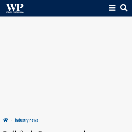
Industry news