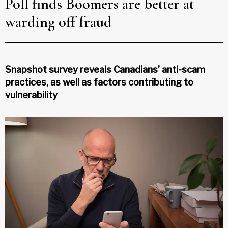
Poll finds Boomers are better at
warding off fraud
Snapshot survey reveals Canadians’ anti-scam
practices, as well as factors contributing to
vulnerability