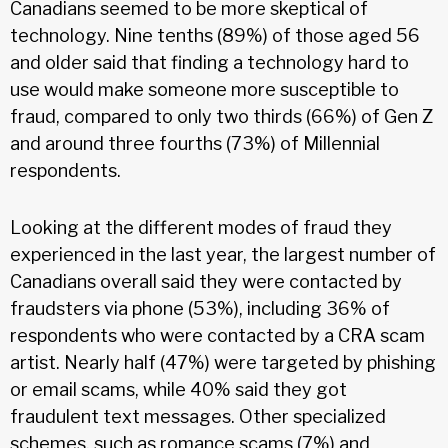
Canadians seemed to be more skeptical of
technology. Nine tenths (89%) of those aged 56
and older said that finding a technology hard to
use would make someone more susceptible to
fraud, compared to only two thirds (66%) of Gen Z
and around three fourths (73%) of Millennial
respondents.
Looking at the different modes of fraud they
experienced in the last year, the largest number of
Canadians overall said they were contacted by
fraudsters via phone (53%), including 36% of
respondents who were contacted by a CRA scam
artist. Nearly half (47%) were targeted by phishing
or email scams, while 40% said they got
fraudulent text messages. Other specialized
schemes, such as romance scams (7%) and