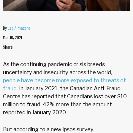
By
Leo Almazora
Mar 16, 2021
Share
As the continuing pandemic crisis breeds
uncertainty and insecurity across the world,
people have become more exposed to threats of
fraud
. In January 2021, the Canadian Anti-Fraud
Centre has reported that Canadians lost over $10
million to fraud, 42% more than the amount
reported in January 2020.
But according to a new Ipsos survey