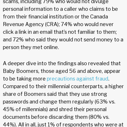
scams, including 79% who would not divulge
personal information to a caller who claims to be
from their financial institution or the Canada
Revenue Agency (CRA); 74% who would never
click a link in an email that’s not familiar to them;
and 72% who said they would not send money to a
person they met online.
A deeper dive into the findings also revealed that
Baby Boomers, those aged 56 and above, appear
to be taking more
precautions against fraud
.
Compared to their millennial counterparts, a higher
share of Boomers said that they use strong
passwords and change them regularly (63% vs.
45% of millennials) and shred their personal
documents before discarding them (80% vs.
44%). All in all, just 1% of respondents who were at