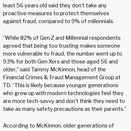
least 56 years old said they don’t take any
proactive measures to protect themselves
against fraud, compared to 9% of millennials.
“While 82% of Gen Z and Millennial respondents
agreed that being too trusting makes someone
more vulnerable to fraud, the number went up to
93% for both Gen Xers and those aged 56 and
older,” said Tammy McKinnon, head of the
Financial Crimes & Fraud Management Group at
TD. “This is likely because younger generations
who grew up with modern technologies feel they
are more tech-savvy and don’t think they need to
take as many safety precautions as their parents.”
According to McKinnon, older generations of