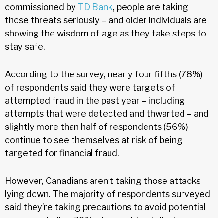
commissioned by
TD Bank
, people are taking
those threats seriously – and older individuals are
showing the wisdom of age as they take steps to
stay safe.
According to the survey, nearly four fifths (78%)
of respondents said they were targets of
attempted fraud in the past year – including
attempts that were detected and thwarted – and
slightly more than half of respondents (56%)
continue to see themselves at risk of being
targeted for financial fraud.
However, Canadians aren’t taking those attacks
lying down. The majority of respondents surveyed
said they’re taking precautions to avoid potential