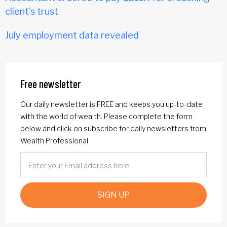
client's trust
July employment data revealed
Free newsletter
Our daily newsletter is FREE and keeps you up-to-date
with the world of wealth. Please complete the form
below and click on subscribe for daily newsletters from
Wealth Professional.
SIGN UP