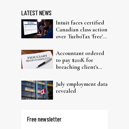
LATEST NEWS
Intuit faces certified
Canadian class action
over TurboTax 'free'
filing claims
Accountant ordered
to pay $211K for
breaching client's
trust
July employment data
revealed
Free newsletter