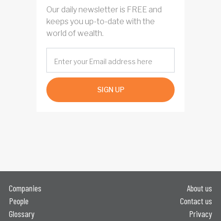
Our daily newsletter is FREE and
keeps you up-to-date with the
world of wealth.
SIGN UP
Companies
About us
People
Contact us
Glossary
Privacy