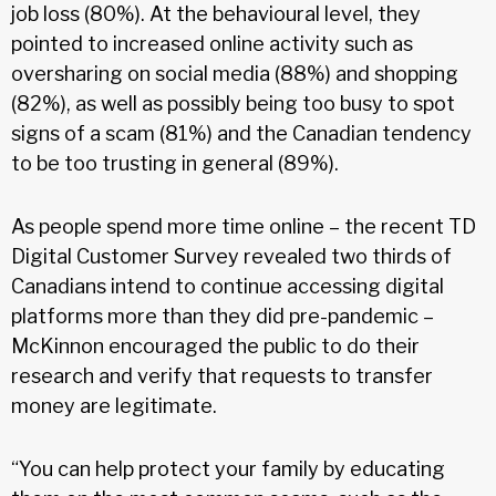
job loss (80%). At the behavioural level, they
pointed to increased online activity such as
oversharing on social media (88%) and shopping
(82%), as well as possibly being too busy to spot
signs of a scam (81%) and the Canadian tendency
to be too trusting in general (89%).
As people spend more time online – the recent TD
Digital Customer Survey revealed two thirds of
Canadians intend to continue accessing digital
platforms more than they did pre-pandemic –
McKinnon encouraged the public to do their
research and verify that requests to transfer
money are legitimate.
“You can help protect your family by educating