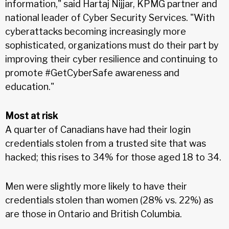
information," said Hartaj Nijjar, KPMG partner and
national leader of Cyber Security Services. "With
cyberattacks becoming increasingly more
sophisticated, organizations must do their part by
improving their cyber resilience and continuing to
promote #GetCyberSafe awareness and
education."
Most at risk
A quarter of Canadians have had their login
credentials stolen from a trusted site that was
hacked; this rises to 34% for those aged 18 to 34.
Men were slightly more likely to have their
credentials stolen than women (28% vs. 22%) as
are those in Ontario and British Columbia.