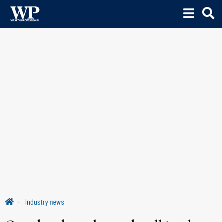
Industry news