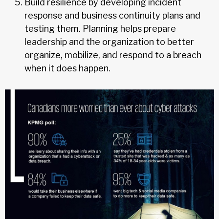
Build resilience by developing incident
response and business continuity plans and
testing them. Planning helps prepare
leadership and the organization to better
organize, mobilize, and respond to a breach
when it does happen.