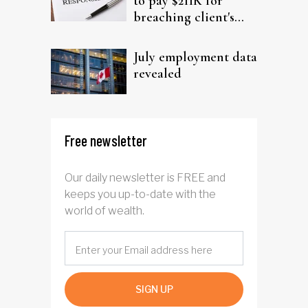
to pay $211K for
breaching client's
trust
July employment data
revealed
Free newsletter
Our daily newsletter is FREE and
keeps you up-to-date with the
world of wealth.
SIGN UP