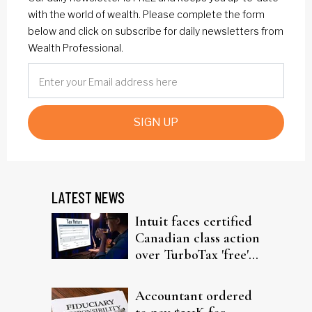
with the world of wealth. Please complete the form
below and click on subscribe for daily newsletters from
Wealth Professional.
SIGN UP
LATEST NEWS
Intuit faces certified
Canadian class action
over TurboTax 'free'
filing claims
Accountant ordered