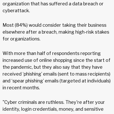
organization that has suffered a data breach or
cyberattack.
Most (84%) would consider taking their business
elsewhere after a breach, making high-risk stakes
for organizations.
With more than half of respondents reporting
increased use of online shopping since the start of
the pandemic, but they also say that they have
received ‘phishing’ emails (sent to mass recipients)
and ‘spear phishing’ emails (targeted at individuals)
in recent months.
"Cyber criminals are ruthless. They're after your
identity, login credentials, money, and sensitive