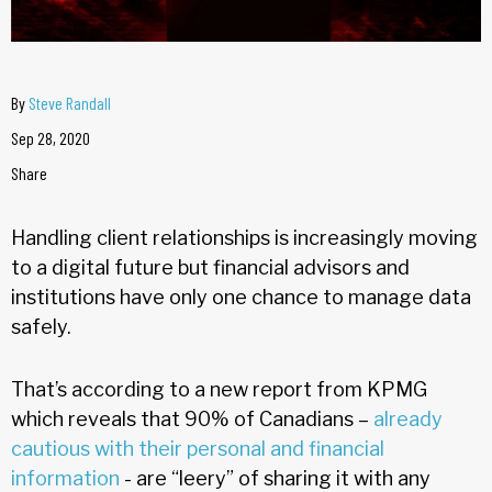
By
Steve Randall
Sep 28, 2020
Share
Handling client relationships is increasingly moving
to a digital future but financial advisors and
institutions have only one chance to manage data
safely.
That’s according to a new report from KPMG
which reveals that 90% of Canadians –
already
cautious with their personal and financial
information
- are “leery” of sharing it with any