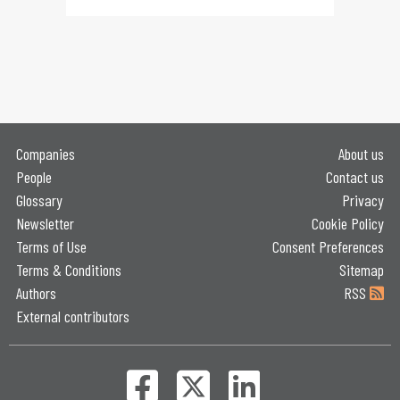
Companies
About us
People
Contact us
Glossary
Privacy
Newsletter
Cookie Policy
Terms of Use
Consent Preferences
Terms & Conditions
Sitemap
Authors
RSS
External contributors