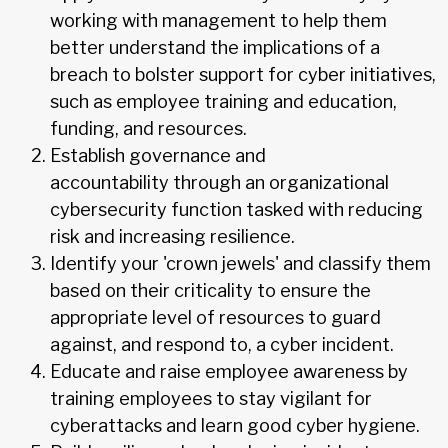
working with management to help them
better understand the implications of a
breach to bolster support for cyber initiatives,
such as employee training and education,
funding, and resources.
Establish governance and
accountability through an organizational
cybersecurity function tasked with reducing
risk and increasing resilience.
Identify your 'crown jewels' and classify them
based on their criticality to ensure the
appropriate level of resources to guard
against, and respond to, a cyber incident.
Educate and raise employee awareness by
training employees to stay vigilant for
cyberattacks and learn good cyber hygiene.