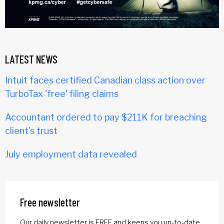
LATEST NEWS
Intuit faces certified Canadian class action over
TurboTax 'free' filing claims
Accountant ordered to pay $211K for breaching
client's trust
July employment data revealed
Free newsletter
Our daily newsletter is FREE and keeps you up-to-date