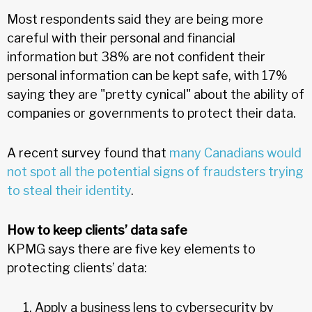
Most respondents said they are being more
careful with their personal and financial
information but 38% are not confident their
personal information can be kept safe, with 17%
saying they are "pretty cynical" about the ability of
companies or governments to protect their data.
A recent survey found that
many Canadians would
not spot all the potential signs of fraudsters trying
to steal their identity
.
How to keep clients’ data safe
KPMG says there are five key elements to
protecting clients’ data:
Apply a business lens to cybersecurity by