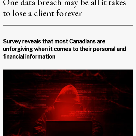
One data breach may be all it takes
to lose a client forever
Survey reveals that most Canadians are
unforgiving when it comes to their personal and
financial information