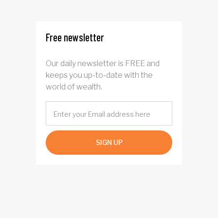
rotation for AI
investors?
Free newsletter
Our daily newsletter is FREE and
keeps you up-to-date with the
world of wealth.
SIGN UP