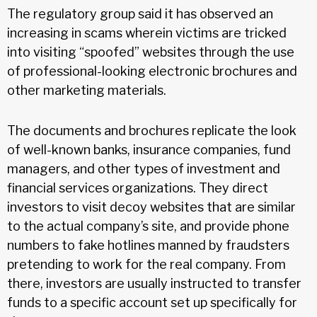
The regulatory group said it has observed an
increasing in scams wherein victims are tricked
into visiting “spoofed” websites through the use
of professional-looking electronic brochures and
other marketing materials.
The documents and brochures replicate the look
of well-known banks, insurance companies, fund
managers, and other types of investment and
financial services organizations. They direct
investors to visit decoy websites that are similar
to the actual company’s site, and provide phone
numbers to fake hotlines manned by fraudsters
pretending to work for the real company. From
there, investors are usually instructed to transfer
funds to a specific account set up specifically for