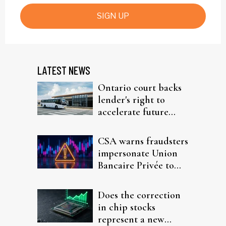
SIGN UP
LATEST NEWS
Ontario court backs
lender's right to
accelerate future
interest after default
CSA warns fraudsters
impersonate Union
Bancaire Privée to
target investors
Does the correction
in chip stocks
represent a new