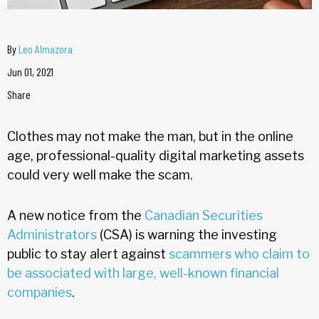
By
Leo Almazora
Jun 01, 2021
Share
Clothes may not make the man, but in the online
age, professional-quality digital marketing assets
could very well make the scam.
A new notice from the
Canadian Securities
Administrators
(CSA) is warning the investing
public to stay alert against
scammers who claim to
be associated with large, well-known financial
companies
.