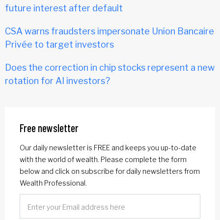
future interest after default
CSA warns fraudsters impersonate Union Bancaire
Privée to target investors
Does the correction in chip stocks represent a new
rotation for AI investors?
Free newsletter
Our daily newsletter is FREE and keeps you up-to-date
with the world of wealth. Please complete the form
below and click on subscribe for daily newsletters from
Wealth Professional.