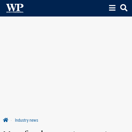
Industry news