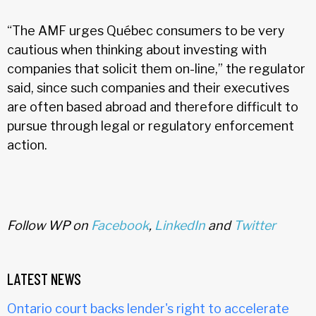
“The AMF urges Québec consumers to be very
cautious when thinking about investing with
companies that solicit them on-line,” the regulator
said, since such companies and their executives
are often based abroad and therefore difficult to
pursue through legal or regulatory enforcement
action.
Follow WP on
Facebook
,
LinkedIn
and
Twitter
LATEST NEWS
Ontario court backs lender's right to accelerate