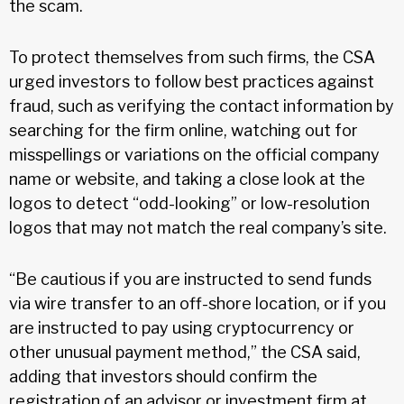
the scam.
To protect themselves from such firms, the CSA
urged investors to follow best practices against
fraud, such as verifying the contact information by
searching for the firm online, watching out for
misspellings or variations on the official company
name or website, and taking a close look at the
logos to detect “odd-looking” or low-resolution
logos that may not match the real company’s site.
“Be cautious if you are instructed to send funds
via wire transfer to an off-shore location, or if you
are instructed to pay using cryptocurrency or
other unusual payment method,” the CSA said,
adding that investors should confirm the
registration of an advisor or investment firm at