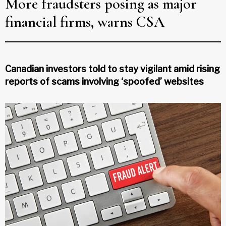
More fraudsters posing as major
financial firms, warns CSA
Canadian investors told to stay vigilant amid rising
reports of scams involving ‘spoofed’ websites