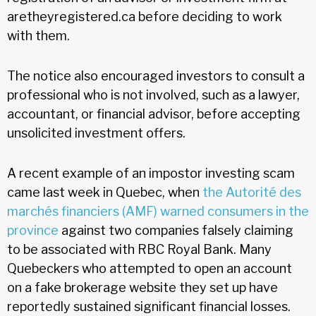
aretheyregistered.ca before deciding to work
with them.
The notice also encouraged investors to consult a
professional who is not involved, such as a lawyer,
accountant, or financial advisor, before accepting
unsolicited investment offers.
A recent example of an impostor investing scam
came last week in Quebec, when
the Autorité des
marchés financiers (AMF) warned consumers in the
province
against two companies falsely claiming
to be associated with RBC Royal Bank. Many
Quebeckers who attempted to open an account
on a fake brokerage website they set up have
reportedly sustained significant financial losses.