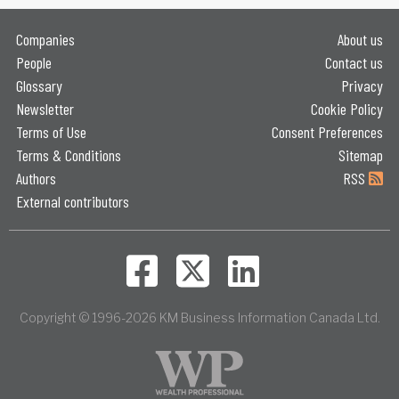
Companies
About us
People
Contact us
Glossary
Privacy
Newsletter
Cookie Policy
Terms of Use
Consent Preferences
Terms & Conditions
Sitemap
Authors
RSS
External contributors
Copyright © 1996-2026 KM Business Information Canada Ltd.