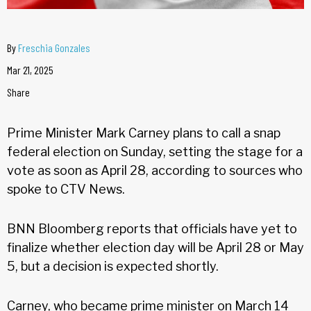
By
Freschia Gonzales
Mar 21, 2025
Share
Prime Minister Mark Carney plans to call a snap
federal election on Sunday, setting the stage for a
vote as soon as April 28, according to sources who
spoke to CTV News.
BNN Bloomberg reports that officials have yet to
finalize whether election day will be April 28 or May
5, but a decision is expected shortly.
Carney, who became prime minister on March 14