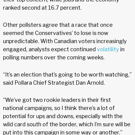
ranked second at 16.7 percent.
Other pollsters agree that a race that once
seemed the Conservatives’ to lose is now
unpredictable. With Canadian voters increasingly
engaged, analysts expect continued
volatility
in
polling numbers over the coming weeks.
“It’s an election that’s going to be worth watching,”
said Pollara Chief Strategist Dan Arnold.
“We’ve got two rookie leaders in their first
national campaigns, so I think there’s a lot of
potential for ups and downs, especially with the
wild card south of the border, which I’m sure will be
put into this campaign in some way or another.”