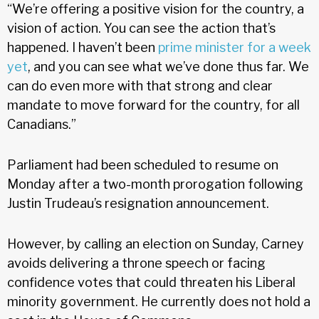
“We’re offering a positive vision for the country, a
vision of action. You can see the action that’s
happened. I haven’t been
prime minister for a week
yet
, and you can see what we’ve done thus far. We
can do even more with that strong and clear
mandate to move forward for the country, for all
Canadians.”
Parliament had been scheduled to resume on
Monday after a two-month prorogation following
Justin Trudeau’s resignation announcement.
However, by calling an election on Sunday, Carney
avoids delivering a throne speech or facing
confidence votes that could threaten his Liberal
minority government. He currently does not hold a