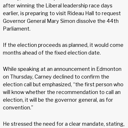
after winning the Liberal leadership race days
earlier, is preparing to visit Rideau Hall to request
Governor General Mary Simon dissolve the 44th
Parliament.
If the election proceeds as planned, it would come
months ahead of the fixed election date.
While speaking at an announcement in Edmonton
on Thursday, Carney declined to confirm the
election call but emphasized, “the first person who
will know whether the recommendation to call an
election, it will be the governor general, as for
convention.”
He stressed the need for a clear mandate, stating,