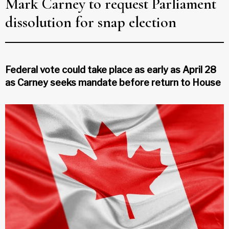
Mark Carney to request Parliament
dissolution for snap election
Federal vote could take place as early as April 28
as Carney seeks mandate before return to House