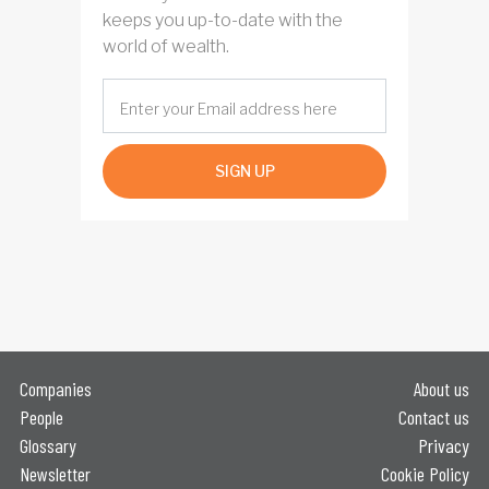
keeps you up-to-date with the
world of wealth.
SIGN UP
Companies
About us
People
Contact us
Glossary
Privacy
Newsletter
Cookie Policy