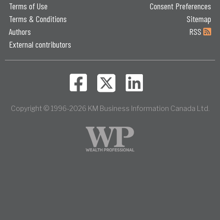
Terms of Use
Consent Preferences
Terms & Conditions
Sitemap
Authors
RSS
External contributors
Copyright © 1996-2026 KM Business Information Canada Ltd.