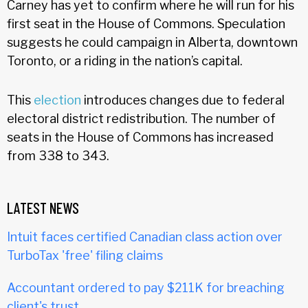
Carney has yet to confirm where he will run for his
first seat in the House of Commons. Speculation
suggests he could campaign in Alberta, downtown
Toronto, or a riding in the nation’s capital.
This
election
introduces changes due to federal
electoral district redistribution. The number of
seats in the House of Commons has increased
from 338 to 343.
LATEST NEWS
Intuit faces certified Canadian class action over
TurboTax 'free' filing claims
Accountant ordered to pay $211K for breaching
client's trust