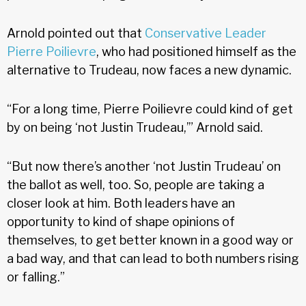
Arnold pointed out that
Conservative Leader
Pierre Poilievre
, who had positioned himself as the
alternative to Trudeau, now faces a new dynamic.
“For a long time, Pierre Poilievre could kind of get
by on being ‘not Justin Trudeau,’” Arnold said.
“But now there’s another ‘not Justin Trudeau’ on
the ballot as well, too. So, people are taking a
closer look at him. Both leaders have an
opportunity to kind of shape opinions of
themselves, to get better known in a good way or
a bad way, and that can lead to both numbers rising
or falling.”