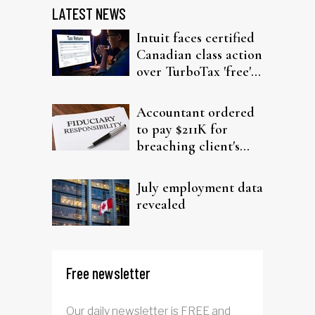
LATEST NEWS
Intuit faces certified
Canadian class action
over TurboTax 'free'
filing claims
Accountant ordered
to pay $211K for
breaching client's
trust
July employment data
revealed
Free newsletter
Our daily newsletter is FREE and