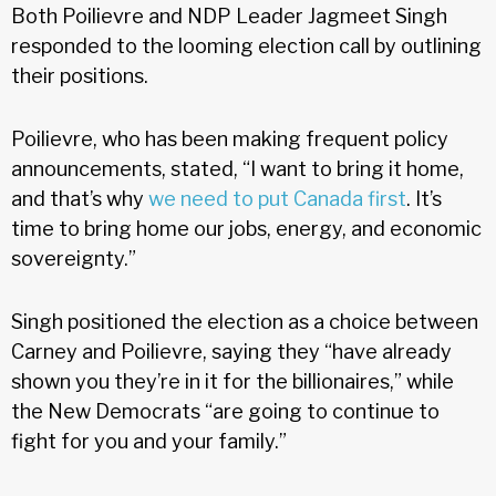
Both Poilievre and NDP Leader Jagmeet Singh
responded to the looming election call by outlining
their positions.
Poilievre, who has been making frequent policy
announcements, stated, “I want to bring it home,
and that’s why
we need to put Canada first
. It’s
time to bring home our jobs, energy, and economic
sovereignty.”
Singh positioned the election as a choice between
Carney and Poilievre, saying they “have already
shown you they’re in it for the billionaires,” while
the New Democrats “are going to continue to
fight for you and your family.”