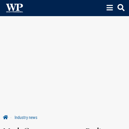
Industry news