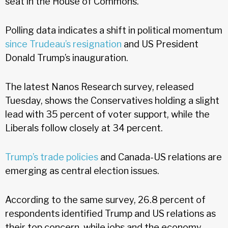
seat in the House of Commons.
Polling data indicates a shift in political momentum
since Trudeau’s resignation
and US President
Donald Trump’s inauguration.
The latest Nanos Research survey, released
Tuesday, shows the Conservatives holding a slight
lead with 35 percent of voter support, while the
Liberals follow closely at 34 percent.
Trump’s trade policies
and Canada-US relations are
emerging as central election issues.
According to the same survey, 26.8 percent of
respondents identified Trump and US relations as
their top concern, while jobs and the economy