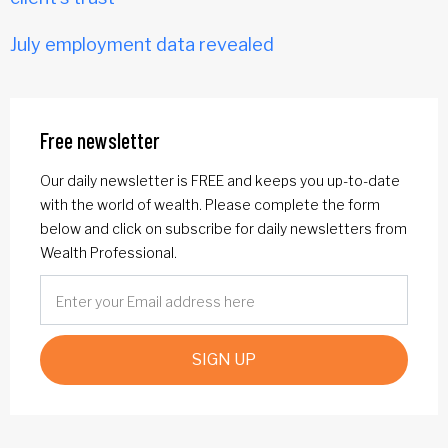
July employment data revealed
Free newsletter
Our daily newsletter is FREE and keeps you up-to-date
with the world of wealth. Please complete the form
below and click on subscribe for daily newsletters from
Wealth Professional.
SIGN UP