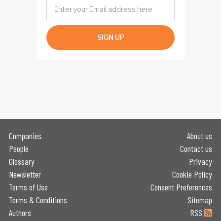
SIGN UP
Companies
About us
People
Contact us
Glossary
Privacy
Newsletter
Cookie Policy
Terms of Use
Consent Preferences
Terms & Conditions
Sitemap
Authors
RSS