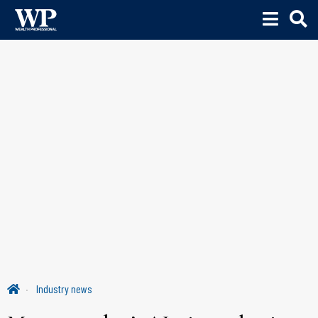
Industry news