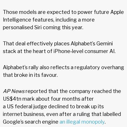
Those models are expected to power future Apple
Intelligence features, including a more
personalised Siri coming this year.
That deal effectively places Alphabet’s Gemini
stack at the heart of iPhone‑level consumer AI.
Alphabet’s rally also reflects a regulatory overhang
that broke in its favour.
AP News
reported that the company reached the
US$4tn mark about four months after
a US federal judge declined to break up its
internet business, even after a ruling that labelled
Google’s search engine
an illegal monopoly
.