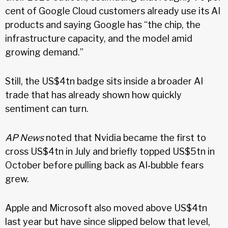
cent of Google Cloud customers already use its AI
products and saying Google has “the chip, the
infrastructure capacity, and the model amid
growing demand.”
Still, the US$4tn badge sits inside a broader AI
trade that has already shown how quickly
sentiment can turn.
AP News
noted that Nvidia became the first to
cross US$4tn in July and briefly topped US$5tn in
October before pulling back as AI‑bubble fears
grew.
Apple and Microsoft also moved above US$4tn
last year but have since slipped below that level,