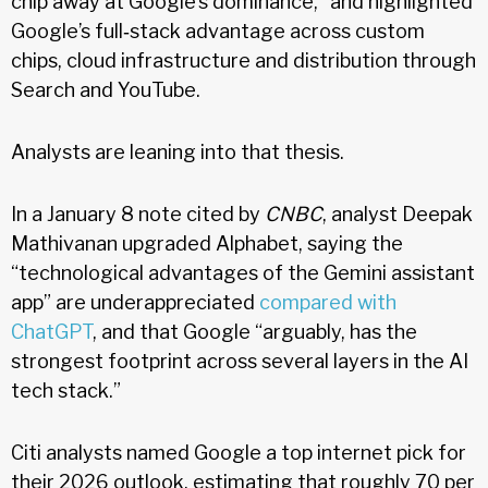
chip away at Google’s dominance,” and highlighted
Google’s full‑stack advantage across custom
chips, cloud infrastructure and distribution through
Search and YouTube.
Analysts are leaning into that thesis.
In a January 8 note cited by
CNBC
, analyst Deepak
Mathivanan upgraded Alphabet, saying the
“technological advantages of the Gemini assistant
app” are underappreciated
compared with
ChatGPT
, and that Google “arguably, has the
strongest footprint across several layers in the AI
tech stack.”
Citi analysts named Google a top internet pick for
their 2026 outlook, estimating that roughly 70 per