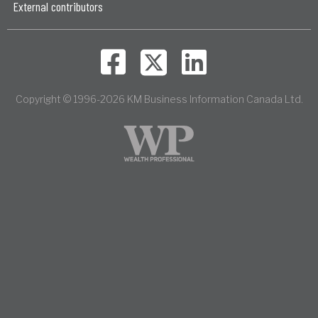
External contributors
Copyright © 1996-2026 KM Business Information Canada Ltd.