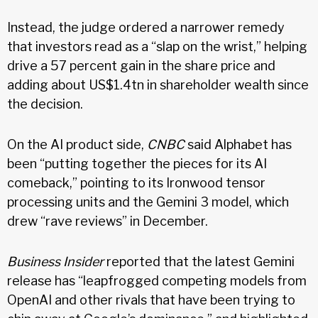
Instead, the judge ordered a narrower remedy
that investors read as a “slap on the wrist,” helping
drive a 57 percent gain in the share price and
adding about US$1.4tn in shareholder wealth since
the decision.
On the AI product side,
CNBC
said Alphabet has
been “putting together the pieces for its AI
comeback,” pointing to its Ironwood tensor
processing units and the Gemini 3 model, which
drew “rave reviews” in December.
Business Insider
reported that the latest Gemini
release has “leapfrogged competing models from
OpenAI and other rivals that have been trying to