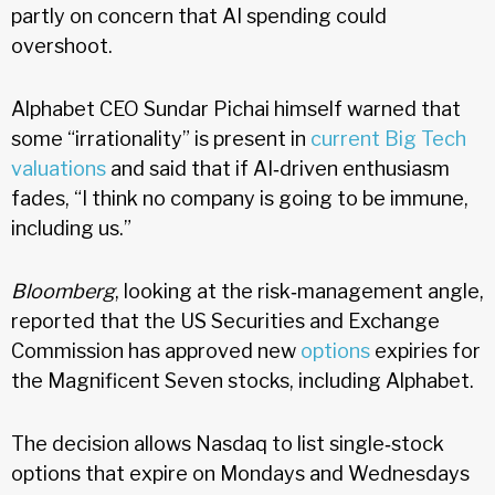
partly on concern that AI spending could
overshoot.
Alphabet CEO Sundar Pichai himself warned that
some “irrationality” is present in
current Big Tech
valuations
and said that if AI‑driven enthusiasm
fades, “I think no company is going to be immune,
including us.”
Bloomberg
, looking at the risk‑management angle,
reported that the US Securities and Exchange
Commission has approved new
options
expiries for
the Magnificent Seven stocks, including Alphabet.
The decision allows Nasdaq to list single‑stock
options that expire on Mondays and Wednesdays