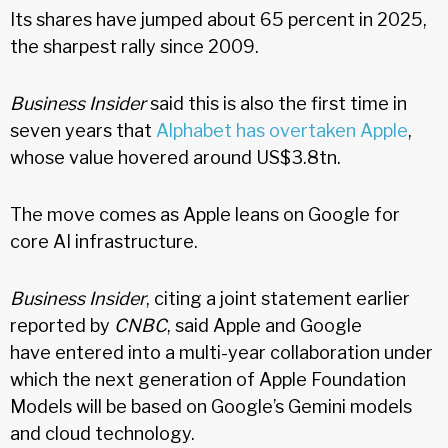
Its shares have jumped about 65 percent in 2025,
the sharpest rally since 2009.
Business Insider
said this is also the first time in
seven years that
Alphabet has overtaken Apple
,
whose value hovered around US$3.8tn.
The move comes as Apple leans on Google for
core AI infrastructure.
Business Insider
, citing a joint statement earlier
reported by
CNBC
, said Apple and Google
have entered into a multi-year collaboration under
which the next generation of Apple Foundation
Models will be based on Google’s Gemini models
and cloud technology.