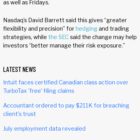
as well as Fridays.
Nasdaq’s David Barrett said this gives “greater
flexibility and precision” for
hedging
and trading
strategies, while
the SEC
said the change may help
investors “better manage their risk exposure.”
LATEST NEWS
Intuit faces certified Canadian class action over
TurboTax 'free' filing claims
Accountant ordered to pay $211K for breaching
client's trust
July employment data revealed