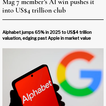
Mag 7 member’s AI win pushes it
into US$4 trillion club
Alphabet jumps 65% in 2025 to US$4 trillion
valuation, edging past Apple in market value