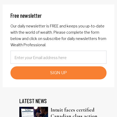
Free newsletter
Our daily newsletter is FREE and keeps you up-to-date
with the world of wealth. Please complete the form
below and click on subscribe for daily newsletters from
Wealth Professional.
SIGN UP
LATEST NEWS
Intuit faces certified
Canadian class action