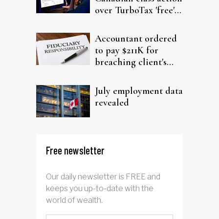
over TurboTax 'free'
filing claims
Accountant ordered
to pay $211K for
breaching client's
trust
July employment data
revealed
Free newsletter
Our daily newsletter is FREE and
keeps you up-to-date with the
world of wealth.