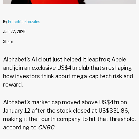
By
Freschia Gonzales
Jan 22, 2026
Share
Alphabet’s AI clout just helped it leapfrog Apple
and join an exclusive US$4tn club that’s reshaping
how investors think about mega-cap tech risk and
reward.
Alphabet’s market cap moved above US$4tn on
January 12 after the stock closed at US$331.86,
making it the fourth company to hit that threshold,
according to
CNBC
.