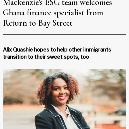
Mackenzie's ESG team welcomes
Ghana finance specialist from
Return to Bay Street
Alix Quashie hopes to help other immigrants
transition to their sweet spots, too