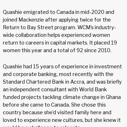
Quashie emigrated to Canada in mid-2020 and
joined Mackenzie after applying twice for the
Return to Bay Street program. WCM’s industry-
wide collaboration helps experienced women
return to careers in capital markets. It placed 19
women this year and a total of 92 since 2010.
Quashie had 15 years of experience in investment
and corporate banking, most recently with the
Standard Chartered Bank in Accra, and was briefly
an independent consultant with World Bank
funded projects tackling climate change in Ghana
before she came to Canada. She chose this
country because she’d visited family here and
loved to experience new cultures, but she knew it