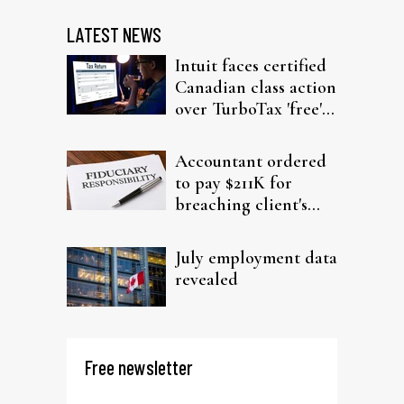
LATEST NEWS
Intuit faces certified
Canadian class action
over TurboTax 'free'
filing claims
Accountant ordered
to pay $211K for
breaching client's
trust
July employment data
revealed
Free newsletter