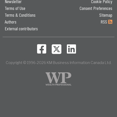
Newsletter
Cookie Policy
Terms of Use
Consent Preferences
Terms & Conditions
Sitemap
Authors
RSS
External contributors
Copyright © 1996-2026 KM Business Information Canada Ltd.