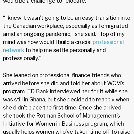
would be a challenge to relocate.
“I knew it wasn’t going to be an easy transition into
the Canadian workplace, especially as I emigrated
amid an ongoing pandemic,” she said. “Top of my
mind was how would I build a crucial
professional
network
to help me settle personally and
professionally.”
She leaned on professional finance friends who
arrived before she did and told her about WCM’s
program. TD Bank interviewed her for it while she
was still in Ghana, but she decided to reapply when
she didn’t place the first time. Once she arrived,
she took the Rotman School of Management’s
Initiative for Women in Business program, which
usually helps women who’ve taken time off to raise