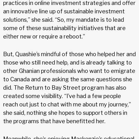
practices in online investment strategies and offer
an innovative line up of sustainable investment
solutions,” she said. “So, my mandate is to lead
some of these sustainability initiatives that are
either new or require a reboot.”
But, Quashie’s mindful of those who helped her and
those who still need help, and is already talking to
other Ghanian professionals who want to emigrate
to Canada and are asking the same questions she
did. The Return to Bay Street program has also
created some visibility. “I’ve had a few people
reach out just to chat with me about my journey,”
she said, nothing she hopes to support others in
the programs that have benefitted her.
Meanwhile, she’s enjoying Mackenzie’s educational