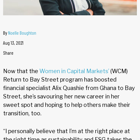
By
Noelle Boughton
Aug 13, 2021
Share
Now that the
Women in Capital Markets’
(WCM)
Return to Bay Street program has boosted
financial specialist Alix Quashie from Ghana to Bay
Street, she’s savouring her new career in her
sweet spot and hoping to help others make their
transition, too.
“I personally believe that I’m at the right place at
the right time as sustainability and ESG takes the