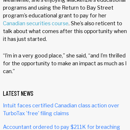
programs and using the Return to Bay Street
program’s educational grant to pay for her
Canadian securities course
. She’s also reticent to
talk about what comes after this opportunity when
it has just started.
“I’m in a very good place,” she said, “and I’m thrilled
for the opportunity to make an impact as much as I
can.”
LATEST NEWS
Intuit faces certified Canadian class action over
TurboTax 'free' filing claims
Accountant ordered to pay $211K for breaching