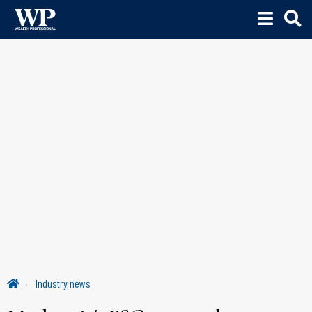
Industry news