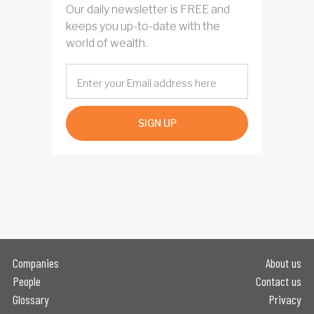
Our daily newsletter is FREE and
keeps you up-to-date with the
world of wealth.
SIGN UP
Companies
About us
People
Contact us
Glossary
Privacy