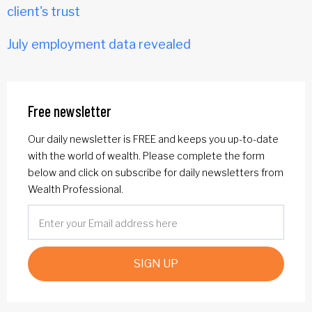
client's trust
July employment data revealed
Free newsletter
Our daily newsletter is FREE and keeps you up-to-date
with the world of wealth. Please complete the form
below and click on subscribe for daily newsletters from
Wealth Professional.
SIGN UP