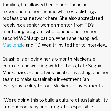
families, but allowed her to add Canadian
experience to her resume while establishing a
professional network here. She also appreciated
receiving a senior women mentor from TD’s
mentoring program, who coached her for her
second WCM application. When she reapplied,
Mackenzie
and TD Wealth invited her to interview.
Quashie is enjoying her six-month Mackenzie
contract and working with her boss, Fate Saghir,
Mackenzie’s Head of Sustainable Investing, and her
team to make sustainable investment “an
everyday reality for our Mackenzie investments”.
“We’re doing this to build a culture of sustainability
into our company and integrate responsible