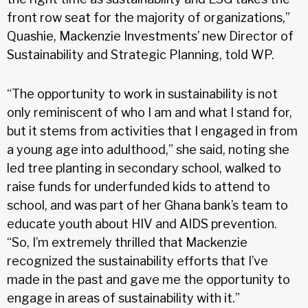
front row seat for the majority of organizations,”
Quashie, Mackenzie Investments’ new Director of
Sustainability and Strategic Planning, told WP.
“The opportunity to work in sustainability is not
only reminiscent of who I am and what I stand for,
but it stems from activities that I engaged in from
a young age into adulthood,” she said, noting she
led tree planting in secondary school, walked to
raise funds for underfunded kids to attend to
school, and was part of her Ghana bank’s team to
educate youth about HIV and AIDS prevention.
“So, I’m extremely thrilled that Mackenzie
recognized the sustainability efforts that I’ve
made in the past and gave me the opportunity to
engage in areas of sustainability with it.”