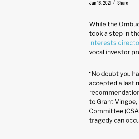
Jan 18, 2021
Share
While the Ombud
took a step in th
interests directo
vocal investor p
“No doubt you ha
accepted a last 
recommendation,”
to Grant Vingoe, 
Committee (CSA/
tragedy can occu