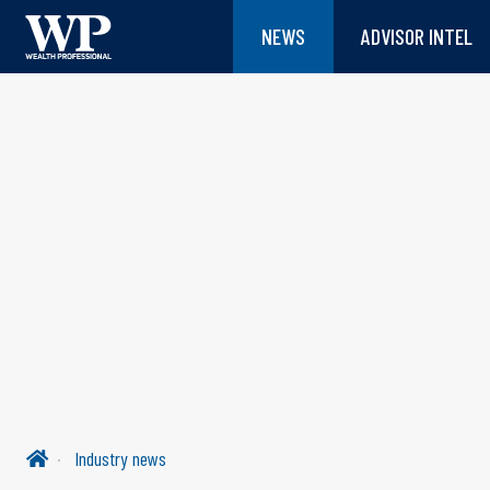
NEWS
ADVISOR INTEL
Industry news