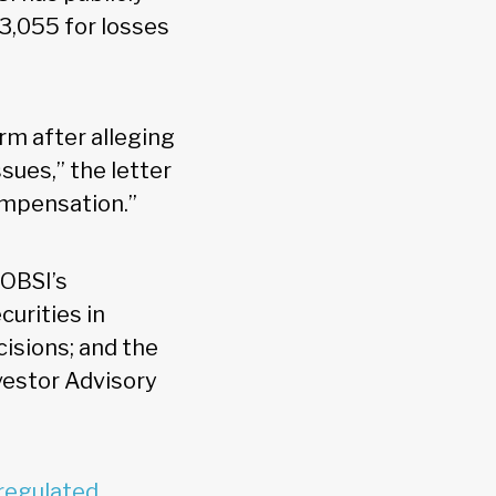
3,055 for losses
rm after alleging
ssues,” the letter
compensation.”
 OBSI’s
urities in
cisions; and the
estor Advisory
regulated