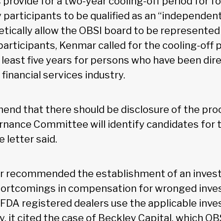
provide for a two-year cooling-off period for fo
 participants to be qualified as an “independent
etically allow the OBSI board to be represented 
articipants, Kenmar called for the cooling-off 
least five years for persons who have been direc
 financial services industry.
nd that there should be disclosure of the pro
rnance Committee will identify candidates for 
 letter said.
er recommended the establishment of an invest
hortcomings in compensation for wronged inve
FDA registered dealers use the applicable inve
ly, it cited the case of Beckley Capital, which OB