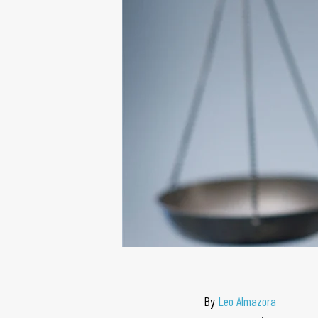
By
Leo Almazora