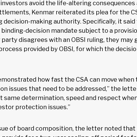
investors avoid the life-altering consequences
ttlements, Kenmar reiterated its plea for the C
 decision-making authority. Specifically, it sai
 binding-decision mandate subject to a provisio
r party disagrees with an OBSI ruling, they may
process provided by OBSI, for which the decisi
emonstrated how fast the CSA can move when 
on issues that need to be addressed,” the letter 
t same determination, speed and respect when
vestor protection issues.”
sue of board composition, the letter noted that