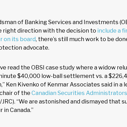
sman of Banking Services and Investments (OB
e right direction with the decision to
include a f
r on its board
, there’s still much work to be don
rotection advocate.
ve read the OBSI case study where a widow relu
minute $40,000 low-ball settlement vs. a $226,
 Ken Kivenko of Kenmar Associates said in a l
chair of the
Canadian Securities Administrator
JRC). “We are astonished and dismayed that su
r in Canada.”