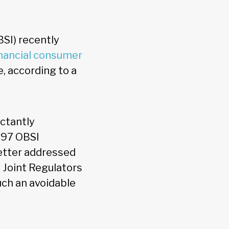
SI) recently
inancial consumer
e, according to a
ctantly
497 OBSI
etter addressed
s
Joint Regulators
ch an avoidable