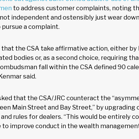
smen
to address customer complaints, noting th
ot independent and ostensibly just wear down
 pursue a complaint.
at the CSA take affirmative action, either by
ted bodies or, as a second choice, requiring th
l ombudsman fall within the CSA defined 90 cal
Kenmar said.
asked that the CSA/JRC counteract the “asymme
en Main Street and Bay Street,” by upgrading 
 and rules for dealers. “This would be entirely c
ve to improve conduct in the wealth management 