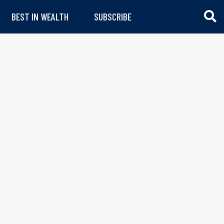
BEST IN WEALTH
SUBSCRIBE