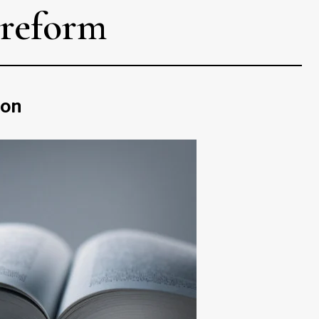
 reform
ion