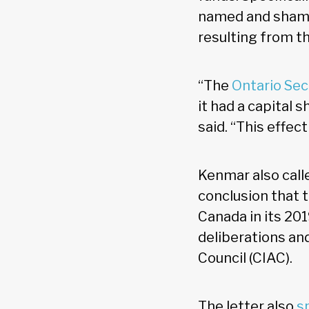
named and shamed
resulting from th
“The
Ontario Se
it had a capital 
said. “This effec
Kenmar also calle
conclusion that 
Canada in its 201
deliberations a
Council (CIAC).
The letter also
s