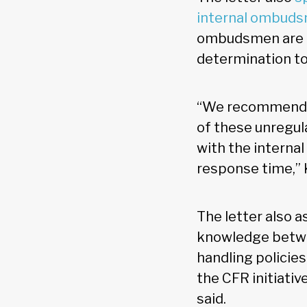
internal ombud
ombudsmen are n
determination to
“We recommend th
of these unregula
with the interna
response time,” 
The letter also 
knowledge betwe
handling policies
the CFR initiati
said.