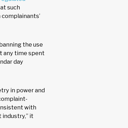
at such
 complainants’
 banning the use
at any time spent
endar day
try in power and
complaint-
onsistent with
industry,” it