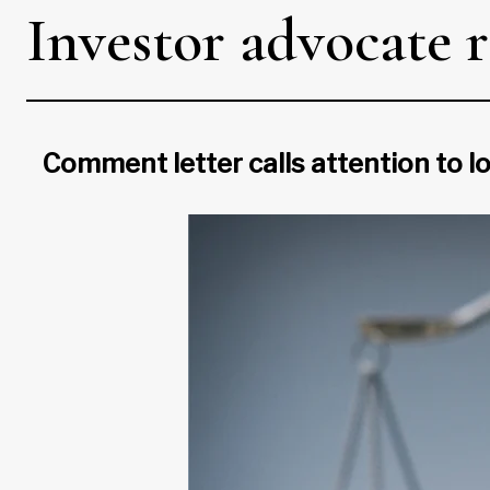
Investor advocate 
Comment letter calls attention to l