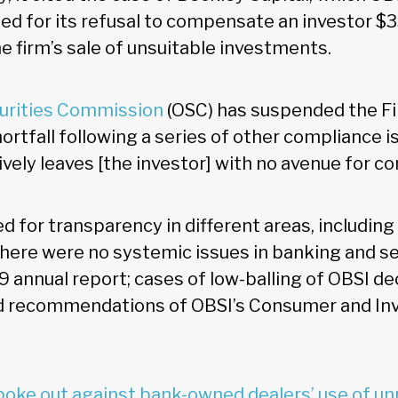
 for its refusal to compensate an investor $3
e firm’s sale of unsuitable investments.
curities Commission
(OSC) has suspended the Fi
shortfall following a series of other compliance i
tively leaves [the investor] with no avenue for 
d for transparency in different areas, including
there were no systemic issues in banking and sec
9 annual report; cases of low-balling of OBSI de
nd recommendations of OBSI’s Consumer and Inv
poke out against bank-owned dealers’ use of un