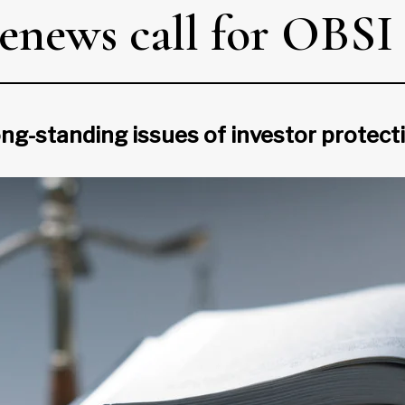
renews call for OBSI
ong-standing issues of investor protect