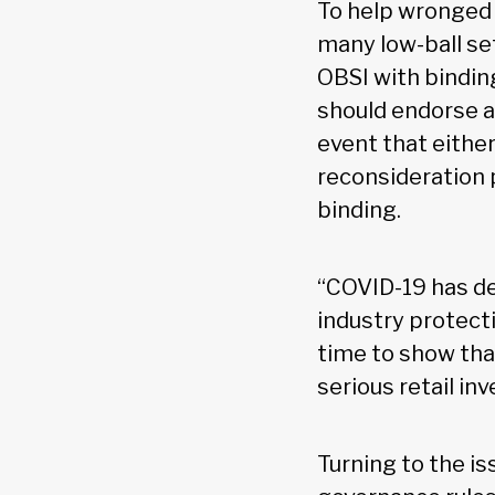
To help wronged 
many low-ball se
OBSI with binding
should endorse a
event that eithe
reconsideration 
binding.
“COVID-19 has d
industry protecti
time to show tha
serious retail in
Turning to the is