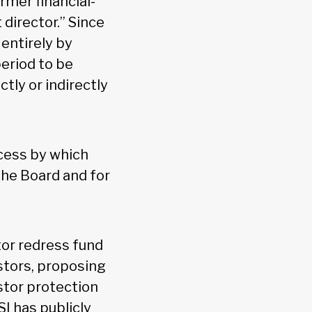
rmer financial-
 director.” Since
entirely by
period to be
tly or indirectly
cess by which
the Board and for
or redress fund
stors, proposing
stor protection
SI has publicly