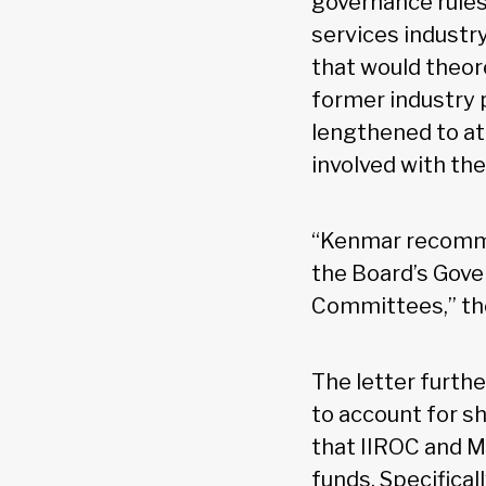
governance rules 
services industry
that would theor
former industry p
lengthened to at 
involved with the
“Kenmar recomme
the Board’s Gove
Committees,” the
The letter furth
to account for s
that IIROC and M
funds. Specifical