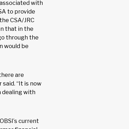
 associated with
SA to provide
d the CSA/JRC
n that in the
 go through the
on would be
there are
said. “It is now
 dealing with
 OBSI’s current