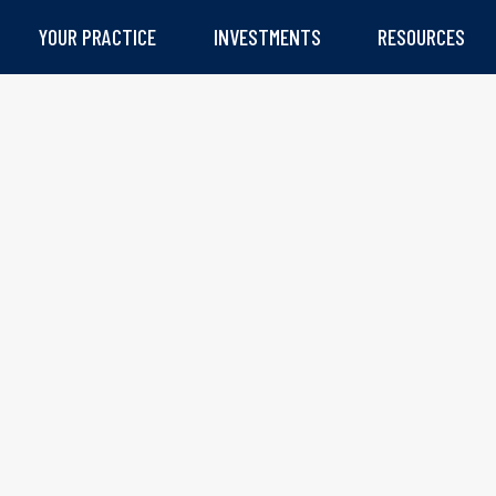
YOUR PRACTICE
INVESTMENTS
RESOURCES