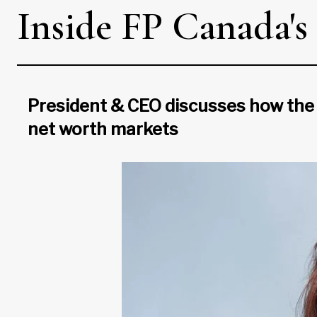
Inside FP Canada's 
President & CEO discusses how the 
net worth markets