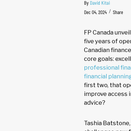
By
David Kitai
Dec 04, 2024
Share
FP Canada unveile
five years of op
Canadian finances
core goals: exce
professional fina
financial plannin
first two, that o
improve access i
advice?
Tashia Batstone,