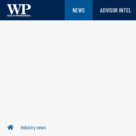
NEWS
ADVISOR INTEL
Industry news