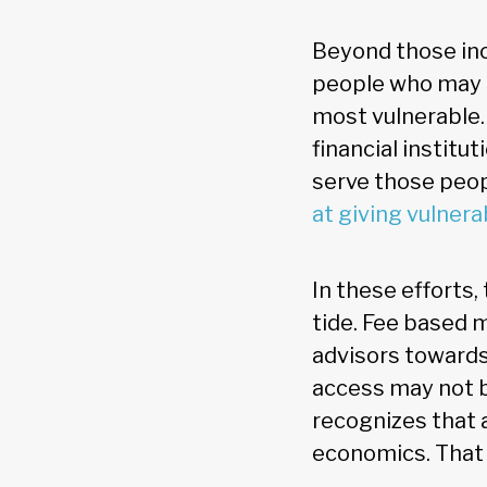
Beyond those inc
people who may m
most vulnerable.
financial institut
serve those peop
at giving vulnera
In these efforts
tide. Fee based 
advisors towards
access may not b
recognizes that 
economics. That 