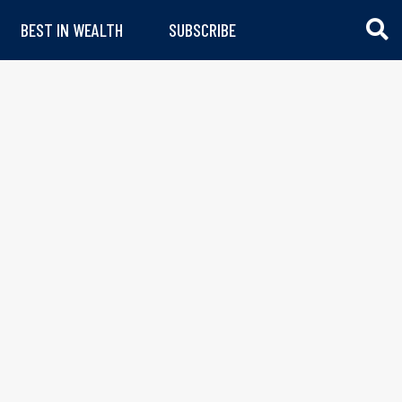
BEST IN WEALTH
SUBSCRIBE