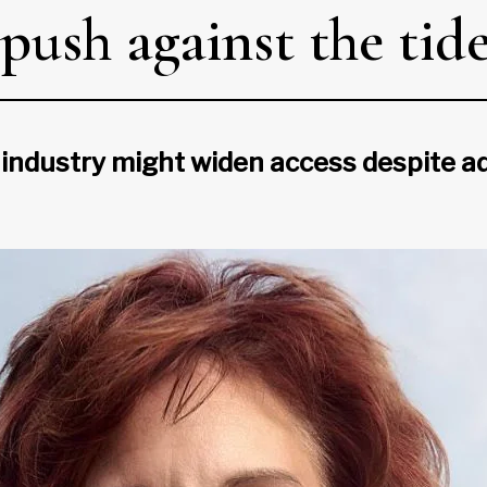
push against the tid
industry might widen access despite ad