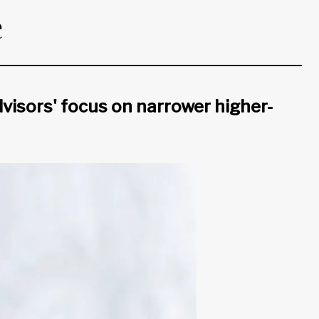
e
visors' focus on narrower higher-