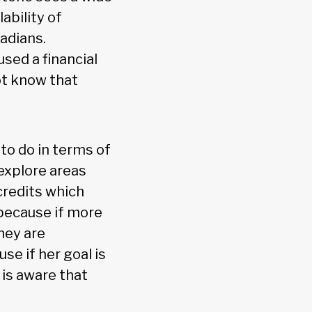
ability of
adians.
sed a financial
ot know that
to do in terms of
explore areas
credits which
 because if more
hey are
se if her goal is
 is aware that