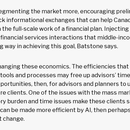
 segmenting the market more, encouraging prel
ck informational exchanges that can help Cana
 the full-scale work of a financial plan. Injecti
y financial services interactions that middle-in
g way in achieving this goal, Batstone says.
hanging these economics. The efficiencies that
 tools and processes may free up advisors’ tim
portunities, then, for advisors and planners to 
re clients. One of the issues with the mass ma
ory burden and time issues make these clients
e can be made more efficient by AI, then perhap
 change.