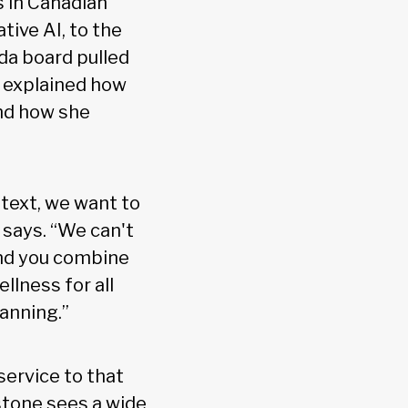
s in Canadian
tive AI, to the
ada board pulled
e explained how
and how she
ntext, we want to
e says. “We can't
and you combine
llness for all
anning.”
 service to that
tstone sees a wide