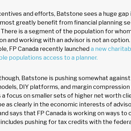
entives and efforts, Batstone sees a huge gap 
ost greatly benefit from financial planning se
 There is a segment of the population for whom
ion and working with an advisor is not an option. 
le, FP Canada recently launched
a new charitab
ble populations access to a planner.
, though, Batstone is pushing somewhat agains
models, DIY platforms, and margin compressio
 a focus on smaller sets of higher net worth cl
e as clearly in the economic interests of advis
and says that FP Canada is working on ways to
includes pushing for tax credits with the feder