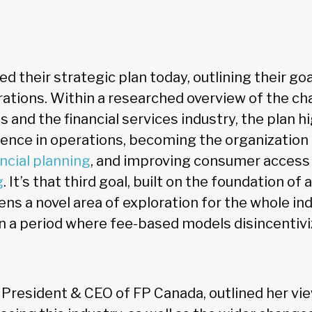
d their strategic plan today, outlining their goa
erations. Within a researched overview of the ch
 and the financial services industry, the plan h
llence in operations, becoming the organization
ncial planning
, and improving consumer access 
g
. It’s that third goal, built on the foundation of
pens a novel area of exploration for the whole i
n a period where fee-based models disincenti
 President & CEO of FP Canada, outlined her vie