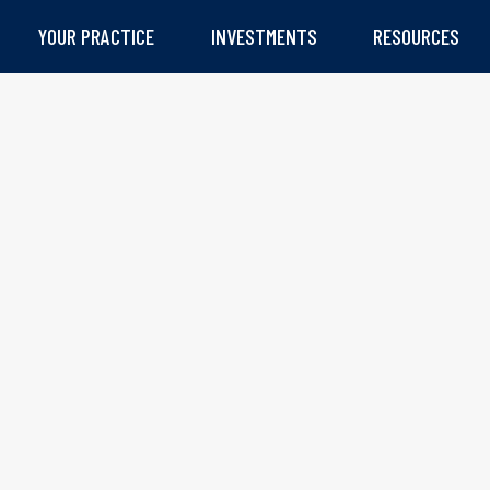
YOUR PRACTICE
INVESTMENTS
RESOURCES