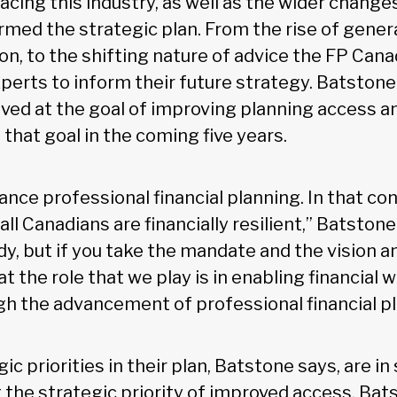
cing this industry, as well as the wider change
rmed the strategic plan. From the rise of genera
tion, to the shifting nature of advice the FP Can
xperts to inform their future strategy. Batston
ived at the goal of improving planning access 
that goal in the coming five years.
vance professional financial planning. In that co
all Canadians are financially resilient,” Batston
ody, but if you take the mandate and the vision 
t the role that we play is in enabling financial we
h the advancement of professional financial pl
ic priorities in their plan, Batstone says, are in
g the strategic priority of improved access, Ba