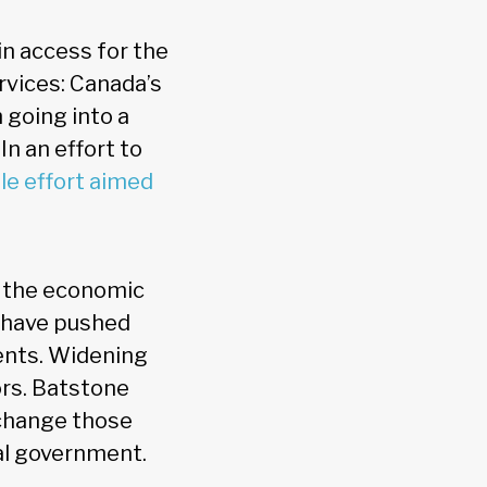
in access for the
rvices: Canada’s
 going into a
In an effort to
le effort aimed
t the economic
n have pushed
ients. Widening
ors. Batstone
 change those
al government.