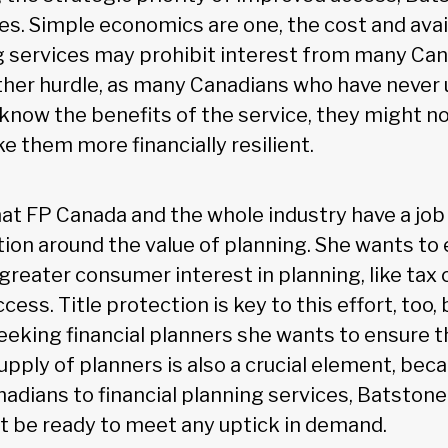
es. Simple economics are one, the cost and avail
ng services may prohibit interest from many Can
ther hurdle, as many Canadians who have never u
know the benefits of the service, they might n
e them more financially resilient.
at FP Canada and the whole industry have a job 
on around the value of planning. She wants to 
greater consumer interest in planning, like tax 
ess. Title protection is key to this effort, too,
eking financial planners she wants to ensure t
pply of planners is also a crucial element, becau
adians to financial planning services, Batstone
t be ready to meet any uptick in demand.