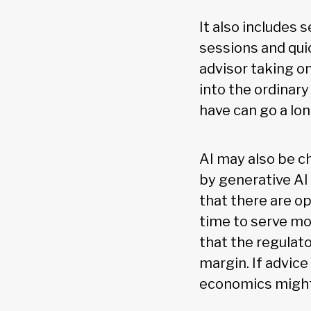
It also includes
sessions and qui
advisor taking on
into the ordinar
have can go a lon
AI may also be c
by generative AI
that there are op
time to serve mo
that the regulat
margin. If advic
economics might