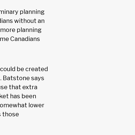
iminary planning
dians without an
ng more planning
come Canadians
 could be created
e. Batstone says
use that extra
rket has been
 somewhat lower
s those