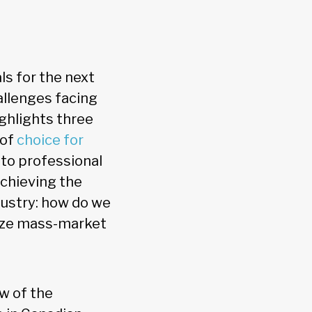
ls for the next
allenges facing
ighlights three
 of
choice for
to professional
 achieving the
ndustry: how do we
vize mass-market
w of the