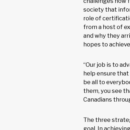
challenges now fa
society that info
role of certifica
from a host of e
and why they arr
hopes to achieve 
“Our job is to ad
help ensure that 
be all to everyb
them, you see tha
Canadians throug
The three strateg
goal. In achievin