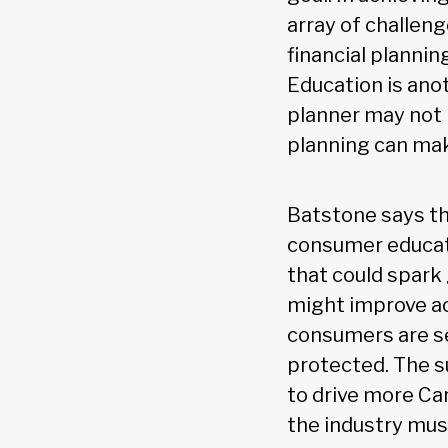
array of challeng
financial planni
Education is ano
planner may not 
planning can mak
Batstone says th
consumer educati
that could spark 
might improve acc
consumers are se
protected. The su
to drive more Can
the industry mus