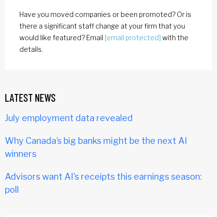
Have you moved companies or been promoted? Or is
there a significant staff change at your firm that you
would like featured? Email
[email protected]
with the
details.
LATEST NEWS
July employment data revealed
Why Canada’s big banks might be the next AI
winners
Advisors want AI's receipts this earnings season:
poll