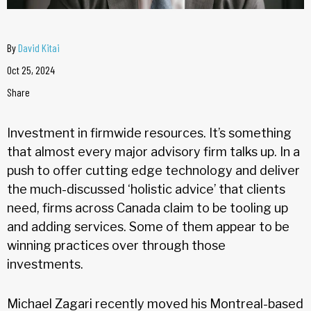
By
David Kitai
Oct 25, 2024
Share
Investment in firmwide resources. It’s something
that almost every major advisory firm talks up. In a
push to offer cutting edge technology and deliver
the much-discussed ‘holistic advice’ that clients
need, firms across Canada claim to be tooling up
and adding services. Some of them appear to be
winning practices over through those
investments.
Michael Zagari recently moved his Montreal-based