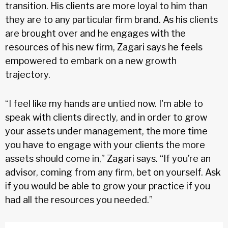
transition. His clients are more loyal to him than
they are to any particular firm brand. As his clients
are brought over and he engages with the
resources of his new firm, Zagari says he feels
empowered to embark on a new growth
trajectory.
“I feel like my hands are untied now. I'm able to
speak with clients directly, and in order to grow
your assets under management, the more time
you have to engage with your clients the more
assets should come in,” Zagari says. “If you’re an
advisor, coming from any firm, bet on yourself. Ask
if you would be able to grow your practice if you
had all the resources you needed.”