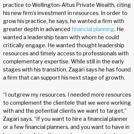
practice to Wellington-Altus Private Wealth, citing
his new firm’s investment in resources. In order to
grow his practice, he says, he wanted a firm with
greater depth in advanced
financial planning
. He
wanted a leadership team with whom he could
critically engage. He wanted thought leadership
resources and timely access to professionals with
complementary expertise. While still in the early
stages with his transition, Zagari says he has found
a firm that can support his next stage of growth.
“I outgrew my resources. I needed more resources
to complement the clientele that we were working
with and the potential clients we want to target,”
Zagari says. “If you want to hire a financial planner
or a few financial planners, and you want to have in