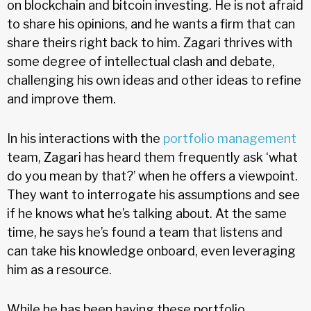
on blockchain and bitcoin investing. He is not afraid
to share his opinions, and he wants a firm that can
share theirs right back to him. Zagari thrives with
some degree of intellectual clash and debate,
challenging his own ideas and other ideas to refine
and improve them.
In his interactions with the
portfolio management
team, Zagari has heard them frequently ask ‘what
do you mean by that?’ when he offers a viewpoint.
They want to interrogate his assumptions and see
if he knows what he’s talking about. At the same
time, he says he’s found a team that listens and
can take his knowledge onboard, even leveraging
him as a resource.
While he has been having these portfolio