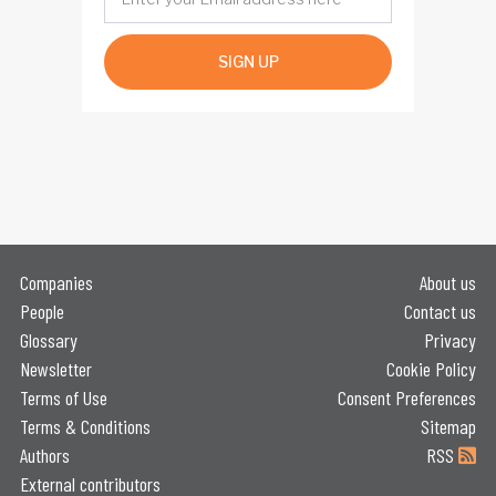
SIGN UP
Companies
About us
People
Contact us
Glossary
Privacy
Newsletter
Cookie Policy
Terms of Use
Consent Preferences
Terms & Conditions
Sitemap
Authors
RSS
External contributors