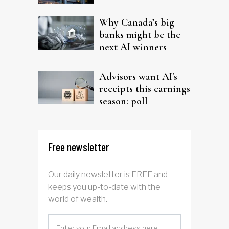
Why Canada’s big
banks might be the
next AI winners
Advisors want AI's
receipts this earnings
season: poll
Free newsletter
Our daily newsletter is FREE and
keeps you up-to-date with the
world of wealth.