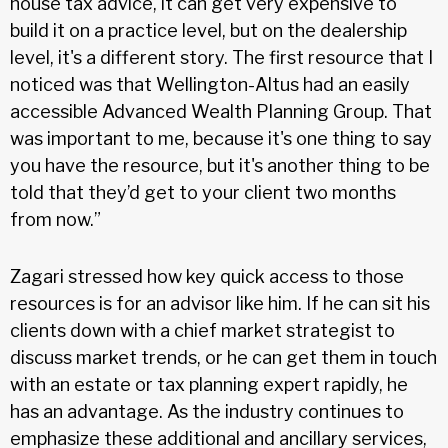
house tax advice, it can get very expensive to
build it on a practice level, but on the dealership
level, it's a different story. The first resource that I
noticed was that Wellington-Altus had an easily
accessible Advanced Wealth Planning Group. That
was important to me, because it's one thing to say
you have the resource, but it's another thing to be
told that they’d get to your client two months
from now.”
Zagari stressed how key quick access to those
resources is for an advisor like him. If he can sit his
clients down with a chief market strategist to
discuss market trends, or he can get them in touch
with an estate or tax planning expert rapidly, he
has an advantage. As the industry continues to
emphasize these additional and ancillary services,