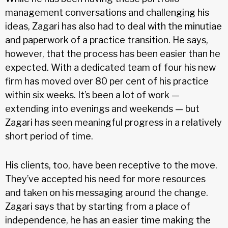
management conversations and challenging his
ideas, Zagari has also had to deal with the minutiae
and paperwork of a practice transition. He says,
however, that the process has been easier than he
expected. With a dedicated team of four his new
firm has moved over 80 per cent of his practice
within six weeks. It’s been a lot of work —
extending into evenings and weekends — but
Zagari has seen meaningful progress in a relatively
short period of time.
His clients, too, have been receptive to the move.
They’ve accepted his need for more resources
and taken on his messaging around the change.
Zagari says that by starting from a place of
independence, he has an easier time making the