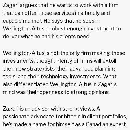
Zagari argues that he wants to work with a firm
that can offer those services in a timely and
capable manner. He says that he sees in
Wellington-Altus a robust enough investment to
deliver what he and his clients need.
Wellington-Altus is not the only firm making these
investments, though. Plenty of firms will extoll
their new strategists, their advanced planning
tools, and their technology investments. What
also differentiated Wellington-Altus in Zagari’s
mind was their openness to strong opinions.
Zagari is an advisor with strong views. A
passionate advocate for bitcoin in client portfolios,
he’s made a name for himself as a Canadian expert