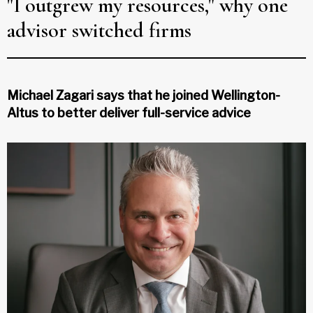
"I outgrew my resources," why one
advisor switched firms
Michael Zagari says that he joined Wellington-
Altus to better deliver full-service advice