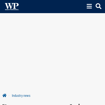
Industry news