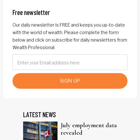
Free newsletter
Our daily newsletter is FREE and keeps you up-to-date
with the world of wealth. Please complete the form
below and click on subscribe for daily newsletters from
Wealth Professional.
SIGN UP
LATEST NEWS
July employment data
revealed