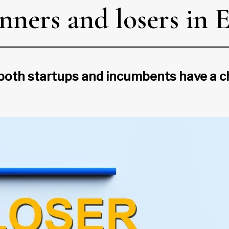
nners and losers in 
 both startups and incumbents have a c