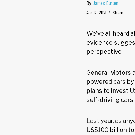
By
James Burton
Apr 12, 2021
Share
We’ve all heard ab
evidence suggest
perspective.
General Motors a
powered cars by 
plans to invest U
self-driving cars 
Last year, as any
US$100 billion to