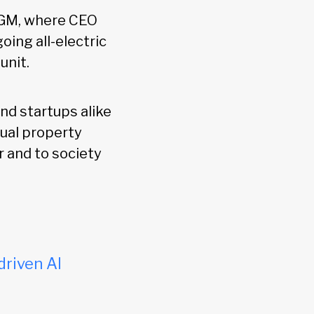
t GM, where CEO
oing all-electric
unit.
nd startups alike
tual property
 and to society
driven AI