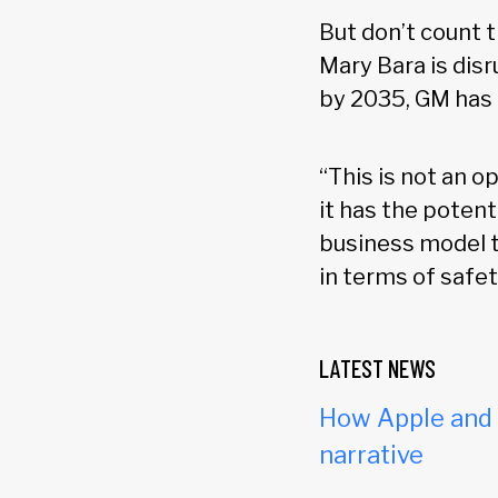
But don’t count 
Mary Bara is disr
by 2035, GM has b
“This is not an 
it has the poten
business model t
in terms of safet
LATEST NEWS
How Apple and c
narrative