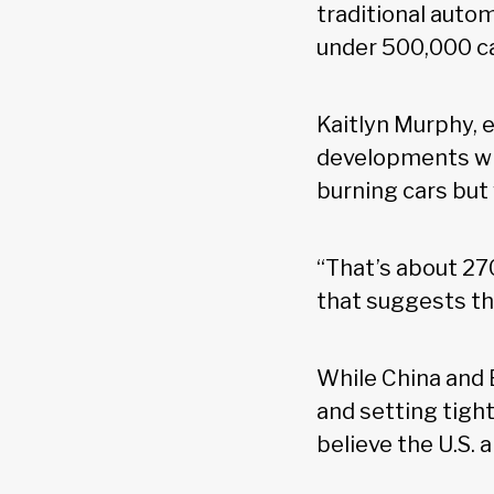
traditional aut
under 500,000 ca
Kaitlyn Murphy, 
developments wi
burning cars but 
“That’s about 270
that suggests th
While China and 
and setting tight
believe the U.S.