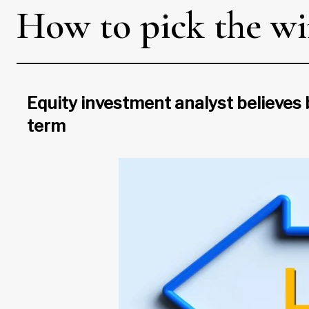
How to pick the wi
Equity investment analyst believes
term