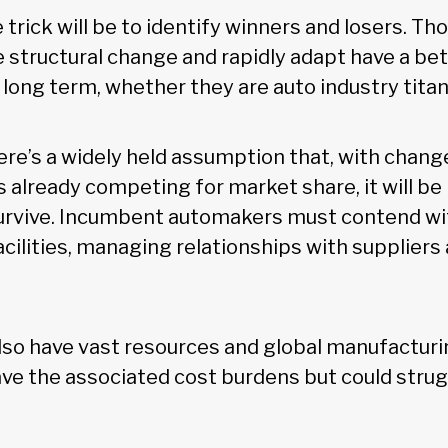
e trick will be to identify winners and losers. 
 structural change and rapidly adapt have a be
long term, whether they are auto industry titan
re’s a widely held assumption that, with change
 already competing for market share, it will be 
rvive. Incumbent automakers must contend with
cilities, managing relationships with suppliers
lso have vast resources and global manufacturin
ave the associated cost burdens but could stru