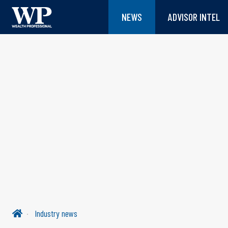
NEWS
ADVISOR INTEL
Industry news