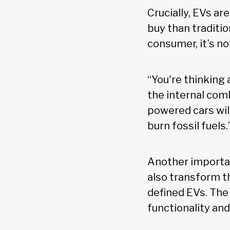
Crucially, EVs a
buy than traditi
consumer, it’s no
“You're thinking
the internal com
powered cars wil
burn fossil fuels.
Another important
also transform t
defined EVs. The
functionality an