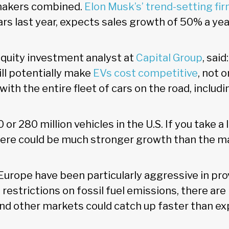
omakers combined.
Elon Musk’s’ trend-setting fi
rs last year, expects sales growth of 50% a yea
equity investment analyst at
Capital Group
, sai
ll potentially make
EVs cost competitive
, not 
with the entire fleet of cars on the road, includi
 or 280 million vehicles in the U.S. If you take a
ere could be much stronger growth than the m
Europe have been particularly aggressive in pro
 restrictions on fossil fuel emissions, there are
 and other markets could catch up faster than e