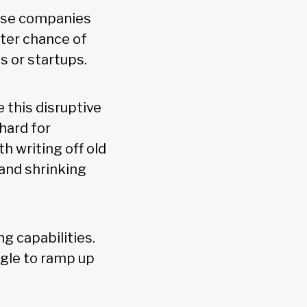
Those companies
tter chance of
s or startups.
 this disruptive
hard for
 writing off old
 and shrinking
g capabilities.
ggle to ramp up