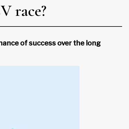
EV race?
hance of success over the long