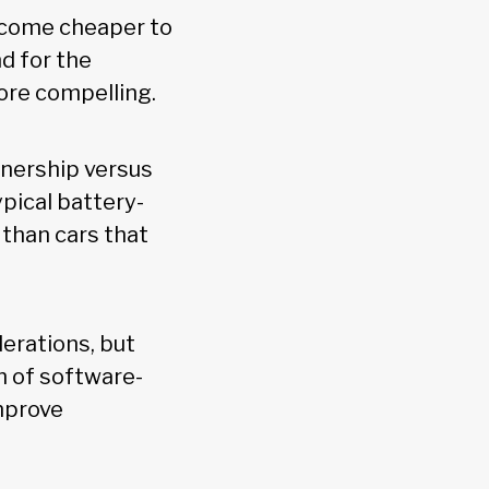
become cheaper to
d for the
more compelling.
wnership versus
pical battery-
 than cars that
derations, but
n of software-
improve