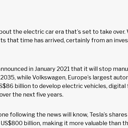
out the electric car era that’s set to take over. 
s that time has arrived, certainly from an inv
nnounced in January 2021 that it will stop manu
2035, while Volkswagen, Europe’s largest auto
S$86 billion to develop electric vehicles, digital
over the next five years.
one following the news will know, Tesla’s share
 US$800 billion, making it more valuable than th