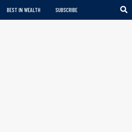
BEST IN WEALTH
SUBSCRIBE