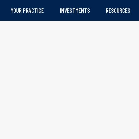
YOUR PRACTICE
INVESTMENTS
RESOURCES