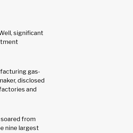
Well, significant
estment
facturing gas-
maker, disclosed
 factories and
s soared from
e nine largest