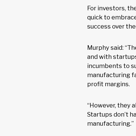
For investors, th
quick to embrace
success over the 
Murphy said: “The
and with startups
incumbents to su
manufacturing fa
profit margins.
“However, they a
Startups don’t h
manufacturing.”