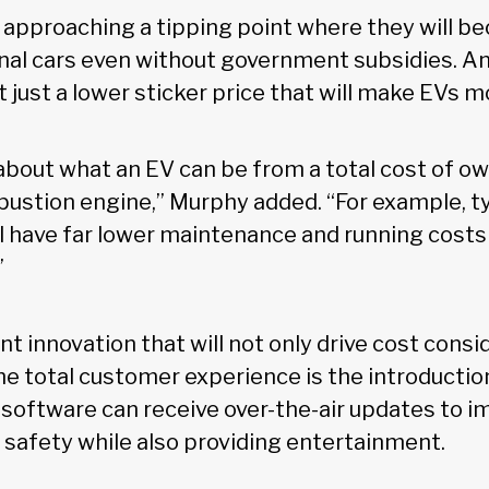
re approaching a tipping point where they will 
onal cars even without government subsidies. An
t just a lower sticker price that will make EVs 
 about what an EV can be from a total cost of o
bustion engine,” Murphy added. “For example, ty
l have far lower maintenance and running costs
”
 innovation that will not only drive cost consi
he total customer experience is the introductio
 software can receive over-the-air updates to 
d safety while also providing entertainment.