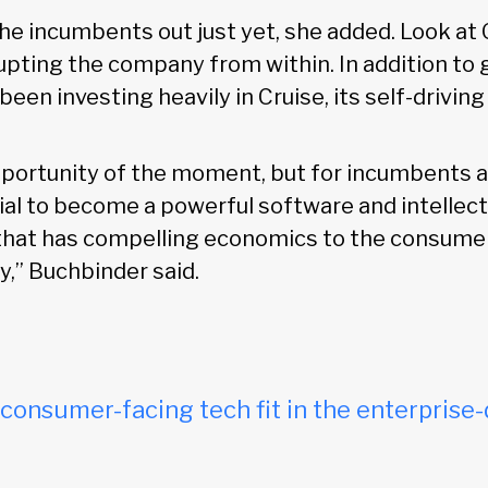
the incumbents out just yet, she added. Look a
upting the company from within. In addition to g
een investing heavily in Cruise, its self-driving 
opportunity of the moment, but for incumbents a
tial to become a powerful software and intellec
hat has compelling economics to the consumer
y,” Buchbinder said.
onsumer-facing tech fit in the enterprise-