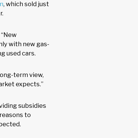
rm
, which sold just
r.
d: “New
only with new gas-
ng used cars.
 long-term view,
arket expects.”
viding subsidies
 reasons to
xpected.