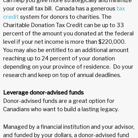
can help you give more strategically and minimize
your overall tax bill. Canada has a generous
tax
credit
system for donors to charities. The
Charitable Donation Tax Credit can be up to 33
percent of the amount you donated at the federal
level if your net income is more than $220,000.
You may also be entitled to an additional amount
reaching up to 24 percent of your donation
depending on your province of residence. Do your
research and keep on top of annual deadlines.
Leverage donor-advised funds
Donor-advised funds are a great option for
Canadians who want to build a lasting legacy.
Managed by a financial institution and your advisor,
and funded by your dollars, a donor-advised fund