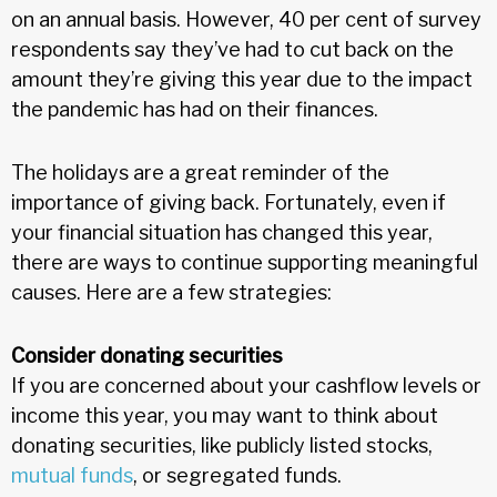
on an annual basis. However, 40 per cent of survey
respondents say they’ve had to cut back on the
amount they’re giving this year due to the impact
the pandemic has had on their finances.
The holidays are a great reminder of the
importance of giving back. Fortunately, even if
your financial situation has changed this year,
there are ways to continue supporting meaningful
causes. Here are a few strategies:
Consider donating securities
If you are concerned about your cashflow levels or
income this year, you may want to think about
donating securities, like publicly listed stocks,
mutual funds
, or segregated funds.