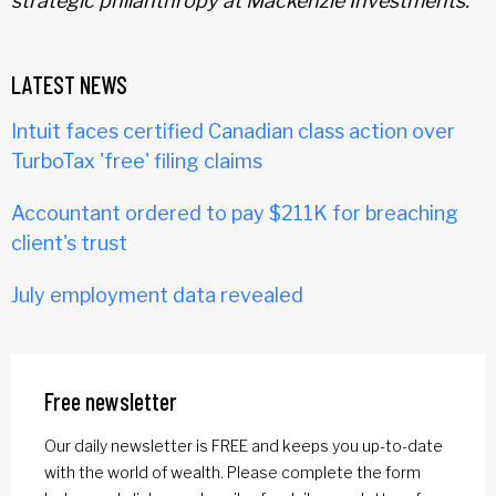
strategic philanthropy at Mackenzie Investments.
LATEST NEWS
Intuit faces certified Canadian class action over
TurboTax 'free' filing claims
Accountant ordered to pay $211K for breaching
client's trust
July employment data revealed
Free newsletter
Our daily newsletter is FREE and keeps you up-to-date
with the world of wealth. Please complete the form