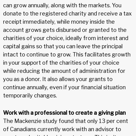
can grow annually, along with the markets. You
donate to the registered charity and receive a tax
receipt immediately, while money inside the
account grows gets disbursed or granted to the
charities of your choice, ideally from interest and
capital gains so that you can leave the principal
intact to continue to grow. This facilitates growth
in your support of the charities of your choice
while reducing the amount of administration for
you as a donor. It also allows your grants to
continue annually, even if your financial situation
temporarily changes.
Work with a professional to create a giving plan
The Mackenzie study found that only 13 per cent
of Canadians currently work with an advisor to