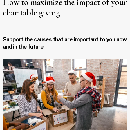
How to maximize the impact of your
charitable giving
Support the causes that are important to you now
and in the future