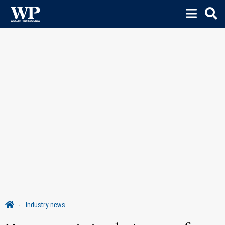
Industry news