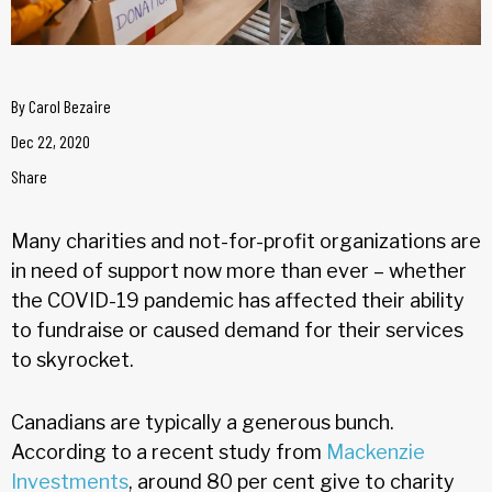
By
Carol Bezaire
Dec 22, 2020
Share
Many charities and not-for-profit organizations are
in need of support now more than ever – whether
the COVID-19 pandemic has affected their ability
to fundraise or caused demand for their services
to skyrocket.
Canadians are typically a generous bunch.
According to a recent study from
Mackenzie
Investments
, around 80 per cent give to charity