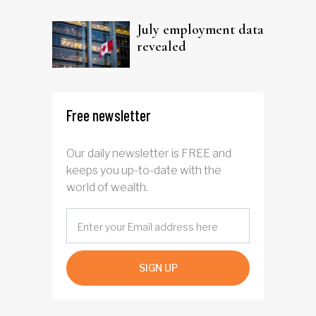
trust
July employment data
revealed
Free newsletter
Our daily newsletter is FREE and
keeps you up-to-date with the
world of wealth.
SIGN UP