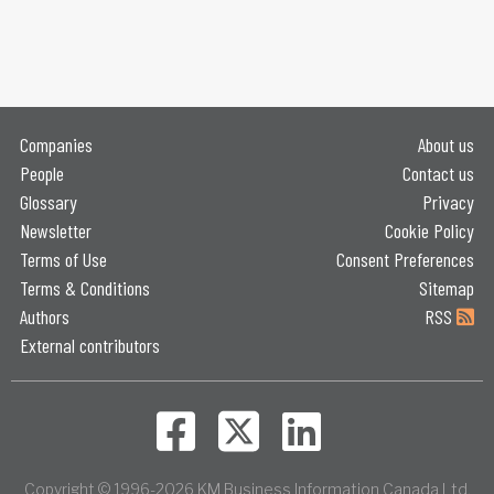
Companies
About us
People
Contact us
Glossary
Privacy
Newsletter
Cookie Policy
Terms of Use
Consent Preferences
Terms & Conditions
Sitemap
Authors
RSS
External contributors
Copyright © 1996-2026 KM Business Information Canada Ltd.