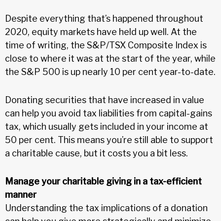
Despite everything that’s happened throughout
2020, equity markets have held up well. At the
time of writing, the S&P/TSX Composite Index is
close to where it was at the start of the year, while
the S&P 500 is up nearly 10 per cent year-to-date.
Donating securities that have increased in value
can help you avoid tax liabilities from capital-gains
tax, which usually gets included in your income at
50 per cent. This means you’re still able to support
a charitable cause, but it costs you a bit less.
Manage your charitable giving in a tax-efficient
manner
Understanding the tax implications of a donation