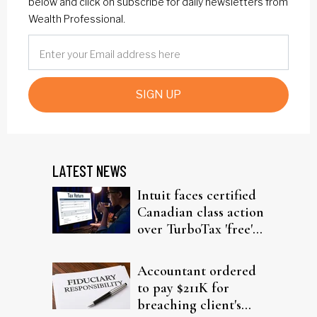
below and click on subscribe for daily newsletters from
Wealth Professional.
SIGN UP
LATEST NEWS
Intuit faces certified
Canadian class action
over TurboTax 'free'
filing claims
Accountant ordered
to pay $211K for
breaching client's