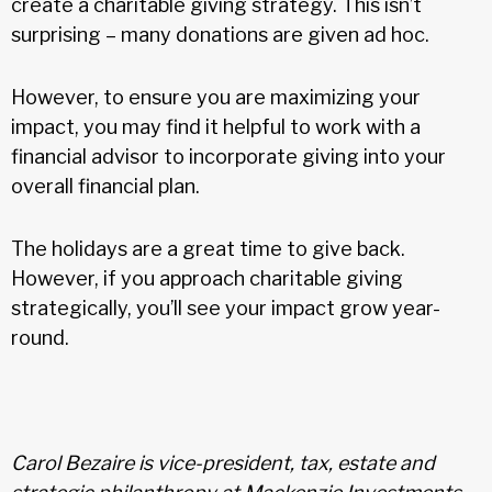
create a charitable giving strategy. This isn’t
surprising – many donations are given ad hoc.
However, to ensure you are maximizing your
impact, you may find it helpful to work with a
financial advisor to incorporate giving into your
overall financial plan.
The holidays are a great time to give back.
However, if you approach charitable giving
strategically, you’ll see your impact grow year-
round.
Carol Bezaire is vice-president, tax, estate and