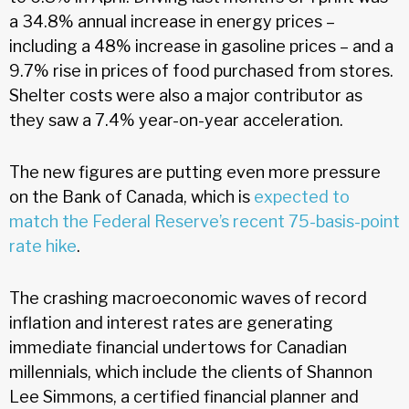
a 34.8% annual increase in energy prices –
including a 48% increase in gasoline prices – and a
9.7% rise in prices of food purchased from stores.
Shelter costs were also a major contributor as
they saw a 7.4% year-on-year acceleration.
The new figures are putting even more pressure
on the Bank of Canada, which is
expected to
match the Federal Reserve’s recent 75-basis-point
rate hike
.
The crashing macroeconomic waves of record
inflation and interest rates are generating
immediate financial undertows for Canadian
millennials, which include the clients of Shannon
Lee Simmons, a certified financial planner and