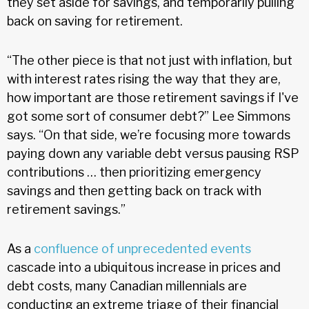
they set aside for savings, and temporarily pulling
back on saving for retirement.
“The other piece is that not just with inflation, but
with interest rates rising the way that they are,
how important are those retirement savings if I've
got some sort of consumer debt?” Lee Simmons
says. “On that side, we’re focusing more towards
paying down any variable debt versus pausing RSP
contributions … then prioritizing emergency
savings and then getting back on track with
retirement savings.”
As a
confluence of unprecedented events
cascade into a ubiquitous increase in prices and
debt costs, many Canadian millennials are
conducting an extreme triage of their financial