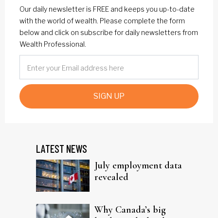
Our daily newsletter is FREE and keeps you up-to-date
with the world of wealth. Please complete the form
below and click on subscribe for daily newsletters from
Wealth Professional.
SIGN UP
LATEST NEWS
July employment data
revealed
Why Canada’s big