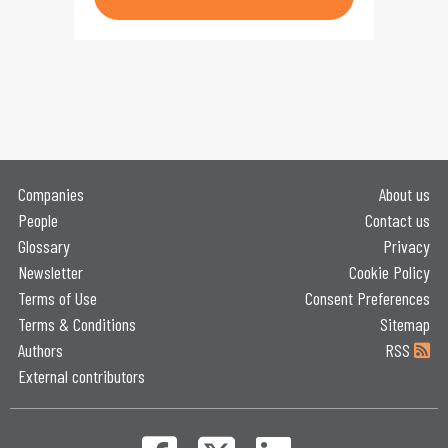
Companies
About us
People
Contact us
Glossary
Privacy
Newsletter
Cookie Policy
Terms of Use
Consent Preferences
Terms & Conditions
Sitemap
Authors
RSS
External contributors