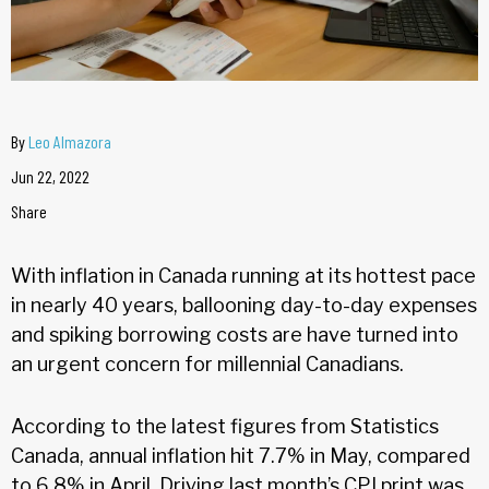
By
Leo Almazora
Jun 22, 2022
Share
With inflation in Canada running at its hottest pace
in nearly 40 years, ballooning day-to-day expenses
and spiking borrowing costs are have turned into
an urgent concern for millennial Canadians.
According to the latest figures from Statistics
Canada, annual inflation hit 7.7% in May, compared
to 6.8% in April. Driving last month’s CPI print was