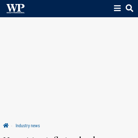
Industry news