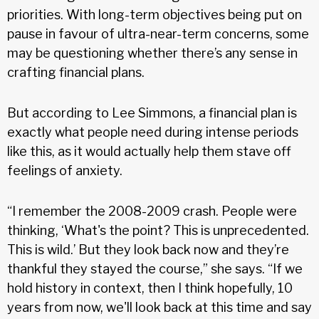
priorities. With long-term objectives being put on
pause in favour of ultra-near-term concerns, some
may be questioning whether there’s any sense in
crafting financial plans.
But according to Lee Simmons, a financial plan is
exactly what people need during intense periods
like this, as it would actually help them stave off
feelings of anxiety.
“I remember the 2008-2009 crash. People were
thinking, ‘What's the point? This is unprecedented.
This is wild.’ But they look back now and they’re
thankful they stayed the course,” she says. “If we
hold history in context, then I think hopefully, 10
years from now, we'll look back at this time and say