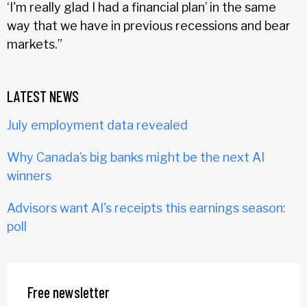
‘I'm really glad I had a financial plan’ in the same
way that we have in previous recessions and bear
markets.”
LATEST NEWS
July employment data revealed
Why Canada’s big banks might be the next AI
winners
Advisors want AI's receipts this earnings season:
poll
Free newsletter