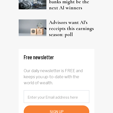
banks might be the
next AI winners
Advisors want AI's
receipts this earnings
season: poll
Free newsletter
Our daily newsletter is FREE and
keeps you up-to-date with the
world of wealth.
SIGN UP