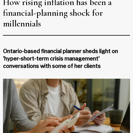
How rising inflation has been a
financial-planning shock for
millennials
Ontario-based financial planner sheds light on
'hyper-short-term crisis management'
conversations with some of her clients