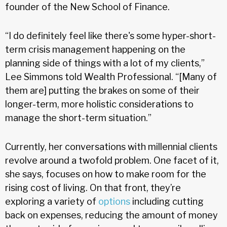
founder of the New School of Finance.
“I do definitely feel like there's some hyper-short-
term crisis management happening on the
planning side of things with a lot of my clients,”
Lee Simmons told Wealth Professional. “[Many of
them are] putting the brakes on some of their
longer-term, more holistic considerations to
manage the short-term situation.”
Currently, her conversations with millennial clients
revolve around a twofold problem. One facet of it,
she says, focuses on how to make room for the
rising cost of living. On that front, they’re
exploring a variety of
options
including cutting
back on expenses, reducing the amount of money