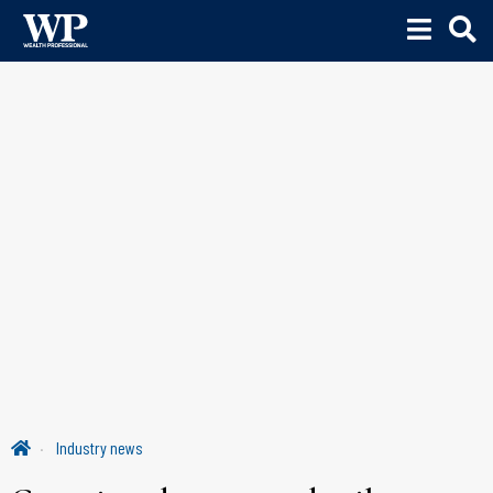
Industry news