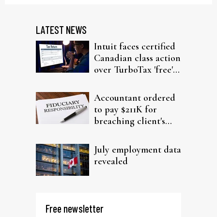
LATEST NEWS
Intuit faces certified
Canadian class action
over TurboTax 'free'
filing claims
Accountant ordered
to pay $211K for
breaching client's
trust
July employment data
revealed
Free newsletter