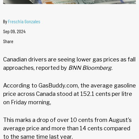
By
Freschia Gonzales
Sep 09, 2024
Share
Canadian drivers are seeing lower gas prices as fall
approaches, reported by
BNN Bloomberg
.
According to GasBuddy.com, the average gasoline
price across Canada stood at 152.1 cents per litre
on Friday morning,
This marks a drop of over 10 cents from August's
average price and more than 14 cents compared
to the same time last year.