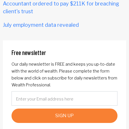
Accountant ordered to pay $211K for breaching
client's trust
July employment data revealed
Free newsletter
Our daily newsletter is FREE and keeps you up-to-date
with the world of wealth. Please complete the form
below and click on subscribe for daily newsletters from
Wealth Professional.
SIGN UP