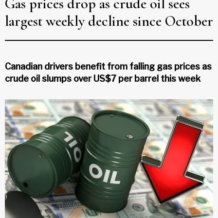
Gas prices drop as crude oil sees
largest weekly decline since October
Canadian drivers benefit from falling gas prices as
crude oil slumps over US$7 per barrel this week