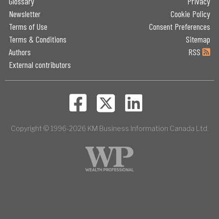
Glossary
Privacy
Newsletter
Cookie Policy
Terms of Use
Consent Preferences
Terms & Conditions
Sitemap
Authors
RSS
External contributors
Copyright © 1996-2026 KM Business Information Canada Ltd.