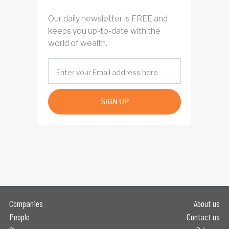
Our daily newsletter is FREE and
keeps you up-to-date with the
world of wealth.
SIGN UP
Companies
About us
People
Contact us