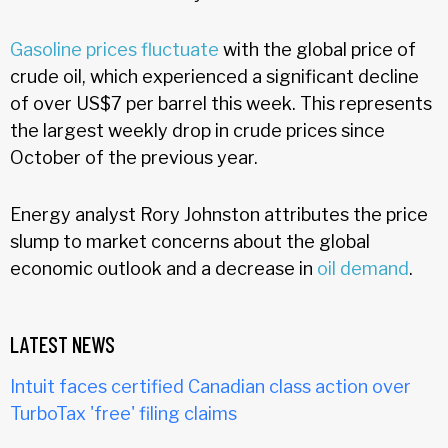
Gasoline prices fluctuate
with the global price of
crude oil, which experienced a significant decline
of over US$7 per barrel this week. This represents
the largest weekly drop in crude prices since
October of the previous year.
Energy analyst Rory Johnston attributes the price
slump to market concerns about the global
economic outlook and a decrease in
oil demand
.
LATEST NEWS
Intuit faces certified Canadian class action over
TurboTax 'free' filing claims