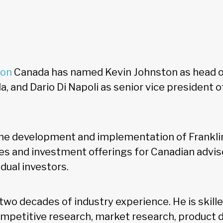
ton
Canada has named Kevin Johnston as head o
, and Dario Di Napoli as senior vice president o
the development and implementation of Frankli
es and investment offerings for Canadian advisor
vidual investors.
two decades of industry experience. He is skille
petitive research, market research, product 