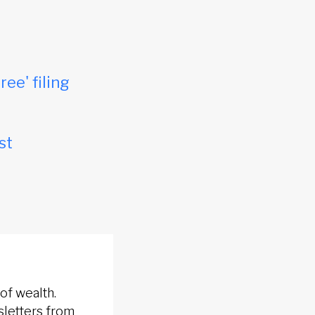
ree' filing
st
of wealth.
sletters from