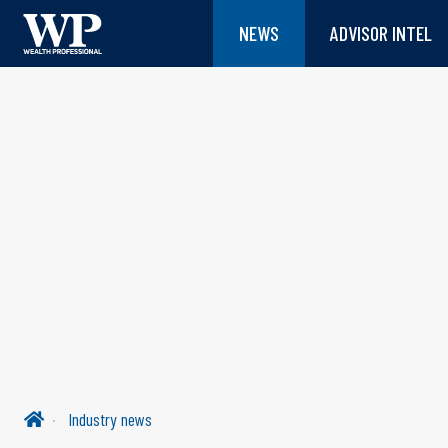
NEWS
ADVISOR INTEL
Industry news