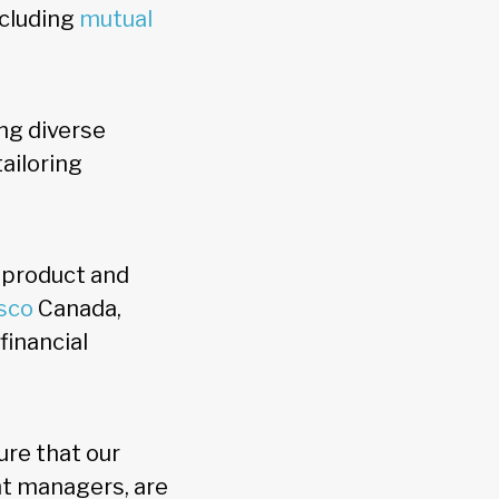
ncluding
mutual
ng diverse
ailoring
 product and
sco
Canada,
financial
ure that our
nt managers, are