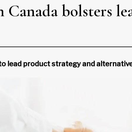
 Canada bolsters le
to lead product strategy and alternativ