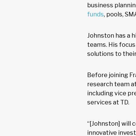
business planning
funds
, pools, SM
Johnston has a h
teams. His focus
solutions to thei
Before joining F
research team at 
including vice p
services at TD.
“[Johnston] will 
innovative inves