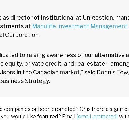
s as director of Institutional at Unigestion, man
vestments at
Manulife Investment Management
al Corporation.
edicated to raising awareness of our alternative 
te equity, private credit, and real estate – among
visors in the Canadian market,” said Dennis Tew,
 Business Strategy.
companies or been promoted? Or is there a significa
at you would like featured? Email
[email protected]
with