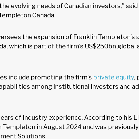
 the evolving needs of Canadian investors,” sai
n Templeton Canada.
oversees the expansion of Franklin Templeton’s 
a, which is part of the firm’s US$250bn global 
ies include promoting the firm’s
private equity
,
apabilities among institutional investors and ad
years of industry experience. According to his Li
in Templeton in August 2024 and was previously 
tment Solutions.