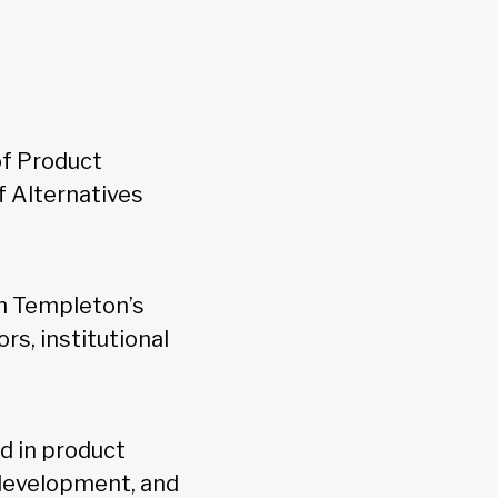
f Product
f Alternatives
n Templeton’s
s, institutional
d in product
development, and