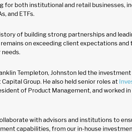
 for both institutional and retail businesses, i
As, and ETFs.
istory of building strong partnerships and leadi
 remains on exceeding client expectations and t
r needs.
ranklin Templeton, Johnston led the investment
Capital Group. He also held senior roles at
Inve
resident of Product Management, and worked in 
collaborate with advisors and institutions to ens
tment capabilities, from our in-house investme