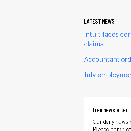
LATEST NEWS
Intuit faces cer
claims
Accountant orde
July employmen
Free newsletter
Our daily newsl
Please complete