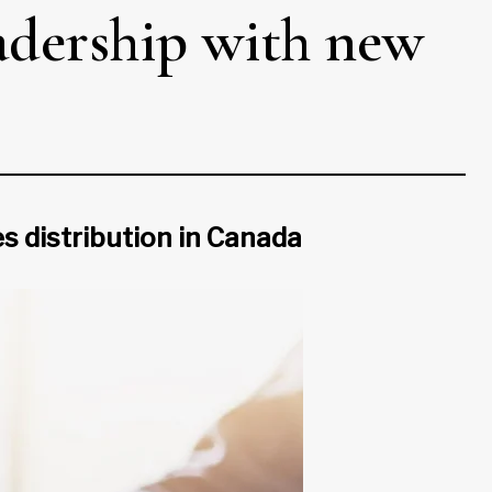
adership with new
es distribution in Canada