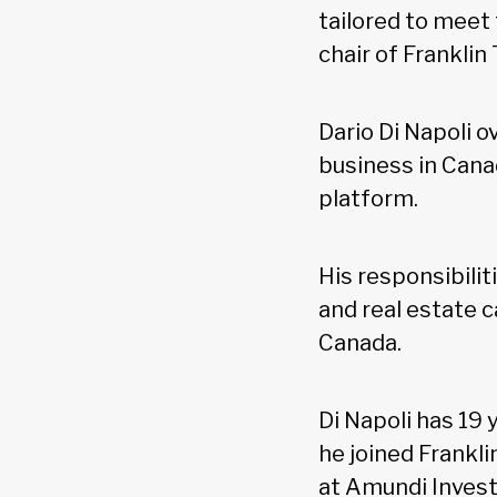
tailored to meet
chair of Frankli
Dario Di Napoli 
business in Canad
platform.
His responsibilit
and real estate c
Canada.
Di Napoli has 19 
he joined Frankl
at Amundi Inves