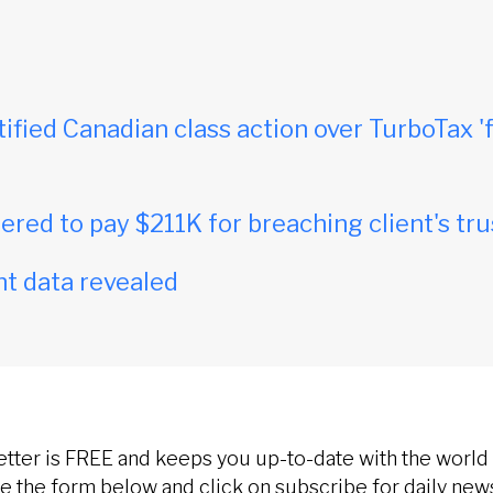
tified Canadian class action over TurboTax 'f
red to pay $211K for breaching client's tru
t data revealed
etter is FREE and keeps you up-to-date with the world 
 the form below and click on subscribe for daily new