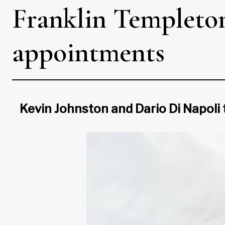
Franklin Templeton
appointments
Kevin Johnston and Dario Di Napoli 