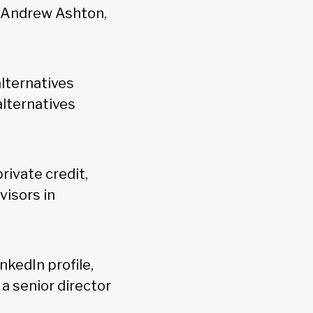
d Andrew Ashton,
alternatives
alternatives
 private credit,
visors in
nkedIn profile,
a senior director