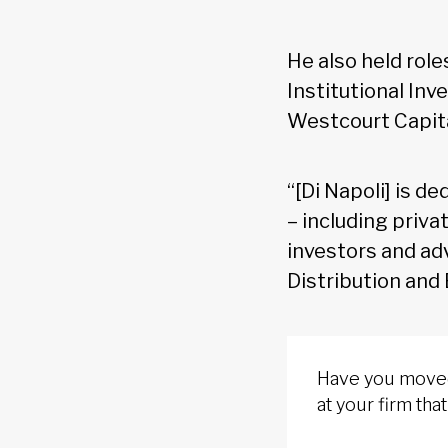
He also held role
Institutional In
Westcourt Capit
“[Di Napoli] is d
– including priva
investors and ad
Distribution and
Have you moved 
at your firm th