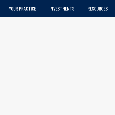
YOUR PRACTICE
INVESTMENTS
RESOURCES