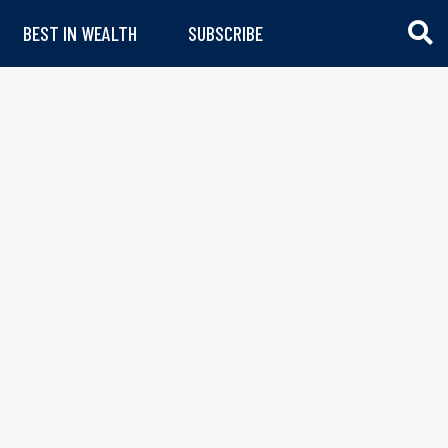
BEST IN WEALTH
SUBSCRIBE