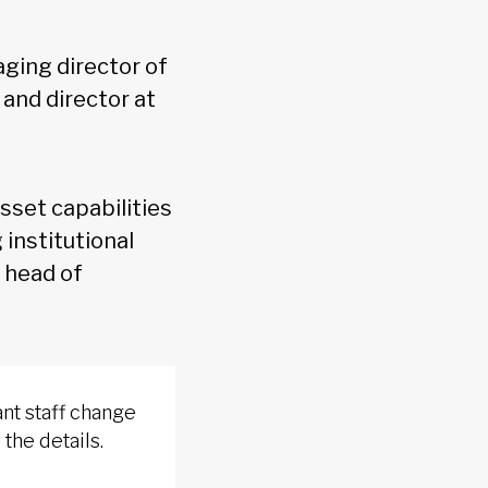
aging director of
, and director at
asset capabilities
 institutional
 head of
nt staff change
 the details.