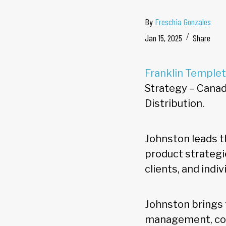
By
Freschia Gonzales
Jan 15, 2025
Share
Franklin Temple
Strategy – Canada
Distribution.
Johnston leads 
product strategi
clients, and indi
Johnston brings 
management, com