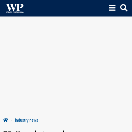
Industry news