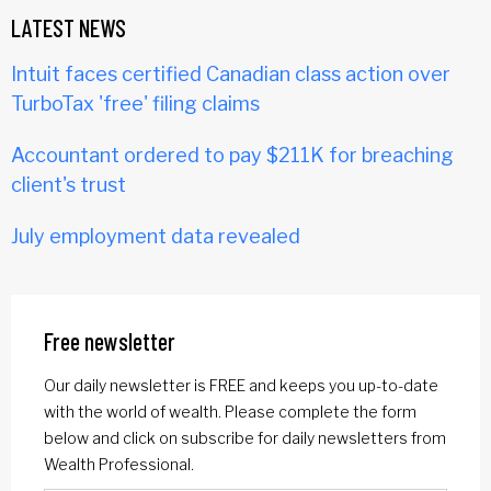
LATEST NEWS
Intuit faces certified Canadian class action over
TurboTax 'free' filing claims
Accountant ordered to pay $211K for breaching
client's trust
July employment data revealed
Free newsletter
Our daily newsletter is FREE and keeps you up-to-date
with the world of wealth. Please complete the form
below and click on subscribe for daily newsletters from
Wealth Professional.