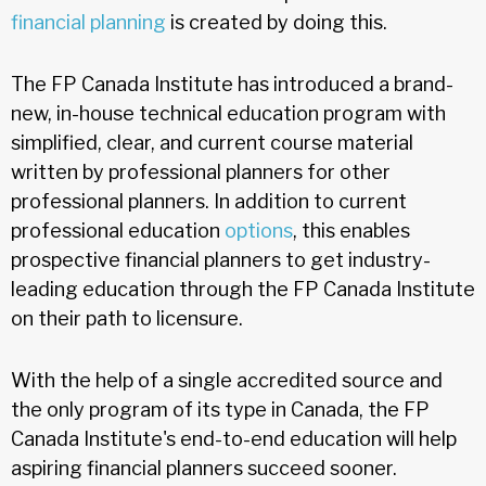
financial planning
is created by doing this.
The FP Canada Institute has introduced a brand-
new, in-house technical education program with
simplified, clear, and current course material
written by professional planners for other
professional planners. In addition to current
professional education
options
, this enables
prospective financial planners to get industry-
leading education through the FP Canada Institute
on their path to licensure.
With the help of a single accredited source and
the only program of its type in Canada, the FP
Canada Institute's end-to-end education will help
aspiring financial planners succeed sooner.