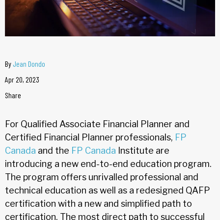
By
Jean Dondo
Apr 20, 2023
Share
For Qualified Associate Financial Planner and
Certified Financial Planner professionals,
FP
Canada
and the
FP Canada
Institute are
introducing a new end-to-end education program.
The program offers unrivalled professional and
technical education as well as a redesigned QAFP
certification with a new and simplified path to
certification. The most direct path to successful