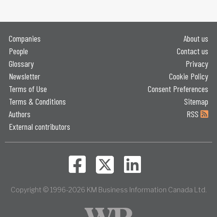
Companies
About us
People
Contact us
Glossary
Privacy
Newsletter
Cookie Policy
Terms of Use
Consent Preferences
Terms & Conditions
Sitemap
Authors
RSS
External contributors
Copyright © 1996-2026 KM Business Information Canada Ltd.