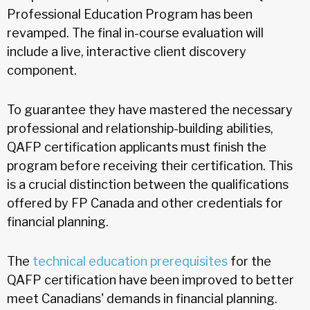
Professional Education Program has been
revamped. The final in-course evaluation will
include a live, interactive client discovery
component.
To guarantee they have mastered the necessary
professional and relationship-building abilities,
QAFP certification applicants must finish the
program before receiving their certification. This
is a crucial distinction between the qualifications
offered by FP Canada and other credentials for
financial planning.
The
technical education prerequisites
for the
QAFP certification have been improved to better
meet Canadians' demands in financial planning.