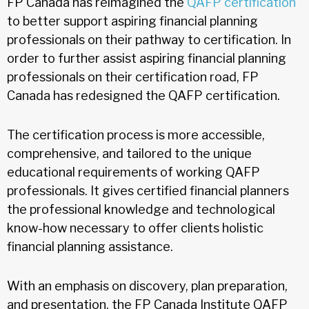
FP Canada has reimagined the
QAFP certification
to better support aspiring financial planning
professionals on their pathway to certification. In
order to further assist aspiring financial planning
professionals on their certification road, FP
Canada has redesigned the QAFP certification.
The certification process is more accessible,
comprehensive, and tailored to the unique
educational requirements of working QAFP
professionals. It gives certified financial planners
the professional knowledge and technological
know-how necessary to offer clients holistic
financial planning assistance.
With an emphasis on discovery, plan preparation,
and presentation, the FP Canada Institute QAFP