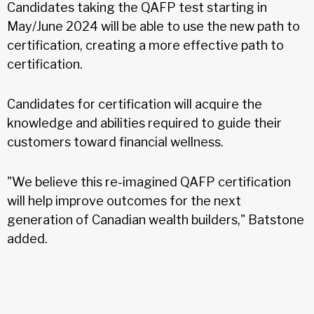
Candidates taking the QAFP test starting in
May/June 2024 will be able to use the new path to
certification, creating a more effective path to
certification.
Candidates for certification will acquire the
knowledge and abilities required to guide their
customers toward financial wellness.
"We believe this re-imagined QAFP certification
will help improve outcomes for the next
generation of Canadian wealth builders," Batstone
added.