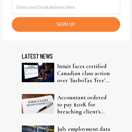
SIGN UP
LATEST NEWS
Intuit faces certified
Canadian class action
over TurboTax 'free'
filing claims
Accountant ordered
to pay $211K for
breaching client's
trust
July employment data