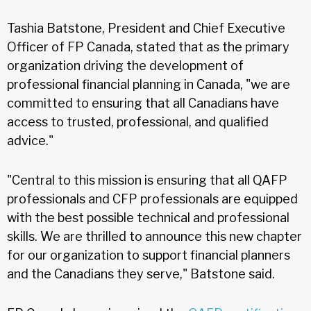
Tashia Batstone, President and Chief Executive
Officer of FP Canada, stated that as the primary
organization driving the development of
professional financial planning in Canada, "we are
committed to ensuring that all Canadians have
access to trusted, professional, and qualified
advice."
"Central to this mission is ensuring that all QAFP
professionals and CFP professionals are equipped
with the best possible technical and professional
skills. We are thrilled to announce this new chapter
for our organization to support financial planners
and the Canadians they serve," Batstone said.