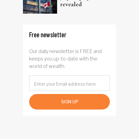
revealed
Free newsletter
Our daily newsletter is FREE and
keeps you up-to-date with the
world of wealth.
SIGN UP