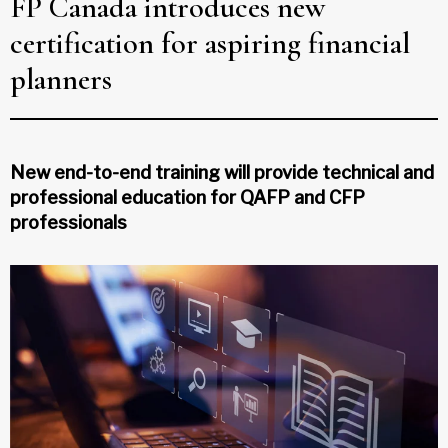
FP Canada introduces new
certification for aspiring financial
planners
New end-to-end training will provide technical and
professional education for QAFP and CFP
professionals