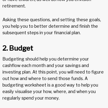
retirement.
Asking these questions, and setting these goals,
you help you to better determine and finish the
subsequent steps in your financial plan.
2. Budget
Budgeting should help you determine your
cashflow each month and your savings and
investing plan. At this point, you will need to figure
out how and where to send those funds. A
budgeting worksheet is a good way to help you
easily visualise your how, where, and when you
regularly spend your money.