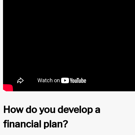
How do you develop a
financial plan?