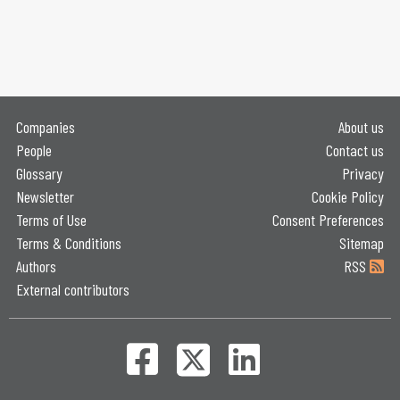
Companies
About us
People
Contact us
Glossary
Privacy
Newsletter
Cookie Policy
Terms of Use
Consent Preferences
Terms & Conditions
Sitemap
Authors
RSS
External contributors