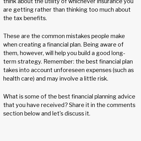
think about the utility of whichever insurance you
are getting rather than thinking too much about
the tax benefits.
These are the common mistakes people make
when creating a financial plan. Being aware of
them, however, will help you build a good long-
term strategy. Remember: the best financial plan
takes into account unforeseen expenses (such as
health care) and may involve a little risk.
What is some of the best financial planning advice
that you have received? Share it in the comments
section below and let's discuss it.