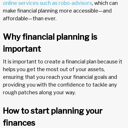
online services such as robo-advisors
, which can
make financial planning more accessible—and
affordable—than ever.
Why financial planning is
important
It is important to create a financial plan because it
helps you get the most out of your assets,
ensuring that you reach your financial goals and
providing you with the confidence to tackle any
rough patches along your way.
How to start planning your
finances