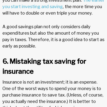
you can make a strong investment plan.
The earlier
you start investing and saving
, the more time you
will have to double or even triple your money.
A good savings plan not only considers daily
expenditures but also the amount of money you
pay in taxes. Therefore, it is a good idea to start as
early as possible.
6. Mistaking tax saving for
insurance
Insurance is not an investment; it is an expense.
One of the worst ways to spend your money is to
purchase insurance to save tax. (Unless, of course,
you actually need the insurance.) It is better to