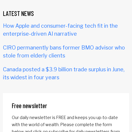
LATEST NEWS
How Apple and consumer-facing tech fit in the
enterprise-driven AI narrative
CIRO permanently bans former BMO advisor who
stole from elderly clients
Canada posted a $3.9 billion trade surplus in June,
its widest in four years
Free newsletter
Our daily newsletter is FREE and keeps you up-to-date
with the world of wealth. Please complete the form
below and click on subscribe for daily newsletters from