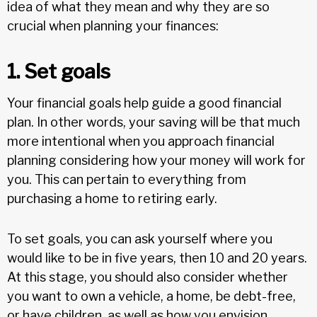
idea of what they mean and why they are so
crucial when planning your finances:
1. Set goals
Your financial goals help guide a good financial
plan. In other words, your saving will be that much
more intentional when you approach financial
planning considering how your money will work for
you. This can pertain to everything from
purchasing a home to retiring early.
To set goals, you can ask yourself where you
would like to be in five years, then 10 and 20 years.
At this stage, you should also consider whether
you want to own a vehicle, a home, be debt-free,
or have children, as well as how you envision