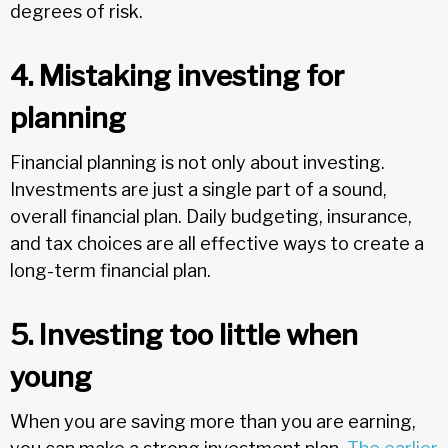
degrees of risk.
4. Mistaking investing for
planning
Financial planning is not only about investing.
Investments are just a single part of a sound,
overall financial plan. Daily budgeting, insurance,
and tax choices are all effective ways to create a
long-term financial plan.
5. Investing too little when
young
When you are saving more than you are earning,