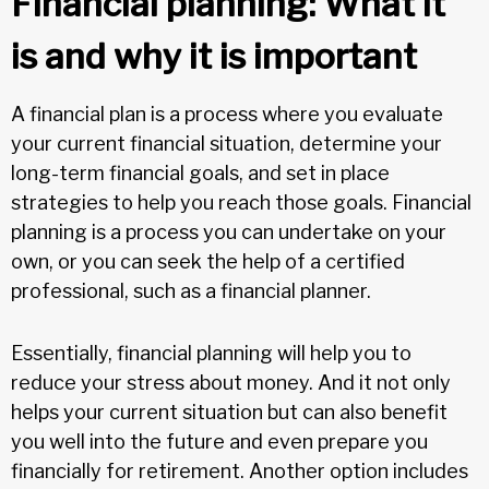
Financial planning: What it
is and why it is important
A financial plan is a process where you evaluate
your current financial situation, determine your
long-term financial goals, and set in place
strategies to help you reach those goals. Financial
planning is a process you can undertake on your
own, or you can seek the help of a certified
professional, such as a financial planner.
Essentially, financial planning will help you to
reduce your stress about money. And it not only
helps your current situation but can also benefit
you well into the future and even prepare you
financially for retirement. Another option includes