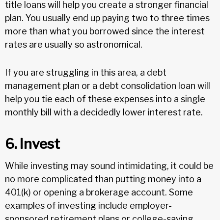
title loans will help you create a stronger financial
plan. You usually end up paying two to three times
more than what you borrowed since the interest
rates are usually so astronomical.
If you are struggling in this area, a debt
management plan or a debt consolidation loan will
help you tie each of these expenses into a single
monthly bill with a decidedly lower interest rate.
6. Invest
While investing may sound intimidating, it could be
no more complicated than putting money into a
401(k) or opening a brokerage account. Some
examples of investing include employer-
sponsored retirement plans or college-saving