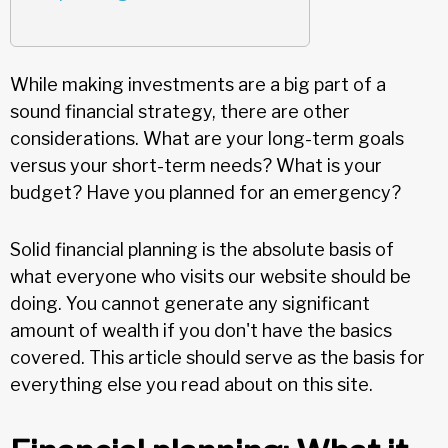
While making investments are a big part of a
sound financial strategy, there are other
considerations. What are your long-term goals
versus your short-term needs? What is your
budget? Have you planned for an emergency?
Solid financial planning is the absolute basis of
what everyone who visits our website should be
doing. You cannot generate any significant
amount of wealth if you don't have the basics
covered. This article should serve as the basis for
everything else you read about on this site.