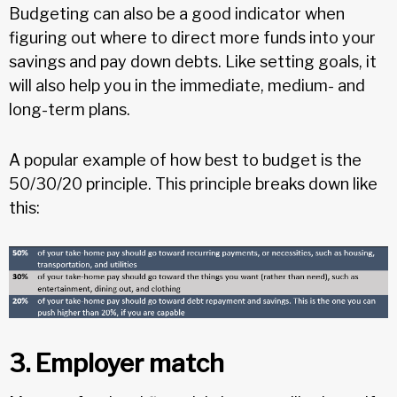
Budgeting can also be a good indicator when
figuring out where to direct more funds into your
savings and pay down debts. Like setting goals, it
will also help you in the immediate, medium- and
long-term plans.
A popular example of how best to budget is the
50/30/20 principle. This principle breaks down like
this:
3. Employer match