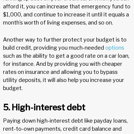
afford it, you can increase that emergency fund to
$1,000, and continue to increase it until it equals a
month’s worth of living expenses, and so on.
Another way to further protect your budget is to
build credit, providing you much-needed
options
such as the ability to get a good rate on a car loan,
for instance. And by providing you with cheaper
rates on insurance and allowing you to bypass
utility deposits, it will also help you increase your
budget.
5. High-interest debt
Paying down high-interest debt like payday loans,
rent-to-own payments, credit card balance and