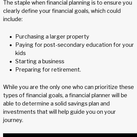
The staple when financial planning is to ensure you
clearly define your financial goals, which could
include:
Purchasing a larger property
Paying for post-secondary education for your
kids
Starting a business
Preparing for retirement.
While you are the only one who can prioritize these
types of financial goals, a financial planner will be
able to determine a solid savings plan and
investments that will help guide you on your
journey.