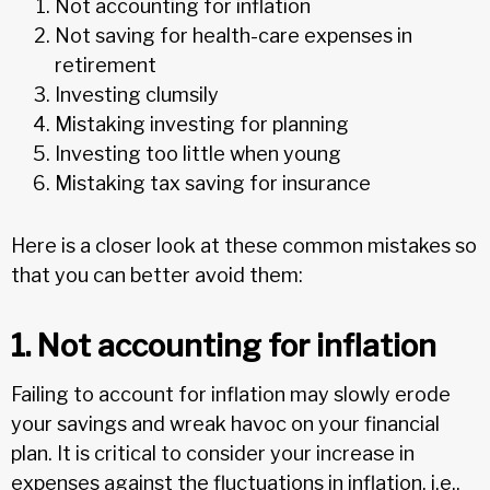
Not accounting for inflation
Not saving for health-care expenses in
retirement
Investing clumsily
Mistaking investing for planning
Investing too little when young
Mistaking tax saving for insurance
Here is a closer look at these common mistakes so
that you can better avoid them:
1. Not accounting for inflation
Failing to account for inflation may slowly erode
your savings and wreak havoc on your financial
plan. It is critical to consider your increase in
expenses against the fluctuations in inflation, i.e.,