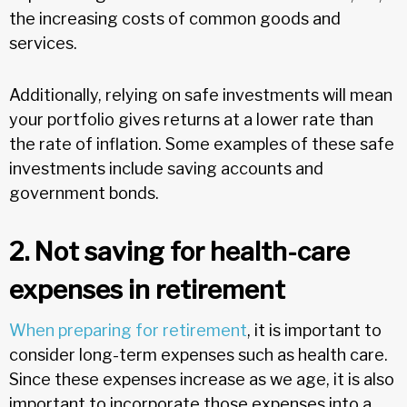
the increasing costs of common goods and
services.
Additionally, relying on safe investments will mean
your portfolio gives returns at a lower rate than
the rate of inflation. Some examples of these safe
investments include saving accounts and
government bonds.
2. Not saving for health-care
expenses in retirement
When preparing for retirement
, it is important to
consider long-term expenses such as health care.
Since these expenses increase as we age, it is also
important to incorporate those expenses into a