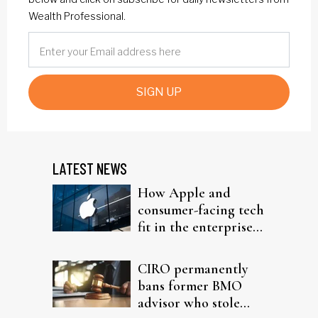
Wealth Professional.
SIGN UP
LATEST NEWS
How Apple and
consumer-facing tech
fit in the enterprise-
driven AI narrative
CIRO permanently
bans former BMO
advisor who stole