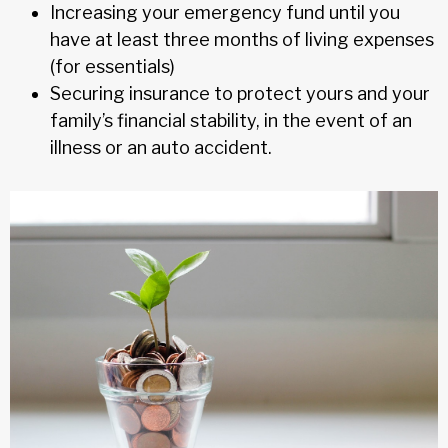
Increasing your emergency fund until you
have at least three months of living expenses
(for essentials)
Securing insurance to protect yours and your
family’s financial stability, in the event of an
illness or an auto accident.