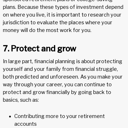
plans. Because these types of investment depend
on where you live, it is important to research your
jurisdiction to evaluate the places where your
money will do the most work for you.
7. Protect and grow
In large part, financial planning is about protecting
yourself and your family from financial struggle,
both predicted and unforeseen. As you make your
way through your career, you can continue to
protect and grow financially by going back to
basics, such as:
Contributing more to your retirement
accounts