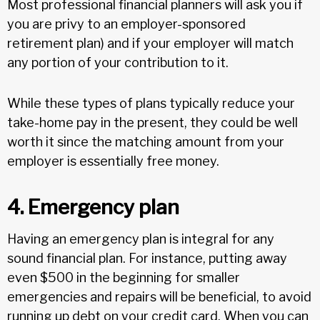
Most professional financial planners will ask you if
you are privy to an employer-sponsored
retirement plan) and if your employer will match
any portion of your contribution to it.
While these types of plans typically reduce your
take-home pay in the present, they could be well
worth it since the matching amount from your
employer is essentially free money.
4. Emergency plan
Having an emergency plan is integral for any
sound financial plan. For instance, putting away
even $500 in the beginning for smaller
emergencies and repairs will be beneficial, to avoid
running up debt on your credit card. When you can