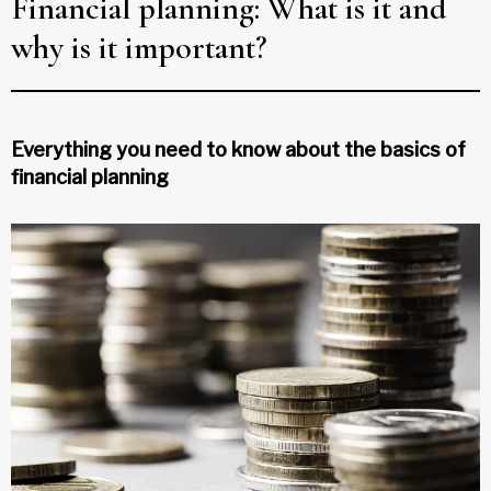
Financial planning: What is it and
why is it important?
Everything you need to know about the basics of
financial planning