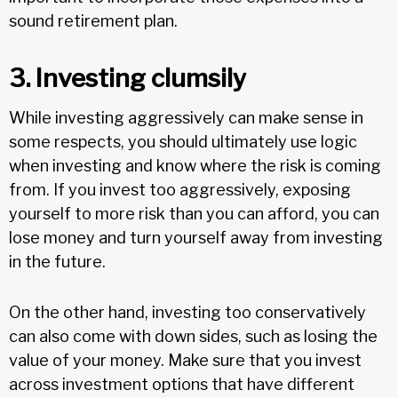
sound retirement plan.
3. Investing clumsily
While investing aggressively can make sense in
some respects, you should ultimately use logic
when investing and know where the risk is coming
from. If you invest too aggressively, exposing
yourself to more risk than you can afford, you can
lose money and turn yourself away from investing
in the future.
On the other hand, investing too conservatively
can also come with down sides, such as losing the
value of your money. Make sure that you invest
across investment options that have different