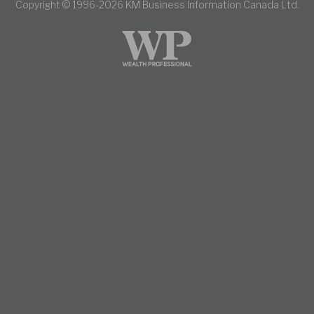
Copyright © 1996-2026 KM Business Information Canada Ltd.