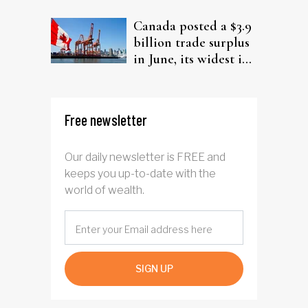
from elderly clients
Canada posted a $3.9
billion trade surplus
in June, its widest in
four years
Free newsletter
Our daily newsletter is FREE and
keeps you up-to-date with the
world of wealth.
SIGN UP