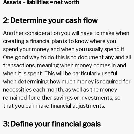
Assets – liabilities = net worth
2: Determine your cash flow
Another consideration you will have to make when
creating a financial plan is to know where you
spend your money and when you usually spend it.
One good way to do this is to document any and all
transactions, meaning when money comes in and
when it is spent. This will be particularly useful
when determining how much money is required for
necessities each month, as well as the money
remained for either savings or investments, so
that you can make financial adjustments.
3: Define your financial goals