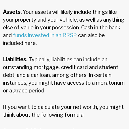
Assets.
Your assets will likely include things like
your property and your vehicle, as well as anything
else of value in your possession. Cash in the bank
and
funds invested in an RRSP
can also be
included here.
Liabilities.
Typically, liabilities can include an
outstanding mortgage, credit card and student
debt, and a car loan, among others. In certain
instances, you might have access to a moratorium
or a grace period.
If you want to calculate your net worth, you might
think about the following formula: