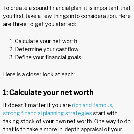
To create a sound financial plan, it is important that
you first take a few things into consideration. Here
are three to get you started:
Calculate your net worth
Determine your cashflow
Define your financial goals
Here is a closer look at each:
1: Calculate your net worth
It doesn’t matter if you are
rich and famous,
strong financial planning strategies
start with
taking stock of your own net worth. One way to do
that is to take a more in-depth appraisal of your: