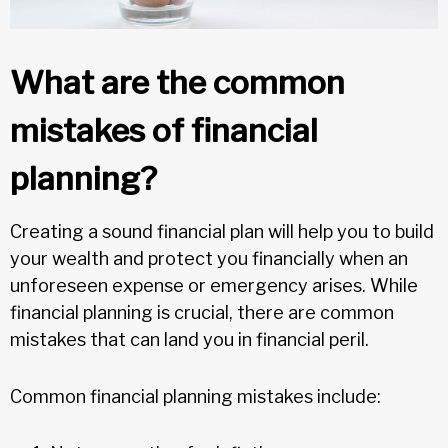
What are the common
mistakes of financial
planning?
Creating a sound financial plan will help you to build
your wealth and protect you financially when an
unforeseen expense or emergency arises. While
financial planning is crucial, there are common
mistakes that can land you in financial peril.
Common financial planning mistakes include: