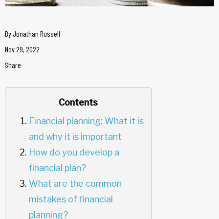
By
Jonathan Russell
Nov 29, 2022
Share
Contents
Financial planning: What it is
and why it is important
How do you develop a
financial plan?
What are the common
mistakes of financial
planning?