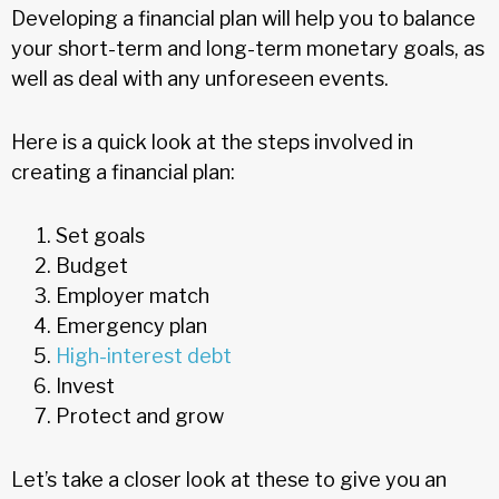
Developing a financial plan will help you to balance
your short-term and long-term monetary goals, as
well as deal with any unforeseen events.
Here is a quick look at the steps involved in
creating a financial plan:
Set goals
Budget
Employer match
Emergency plan
High-interest debt
Invest
Protect and grow
Let’s take a closer look at these to give you an