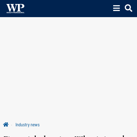
Industry news