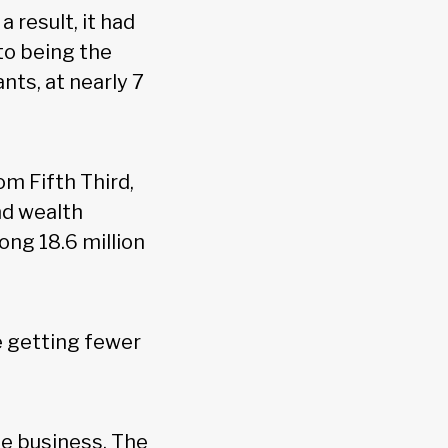
a result, it had
to being the
ts, at nearly 7
m Fifth Third,
nd wealth
ng 18.6 million
e getting fewer
he business. The