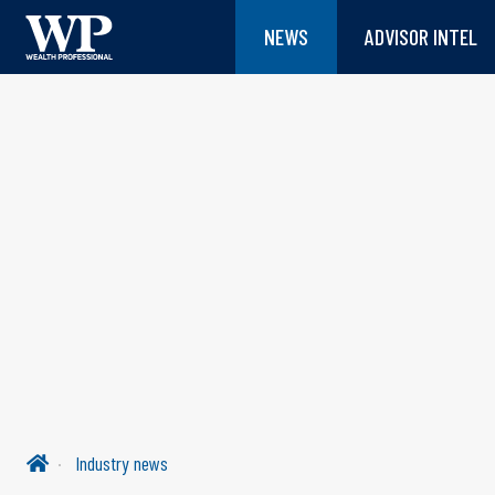
NEWS
ADVISOR INTEL
Industry news