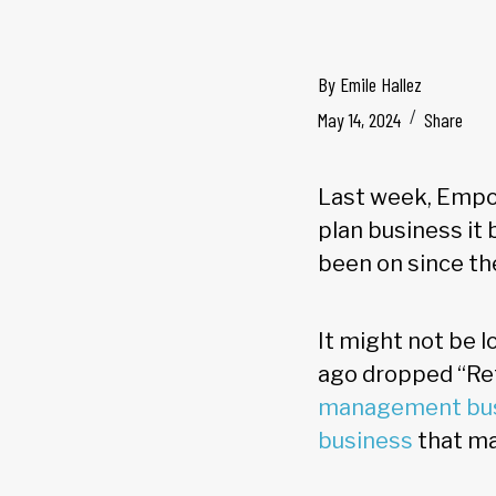
By
Emile Hallez
May 14, 2024
Share
Last week, Empow
plan business it
been on since t
It might not be 
ago dropped “Ret
management bu
business
that ma