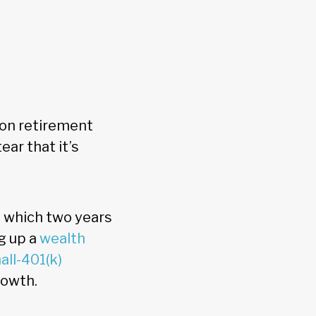
ion retirement
ear that it’s
, which two years
g up a
wealth
all-401(k)
rowth.