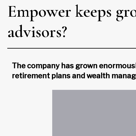
Empower keeps gro
advisors?
The company has grown enormously i
retirement plans and wealth mana