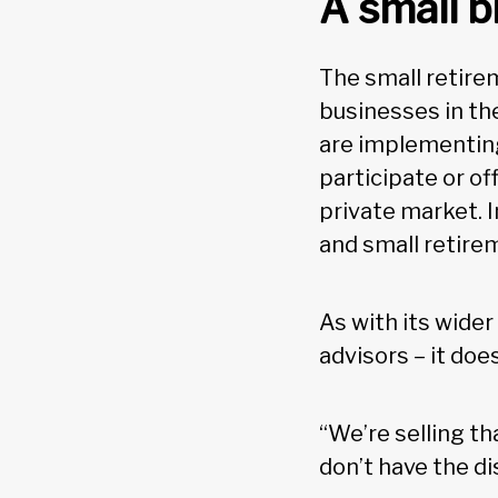
A small b
The small retirem
businesses in the
are implementing
participate or of
private market. 
and small retirem
As with its wide
advisors – it doe
“We’re selling t
don’t have the d