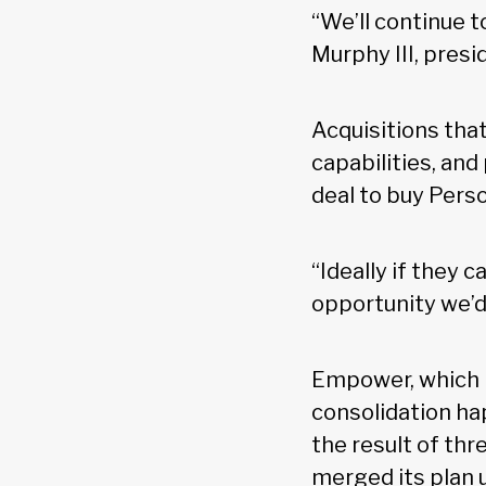
“We’ll continue 
Murphy III, pres
Acquisitions that
capabilities, and
deal to buy Pers
“Ideally if they 
opportunity we’d 
Empower, which i
consolidation ha
the result of th
merged its plan 