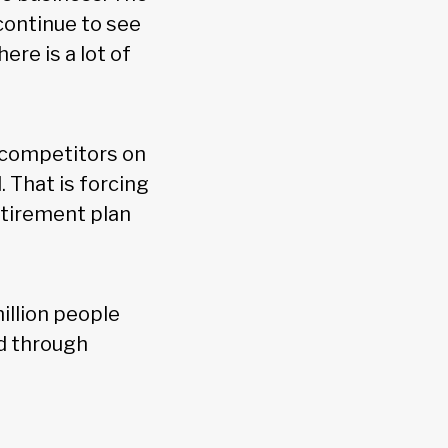
continue to see
ere is a lot of
h competitors on
. That is forcing
etirement plan
illion people
d through