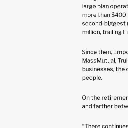
large plan operati
more than $400 b
second-biggest r
million, trailing Fi
Since then, Empo
MassMutual, Trui
businesses, the 
people.
On the retiremen
and farther betw
“There continues