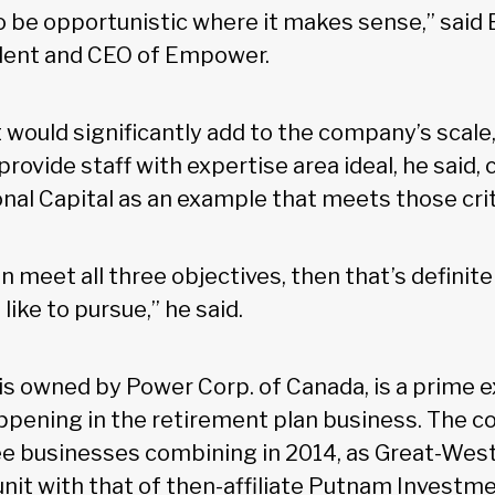
to be opportunistic where it makes sense,” said
ident and CEO of Empower.
 would significantly add to the company’s scale,
 provide staff with expertise area ideal, he said,
onal Capital as an example that meets those cri
can meet all three objectives, then that’s definite
like to pursue,” he said.
s owned by Power Corp. of Canada, is a prime 
ppening in the retirement plan business. The co
ree businesses combining in 2014, as Great-West
unit with that of then-affiliate Putnam Investm