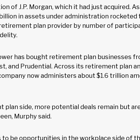
on of J.P. Morgan, which it had just acquired. As 
illion in assets under administration rocketed 
etirement plan provider by number of participan
delity.
wer has bought retirement plan businesses fro
st, and Prudential. Across its retirement plan a
company now administers about $1.6 trillion amo
t plan side, more potential deals remain but ar
een, Murphy said.
 to be opportunities in the workplace side of t