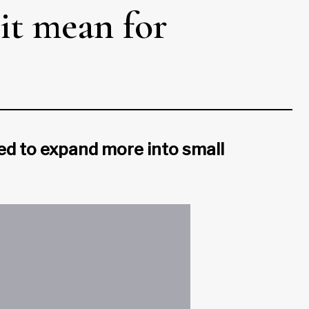
it mean for
ed to expand more into small