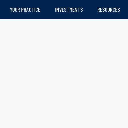
YOUR PRACTICE
INVESTMENTS
RESOURCES