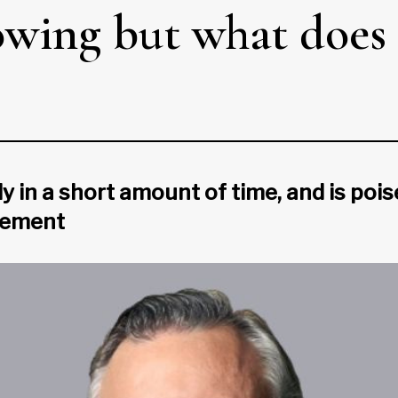
wing but what does 
n a short amount of time, and is pois
gement