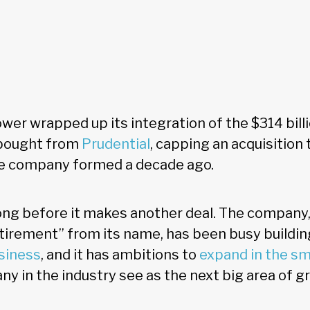
er wrapped up its integration of the $314 bill
 bought from
Prudential
, capping an acquisition t
he company formed a decade ago.
long before it makes another deal. The company
irement” from its name, has been busy buildin
siness
, and it has ambitions to
expand in the sm
ny in the industry see as the next big area of g