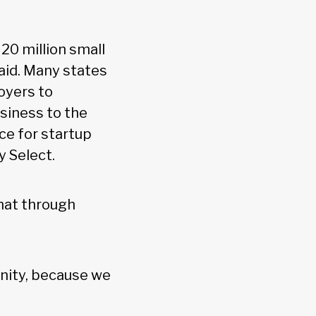
20 million small
said. Many states
oyers to
usiness to the
ce for startup
y Select.
that through
unity, because we