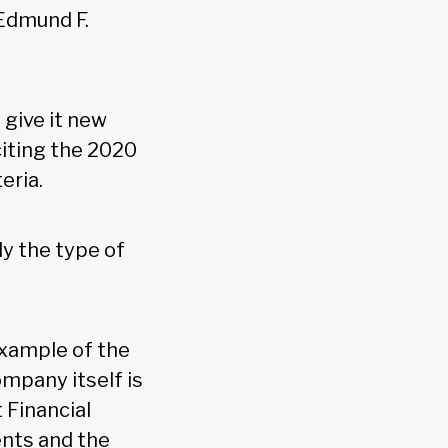
 Edmund F.
 give it new
 citing the 2020
teria.
ly the type of
example of the
mpany itself is
 Financial
ents and the