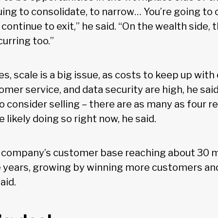
uing to consolidate, to narrow… You’re going to 
ontinue to exit,” he said. “On the wealth side, th
urring too.”
s, scale is a big issue, as costs to keep up wit
mer service, and data security are high, he said
o consider selling – there are as many as four r
 likely doing so right now, he said.
 company’s customer base reaching about 30 m
ve years, growing by winning more customers an
aid.