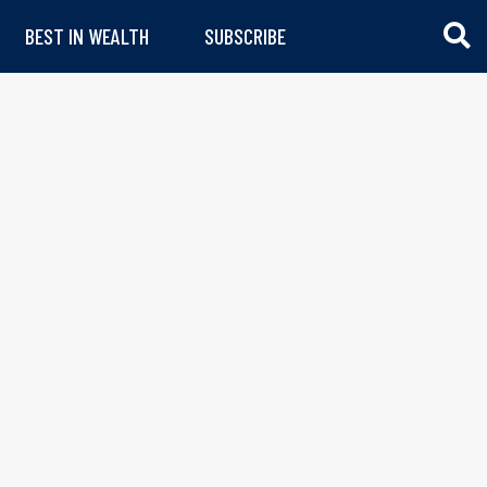
BEST IN WEALTH
SUBSCRIBE