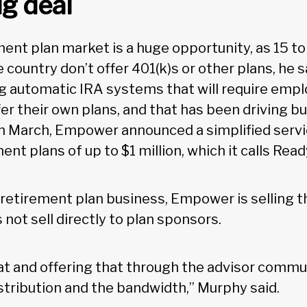
ig deal
ent plan market is a huge opportunity, as 15 to 
 country don’t offer 401(k)s or other plans, he 
 automatic IRA systems that will require empl
fer their own plans, and that has been driving b
In March, Empower announced a simplified servi
ent plans of up to $1 million, which it calls Read
r retirement plan business, Empower is selling 
s not sell directly to plan sponsors.
hat and offering that through the advisor comm
istribution and the bandwidth,” Murphy said.