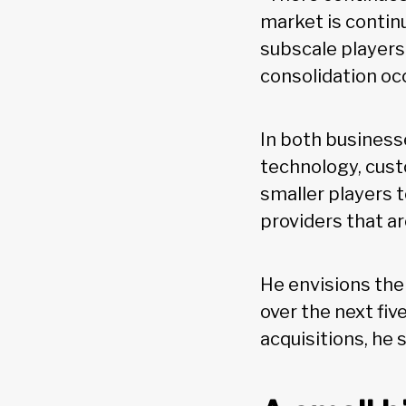
market is contin
subscale players c
consolidation occ
In both businesse
technology, custo
smaller players t
providers that are
He envisions the
over the next fi
acquisitions, he s