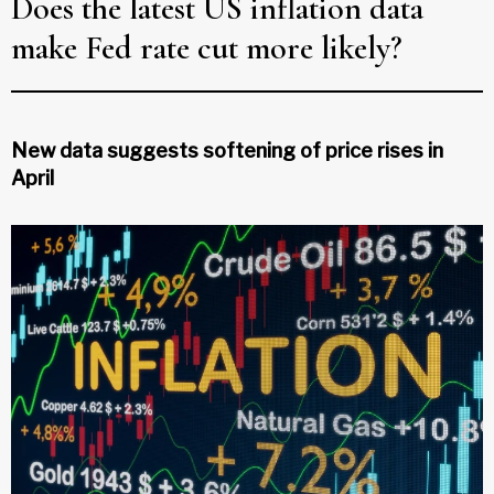
Does the latest US inflation data
make Fed rate cut more likely?
New data suggests softening of price rises in
April