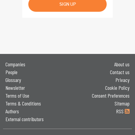
SIGN UP
Companies
About us
People
Contact us
Glossary
Privacy
Newsletter
Cookie Policy
Terms of Use
Consent Preferences
Terms & Conditions
Sitemap
Authors
RSS
External contributors