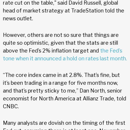
rate cut on the table," said David Russell, global
head of market strategy at TradeStation told the
news outlet.
However, others are not so sure that things are
quite so optimistic, given that the stats are still
above the Fed’s 2% inflation target and
the Fed’s
tone when it announced a hold on rates last month.
“The core index came in at 2.8%. That’s fine, but
it’s been trading in a range for five months now,
and that’s pretty sticky to me,” Dan North, senior
economist for North America at Allianz Trade, told
CNBC.
Many analysts are dovish on the timing of the first