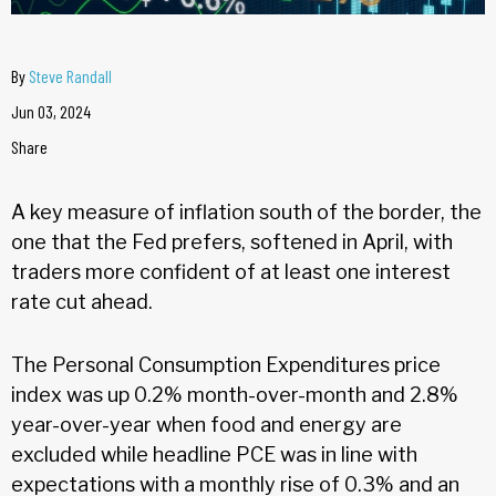
By
Steve Randall
Jun 03, 2024
Share
A key measure of inflation south of the border, the
one that the Fed prefers, softened in April, with
traders more confident of at least one interest
rate cut ahead.
The Personal Consumption Expenditures price
index was up 0.2% month-over-month and 2.8%
year-over-year when food and energy are
excluded while headline PCE was in line with
expectations with a monthly rise of 0.3% and an