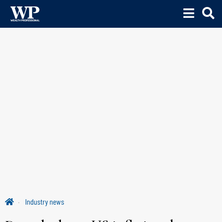
Industry news