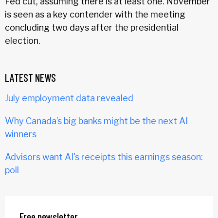
Fed cut, assuming there is at least one. November
is seen as a key contender with the meeting
concluding two days after the presidential
election.
LATEST NEWS
July employment data revealed
Why Canada’s big banks might be the next AI
winners
Advisors want AI's receipts this earnings season:
poll
Free newsletter