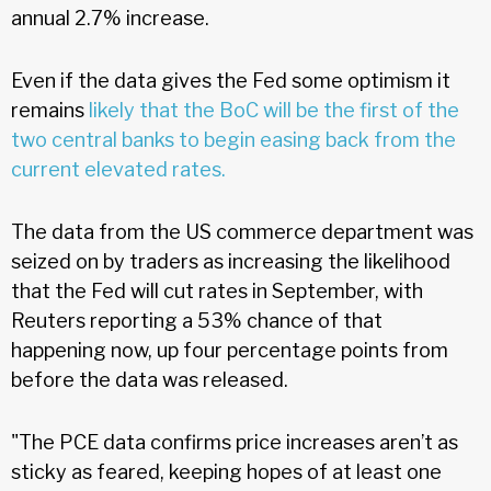
annual 2.7% increase.
Even if the data gives the Fed some optimism it
remains
likely that the BoC will be the first of the
two central banks to begin easing back from the
current elevated rates.
The data from the US commerce department was
seized on by traders as increasing the likelihood
that the Fed will cut rates in September, with
Reuters reporting a 53% chance of that
happening now, up four percentage points from
before the data was released.
"The PCE data confirms price increases aren’t as
sticky as feared, keeping hopes of at least one