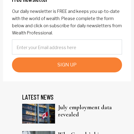
Our daily newsletter is FREE and keeps you up-to-date
with the world of wealth. Please complete the form
below and click on subscribe for daily newsletters from
Wealth Professional.
SIGN UP
LATEST NEWS
July employment data
revealed