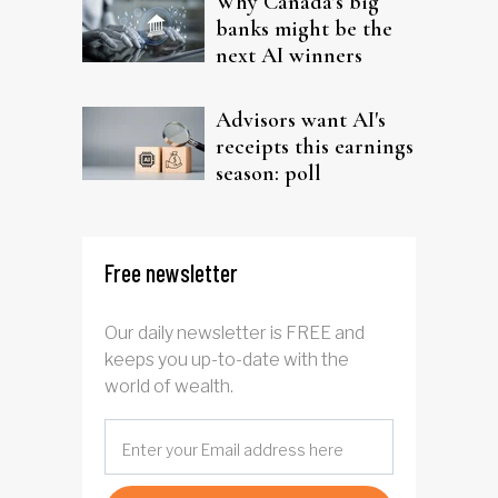
Why Canada’s big
banks might be the
next AI winners
Advisors want AI's
receipts this earnings
season: poll
Free newsletter
Our daily newsletter is FREE and
keeps you up-to-date with the
world of wealth.