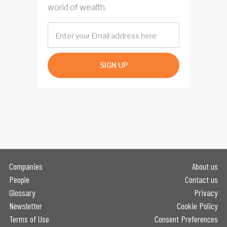
world of wealth.
SIGN UP
Companies
About us
People
Contact us
Glossary
Privacy
Newsletter
Cookie Policy
Terms of Use
Consent Preferences