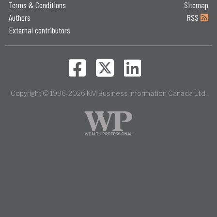
Terms & Conditions
Sitemap
Authors
RSS
External contributors
Copyright © 1996-2026 KM Business Information Canada Ltd.