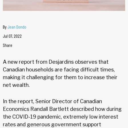
By
Jean Dondo
Jul 07, 2022
Share
A new report from Desjardins observes that
Canadian households are facing difficult times,
making it challenging for them to increase their
net wealth.
In the report, Senior Director of Canadian
Economics Randall Bartlett described how during
the COVID-19 pandemic, extremely low interest
rates and generous government support