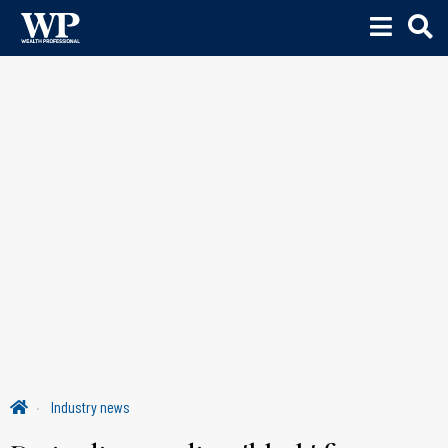
Industry news