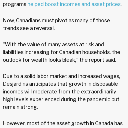
programs
helped boost incomes and asset prices
.
Now, Canadians must pivot as many of those
trends see a reversal.
“With the value of many assets at risk and
liabilities increasing for Canadian households, the
outlook for wealth looks bleak,” the report said.
Due to a solid labor market and increased wages,
Desjardins anticipates that growth in disposable
incomes will moderate from the extraordinarily
high levels experienced during the pandemic but
remain strong.
However, most of the asset growth in Canada has