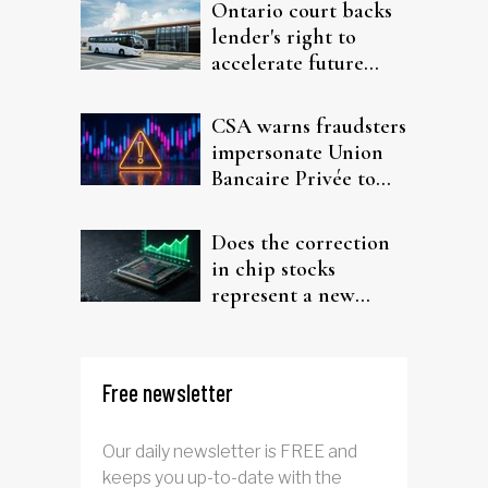
Ontario court backs
lender's right to
accelerate future
interest after default
CSA warns fraudsters
impersonate Union
Bancaire Privée to
target investors
Does the correction
in chip stocks
represent a new
rotation for AI
investors?
Free newsletter
Our daily newsletter is FREE and
keeps you up-to-date with the