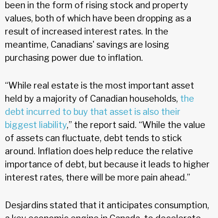
been in the form of rising stock and property
values, both of which have been dropping as a
result of increased interest rates. In the
meantime, Canadians' savings are losing
purchasing power due to inflation.
“While real estate is the most important asset
held by a majority of Canadian households,
the
debt incurred to buy that asset is also their
biggest liability
,” the report said. “While the value
of assets can fluctuate, debt tends to stick
around. Inflation does help reduce the relative
importance of debt, but because it leads to higher
interest rates, there will be more pain ahead.”
Desjardins stated that it anticipates consumption,