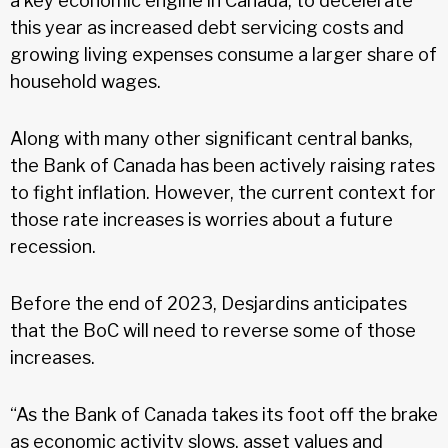
a key economic engine in Canada, to decelerate
this year as increased debt servicing costs and
growing living expenses consume a larger share of
household wages.
Along with many other significant central banks,
the Bank of Canada has been actively raising rates
to fight inflation. However, the current context for
those rate increases is worries about a future
recession.
Before the end of 2023, Desjardins anticipates
that the BoC will need to reverse some of those
increases.
“As the Bank of Canada takes its foot off the brake
as economic activity slows, asset values and