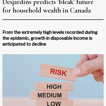
Desjardins predicts 'bleak' future
for household wealth in Canada
From the extremely high levels recorded during
the epidemic, growth in disposable income is
anticipated to decline