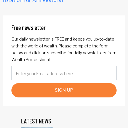
rotation for AI investors?
Free newsletter
Our daily newsletter is FREE and keeps you up-to-date
with the world of wealth. Please complete the form
below and click on subscribe for daily newsletters from
Wealth Professional.
SIGN UP
LATEST NEWS