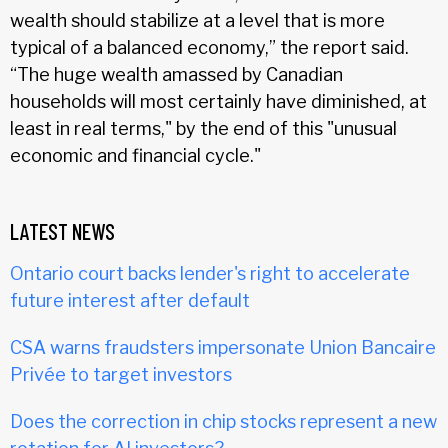
wealth should stabilize at a level that is more
typical of a balanced economy,” the report said.
“The huge wealth amassed by Canadian
households will most certainly have diminished, at
least in real terms," by the end of this "unusual
economic and financial cycle."
LATEST NEWS
Ontario court backs lender's right to accelerate
future interest after default
CSA warns fraudsters impersonate Union Bancaire
Privée to target investors
Does the correction in chip stocks represent a new