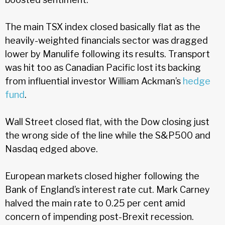
The main TSX index closed basically flat as the
heavily-weighted financials sector was dragged
lower by Manulife following its results. Transport
was hit too as Canadian Pacific lost its backing
from influential investor William Ackman’s
hedge
fund
.
Wall Street closed flat, with the Dow closing just
the wrong side of the line while the S&P500 and
Nasdaq edged above.
European markets closed higher following the
Bank of England’s interest rate cut. Mark Carney
halved the main rate to 0.25 per cent amid
concern of impending post-Brexit recession.