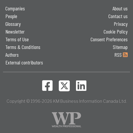
Companies
About us
People
Contact us
Glossary
Privacy
Newsletter
Cookie Policy
Terms of Use
Consent Preferences
Terms & Conditions
Sitemap
Authors
RSS
External contributors
Copyright © 1996-2026 KM Business Information Canada Ltd.