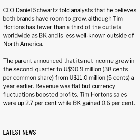
CEO Daniel Schwartz told analysts that he believes
both brands have room to grow, although Tim
Hortons has fewer than a third of the outlets
worldwide as BK and is less well-known outside of
North America.
The parent announced that its net income grew in
the second-quarter to U$90.9 million (38 cents
per common share) from U$11.0 million (5 cents) a
year earlier. Revenue was flat but currency
fluctuations boosted profits. Tim Hortons sales
were up 2.7 per cent while BK gained 0.6 per cent.
LATEST NEWS