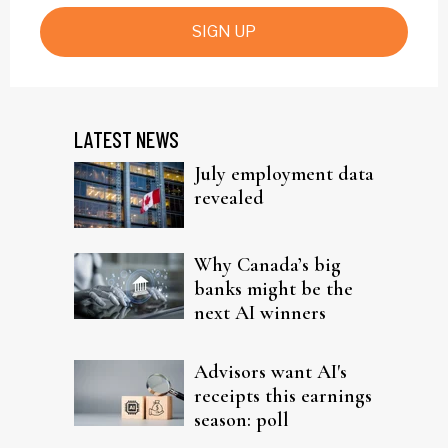
SIGN UP
LATEST NEWS
July employment data
revealed
Why Canada’s big
banks might be the
next AI winners
Advisors want AI's
receipts this earnings
season: poll