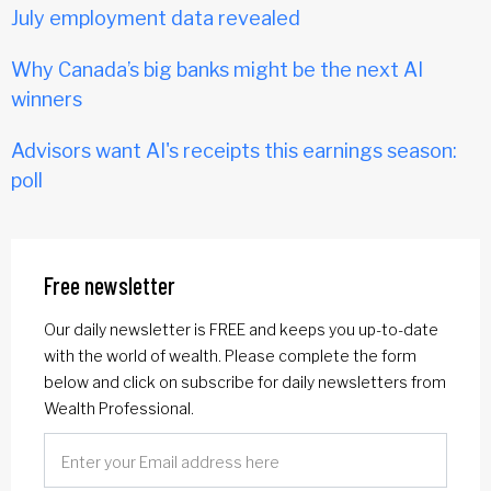
July employment data revealed
Why Canada’s big banks might be the next AI
winners
Advisors want AI's receipts this earnings season:
poll
Free newsletter
Our daily newsletter is FREE and keeps you up-to-date
with the world of wealth. Please complete the form
below and click on subscribe for daily newsletters from
Wealth Professional.