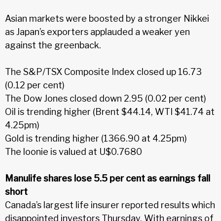
Asian markets were boosted by a stronger Nikkei
as Japan’s exporters applauded a weaker yen
against the greenback.
The S&P/TSX Composite Index closed up 16.73
(0.12 per cent)
The Dow Jones closed down 2.95 (0.02 per cent)
Oil is trending higher (Brent $44.14, WTI $41.74 at
4.25pm)
Gold is trending higher (1366.90 at 4.25pm)
The loonie is valued at U$0.7680
Manulife shares lose 5.5 per cent as earnings fall
short
Canada’s largest life insurer reported results which
disappointed investors Thursday. With earnings of