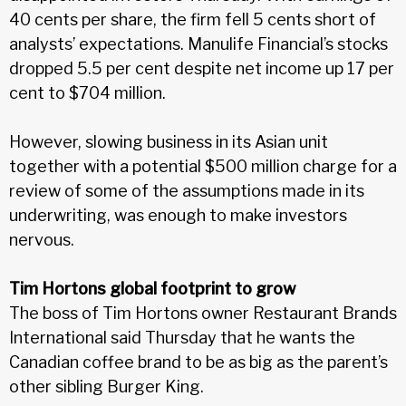
40 cents per share, the firm fell 5 cents short of
analysts’ expectations. Manulife Financial’s stocks
dropped 5.5 per cent despite net income up 17 per
cent to $704 million.
However, slowing business in its Asian unit
together with a potential $500 million charge for a
review of some of the assumptions made in its
underwriting, was enough to make investors
nervous.
Tim Hortons global footprint to grow
The boss of Tim Hortons owner Restaurant Brands
International said Thursday that he wants the
Canadian coffee brand to be as big as the parent’s
other sibling Burger King.