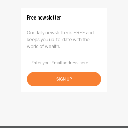
Free newsletter
Our daily newsletter is FREE and
keeps you up-to-date with the
world of wealth.
SIGN UP