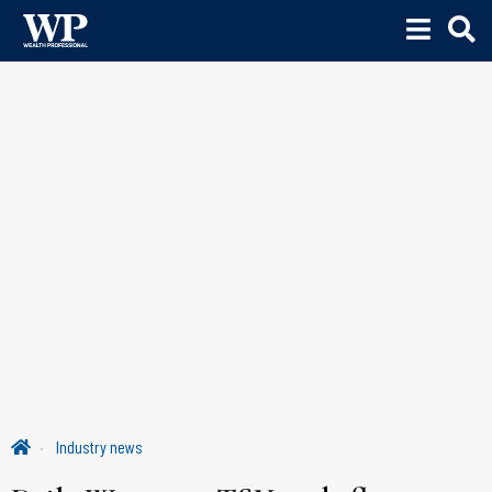
Industry news