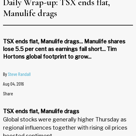
Daily Wrap-up: TSX ends flat,
Manulife drags
TSX ends flat, Manulife drags... Manulife shares
lose 5.5 per cent as earnings fall short... Tim
Hortons global footprint to grow...
By
Steve Randall
Aug 04, 2016
Share
TSX ends flat, Manulife drags
Global stocks were generally higher Thursday as
regional influences together with rising oil prices
boosted sentiment.