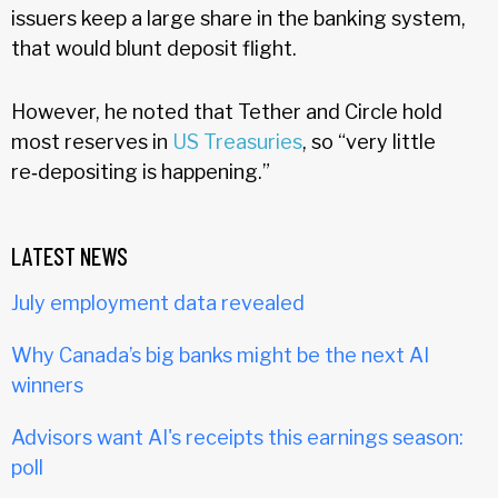
issuers keep a large share in the banking system,
that would blunt deposit flight.
However, he noted that Tether and Circle hold
most reserves in
US Treasuries
, so “very little
re‑depositing is happening.”
LATEST NEWS
July employment data revealed
Why Canada’s big banks might be the next AI
winners
Advisors want AI's receipts this earnings season:
poll