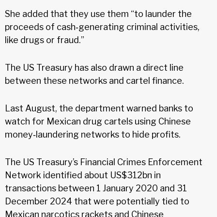
She added that they use them “to launder the
proceeds of cash‑generating criminal activities,
like drugs or fraud.”
The US Treasury has also drawn a direct line
between these networks and cartel finance.
Last August, the department warned banks to
watch for Mexican drug cartels using Chinese
money‑laundering networks to hide profits.
The US Treasury’s Financial Crimes Enforcement
Network identified about US$312bn in
transactions between 1 January 2020 and 31
December 2024 that were potentially tied to
Mexican narcotics rackets and Chinese