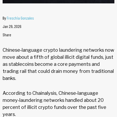
By
Freschia Gonzales
Jan 29, 2026
Share
Chinese‑language crypto laundering networks now
move about a fifth of global illicit digital funds, just
as stablecoins become a core payments and
trading rail that could drain money from traditional
banks.
According to Chainalysis, Chinese‑language
money‑laundering networks handled about 20
percent of illicit crypto funds over the past five
years.