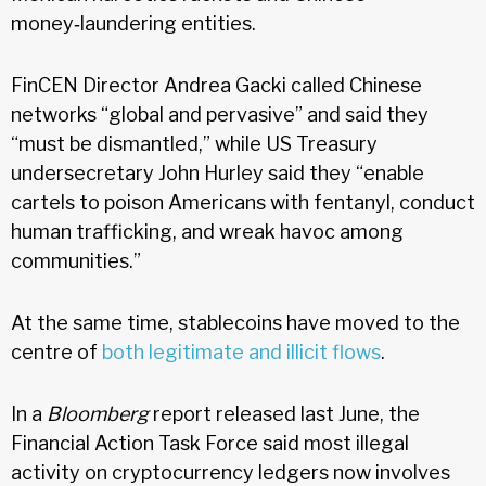
money‑laundering entities.
FinCEN Director Andrea Gacki called Chinese
networks “global and pervasive” and said they
“must be dismantled,” while US Treasury
undersecretary John Hurley said they “enable
cartels to poison Americans with fentanyl, conduct
human trafficking, and wreak havoc among
communities.”
At the same time, stablecoins have moved to the
centre of
both legitimate and illicit flows
.
In a
Bloomberg
report released last June, the
Financial Action Task Force said most illegal
activity on cryptocurrency ledgers now involves