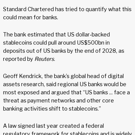
Standard Chartered has tried to quantify what this
could mean for banks.
The bank estimated that US dollar‑backed
stablecoins could pull around US$500bn in
deposits out of US banks by the end of 2028, as
reported by
Reuters
.
Geoff Kendrick, the bank’s global head of digital
assets research, said regional US banks would be
most exposed and argued that “US banks ... face a
threat as payment networks and other core
banking activities shift to stablecoins.”
A law signed last year created a federal
regulatory framework for stablecoins and is widely