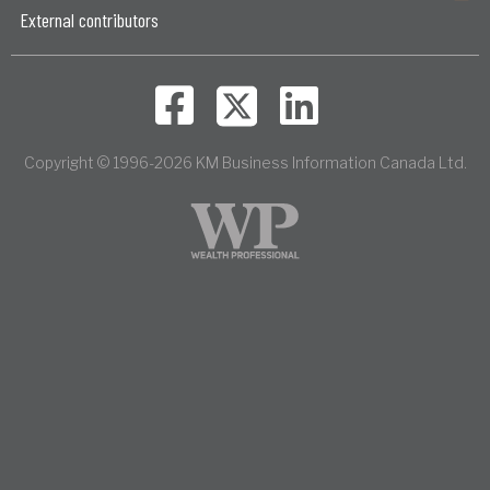
External contributors
Copyright © 1996-2026 KM Business Information Canada Ltd.