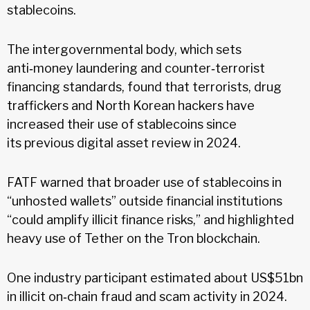
stablecoins.
The intergovernmental body, which sets
anti‑money laundering and counter‑terrorist
financing standards, found that terrorists, drug
traffickers and North Korean hackers have
increased their use of stablecoins since
its previous digital asset review in 2024.
FATF warned that broader use of stablecoins in
“unhosted wallets” outside financial institutions
“could amplify illicit finance risks,” and highlighted
heavy use of Tether on the Tron blockchain.
One industry participant estimated about US$51bn
in illicit on‑chain fraud and scam activity in 2024.