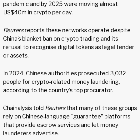
pandemic and by 2025 were moving almost
US$40m in crypto per day.
Reuters
reports these networks operate despite
China’s blanket ban on crypto trading and its
refusal to recognise digital tokens as legal tender
or assets.
In 2024, Chinese authorities prosecuted 3,032
people for crypto‑related money laundering,
according to the country’s top procurator.
Chainalysis told
Reuters
that many of these groups
rely on Chinese‑language “guarantee” platforms
that provide escrow services and let money
launderers advertise.