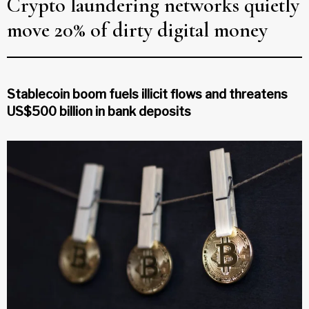
Crypto laundering networks quietly
move 20% of dirty digital money
Stablecoin boom fuels illicit flows and threatens
US$500 billion in bank deposits