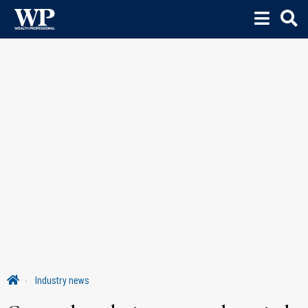
Industry news