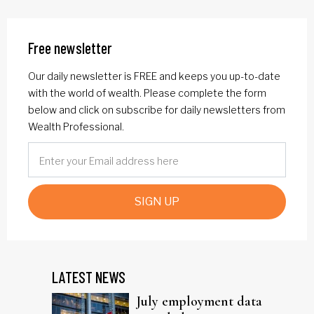
Free newsletter
Our daily newsletter is FREE and keeps you up-to-date
with the world of wealth. Please complete the form
below and click on subscribe for daily newsletters from
Wealth Professional.
SIGN UP
LATEST NEWS
July employment data