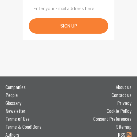
SIGN UP
Companies
About us
People
Contact us
Glossary
Privacy
Newsletter
Cookie Policy
Terms of Use
Consent Preferences
Terms & Conditions
Sitemap
Authors
RSS