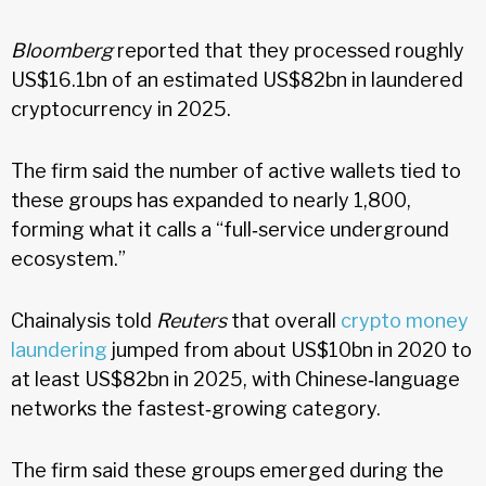
Bloomberg
reported that they processed roughly
US$16.1bn of an estimated US$82bn in laundered
cryptocurrency in 2025.
The firm said the number of active wallets tied to
these groups has expanded to nearly 1,800,
forming what it calls a “full‑service underground
ecosystem.”
Chainalysis told
Reuters
that overall
crypto money
laundering
jumped from about US$10bn in 2020 to
at least US$82bn in 2025, with Chinese‑language
networks the fastest‑growing category.
The firm said these groups emerged during the