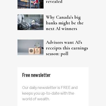
revealed
Why Canada’s big
banks might be the
next AI winners
Advisors want AI's
receipts this earnings
season: poll
Free newsletter
Our daily newsletter is FREE and
keeps you up-to-date with the
world of wealth.