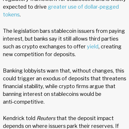
expected to drive
greater use of dollar‑pegged
tokens
.
The legislation bars stablecoin issuers from paying
interest, but banks say it still allows third parties
such as crypto exchanges to offer
yield
, creating
new competition for deposits.
Banking lobbyists warn that, without changes, this
could trigger an exodus of deposits that threatens
financial stability, while crypto firms argue that
banning interest on stablecoins would be
anti‑competitive.
Kendrick told
Reuters
that the deposit impact
depends on where issuers park their reserves. If