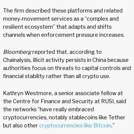
The firm described these platforms and related
money‑movement services as a “complex and
resilient ecosystem” that adapts and shifts
channels when enforcement pressure increases.
Bloomberg
reported that, according to
Chainalysis, illicit activity persists in China because
authorities focus on threats to capital controls and
financial stability rather than all crypto use.
Kathryn Westmore, a senior associate fellow at
the Centre for Finance and Security at RUSI, said
the networks “have really embraced
cryptocurrencies, notably stablecoins like Tether
but also other
cryptocurrencies like Bitcoin
.”