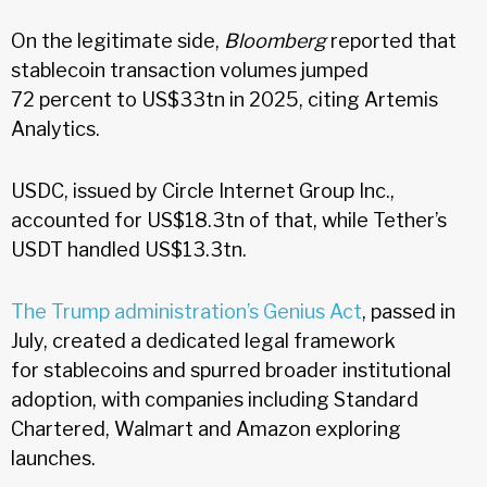
On the legitimate side,
Bloomberg
reported that
stablecoin transaction volumes jumped
72 percent to US$33tn in 2025, citing Artemis
Analytics.
USDC, issued by Circle Internet Group Inc.,
accounted for US$18.3tn of that, while Tether’s
USDT handled US$13.3tn.
The Trump administration’s Genius Act
, passed in
July, created a dedicated legal framework
for stablecoins and spurred broader institutional
adoption, with companies including Standard
Chartered, Walmart and Amazon exploring
launches.